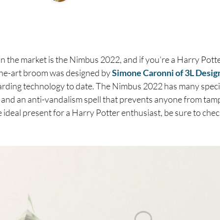
n the market is the Nimbus 2022, and if you’re a Harry Potte
-the-art broom was designed by
Simone Caronni of 3L Desig
rding technology to date. The Nimbus 2022 has many special
and an anti-vandalism spell that prevents anyone from tamper
e ideal present for a Harry Potter enthusiast, be sure to ch