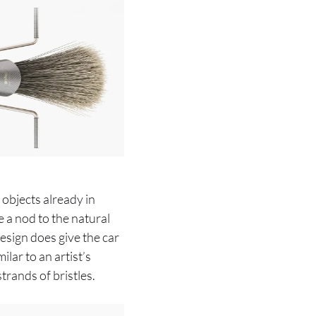
 objects already in
re a nod to the natural
esign does give the car
ilar to an artist’s
rands of bristles.