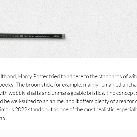
ulthood, Harry Potter tried to adhere to the standards of wi
A books. The broomstick, for example, mainly remained uncha
ith wobbly shafts and unmanageable bristles. The concept 
 be well-suited to an anime, and it offers plenty of area for
Nimbus 2022 stands out as one of the most realistic, especi
rs.