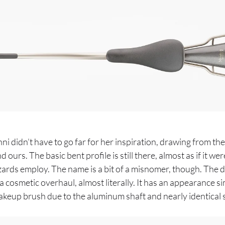
 didn’t have to go far for her inspiration, drawing from the
ours. The basic bent profile is still there, almost as if it we
ards employ. The name is a bit of a misnomer, though. The d
a cosmetic overhaul, almost literally. It has an appearance sim
keup brush due to the aluminum shaft and nearly identical st