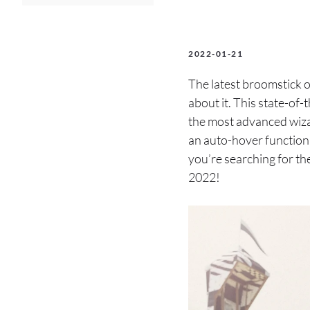
2022-01-21
The latest broomstick o
about it. This state-of
the most advanced wiza
an auto-hover function 
you’re searching for th
2022!