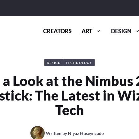
CREATORS
ART
DESIGN
DESIGN
TECHNOLOGY
 a Look at the Nimbus
tick: The Latest in Wi
Tech
Written by
Niyaz Huseynzade