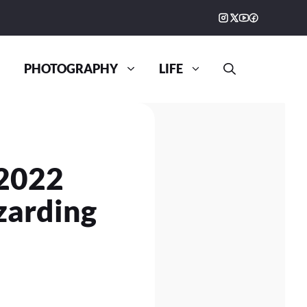
PHOTOGRAPHY
LIFE
 2022
zarding