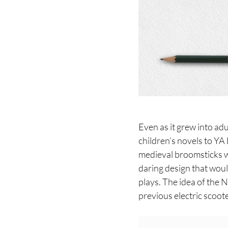
Even as it grew into ad
children’s novels to Y
medieval broomsticks w
daring design that would
plays. The idea of the 
previous electric scoote