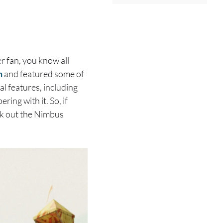
r fan, you know all
n
and featured some of
 features, including
ing with it. So, if
eck out the Nimbus