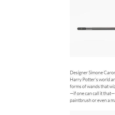
Designer Simone Caronni
Harry Potter’s world and 
forms of wands that wiz
—if one can call it that—
paintbrush or even a ma