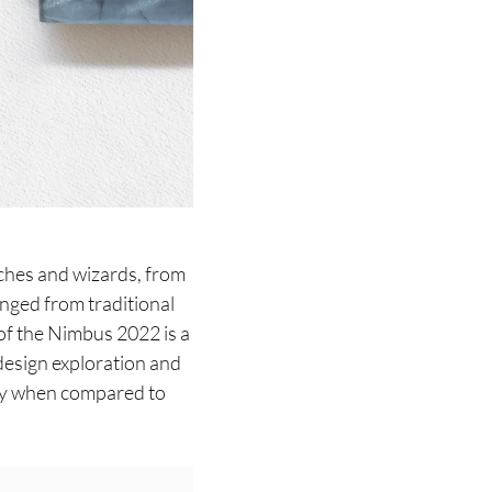
tches and wizards, from
nged from traditional
of the Nimbus 2022 is a
 design exploration and
ally when compared to