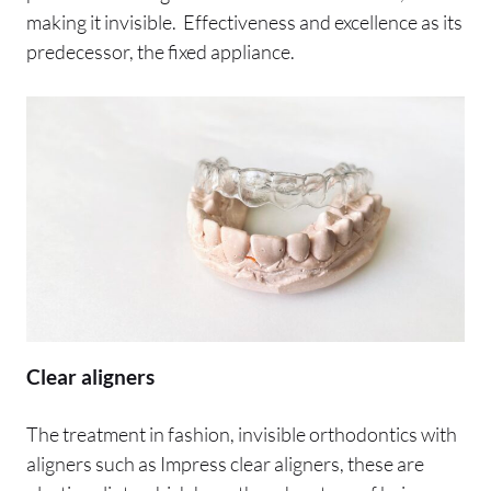
making it invisible. Effectiveness and excellence as its
predecessor, the fixed appliance.
Clear aligners
The treatment in fashion, invisible orthodontics with
aligners such as Impress clear aligners, these are