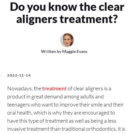
Do you know the clear
aligners treatment?
Written by
Maggie Evans
2022-11-14
Nowadays, the
treatment
of clear aligners is a
product in great demand among adults and
teenagers who want to improve their smile and their
oral health, which is why they are encouraged to
have this type of treatment as well as being a less
invasive treatment than traditional orthodontics, it is