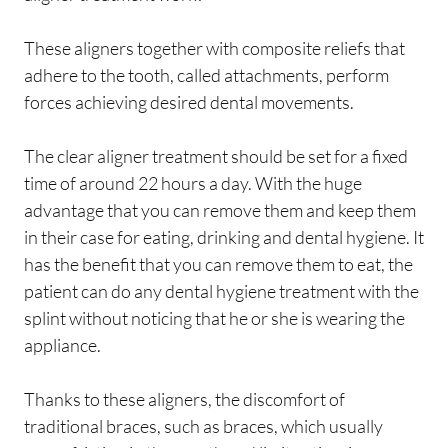
These aligners together with composite reliefs that
adhere to the tooth, called attachments, perform
forces achieving desired dental movements.
The clear aligner treatment should be set for a fixed
time of around 22 hours a day. With the huge
advantage that you can remove them and keep them
in their case for eating, drinking and dental hygiene. It
has the benefit that you can remove them to eat, the
patient can do any dental hygiene treatment with the
splint without noticing that he or she is wearing the
appliance.
Thanks to these aligners, the discomfort of
traditional braces, such as braces, which usually