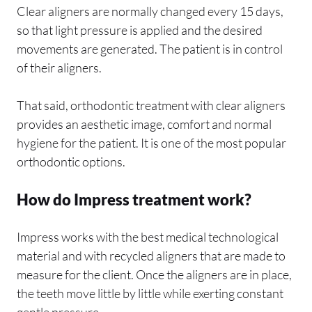
Clear aligners are normally changed every 15 days,
so that light pressure is applied and the desired
movements are generated. The patient is in control
of their aligners.
That said, orthodontic treatment with clear aligners
provides an aesthetic image, comfort and normal
hygiene for the patient. It is one of the most popular
orthodontic options.
How do Impress treatment work?
Impress works with the best medical technological
material and with recycled aligners that are made to
measure for the client. Once the aligners are in place,
the teeth move little by little while exerting constant