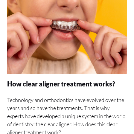
How clear aligner treatment works?
Technology and orthodontics have evolved over the
years and so have the treatments. That is why
experts have developed a unique system in the world
of dentistry: the clear aligner. How does this clear
aligner treatment work?