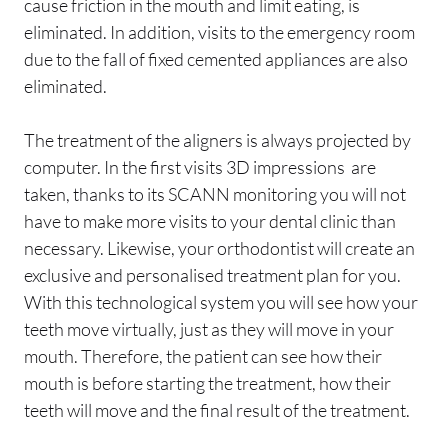
cause friction in the mouth and limit eating, is
eliminated. In addition, visits to the emergency room
due to the fall of fixed cemented appliances are also
eliminated.
The treatment of the aligners is always projected by
computer. In the first visits 3D impressions are
taken, thanks to its SCANN monitoring you will not
have to make more visits to your dental clinic than
necessary. Likewise, your orthodontist will create an
exclusive and personalised treatment plan for you.
With this technological system you will see how your
teeth move virtually, just as they will move in your
mouth. Therefore, the patient can see how their
mouth is before starting the treatment, how their
teeth will move and the final result of the treatment.