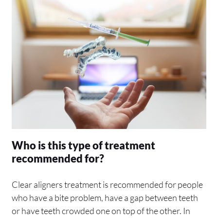
Who is this type of treatment
recommended for?
Clear aligners treatment is recommended for people
who have a bite problem, have a gap between teeth
or have teeth crowded one on top of the other. In