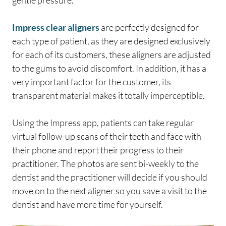
gentle pressure.
Impress clear aligners
are perfectly designed for
each type of patient, as they are designed exclusively
for each of its customers, these aligners are adjusted
to the gums to avoid discomfort. In addition, it has a
very important factor for the customer, its
transparent material makes it totally imperceptible.
Using the Impress app, patients can take regular
virtual follow-up scans of their teeth and face with
their phone and report their progress to their
practitioner. The photos are sent bi-weekly to the
dentist and the practitioner will decide if you should
move on to the next aligner so you save a visit to the
dentist and have more time for yourself.