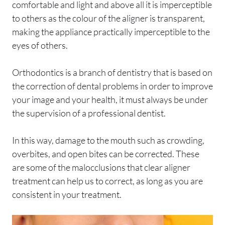
comfortable and light and above all it is imperceptible
to others as the colour of the aligner is transparent,
making the appliance practically imperceptible to the
eyes of others.
Orthodontics is a branch of dentistry that is based on
the correction of dental problems in order to improve
your image and your health, it must always be under
the supervision of a professional dentist.
In this way, damage to the mouth such as crowding,
overbites, and open bites can be corrected. These
are some of the malocclusions that clear aligner
treatment can help us to correct, as long as you are
consistent in your treatment.