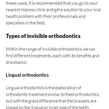
these cases, it is recommended that you go to your
nearest Impress clinic and get a solution to your oral
health problem with their professionals and
specialists in the field.
Types of invisible orthodontics
Within the range of invisible orthodontics we can
find different treatments, each with its benefits and
drawbacks:
Lingual orthodontics
Lingual orthodontics is the elaboration of
orthodontic treatment similar to fixed orthodontics,
but with the great difference that the brackets are
placed on the lingual or inner side of the teeth,