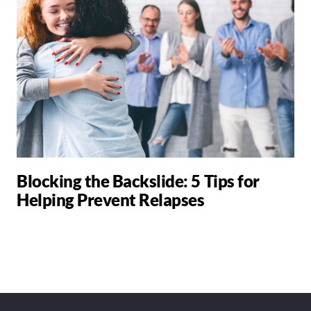
Blocking the Backslide: 5 Tips for
Helping Prevent Relapses