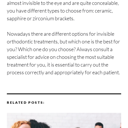
almost invisible to the eye and are quite concealable,
you have different types to choose from: ceramic,
sapphire or zirconium brackets.
Nowadays there are different options for invisible
orthodontic treatments, but which one is the best for
you? Which one do you choose? Always consult a
specialist for advice on choosing the most suitable
treatment for you, it is essential to carry out the
process correctly and appropriately for each patient.
RELATED POSTS: