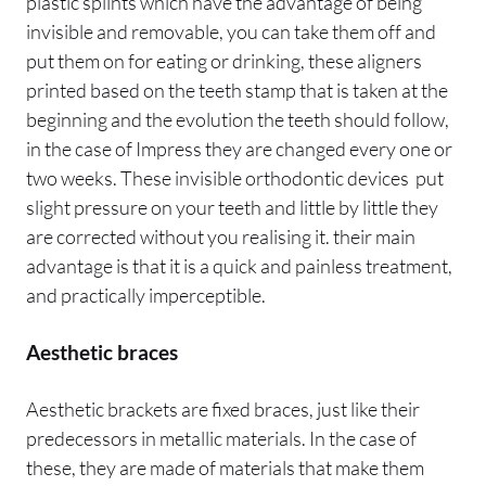
plastic splints which have the advantage of being
invisible and removable, you can take them off and
put them on for eating or drinking, these aligners
printed based on the teeth stamp that is taken at the
beginning and the evolution the teeth should follow,
in the case of Impress they are changed every one or
two weeks. These invisible orthodontic devices put
slight pressure on your teeth and little by little they
are corrected without you realising it. their main
advantage is that it is a quick and painless treatment,
and practically imperceptible.
Aesthetic braces
Aesthetic brackets are fixed braces, just like their
predecessors in metallic materials. In the case of
these, they are made of materials that make them