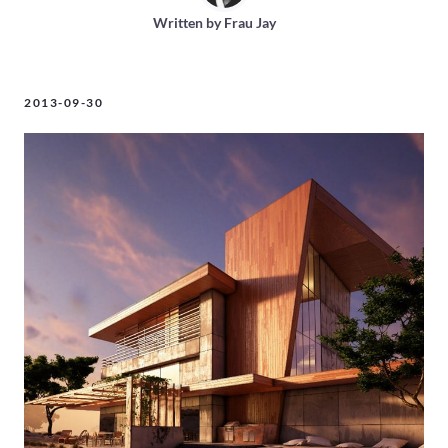
Written by
Frau Jay
2013-09-30