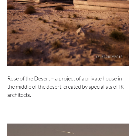
Rose of the Desert – a project of a private house in
the middle of the desert, created by specialists of IK-
architects.