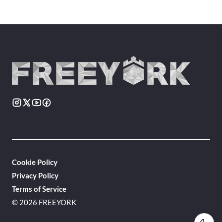
Cookie Policy
Privacy Policy
Terms of Service
© 2026 FREEYORK