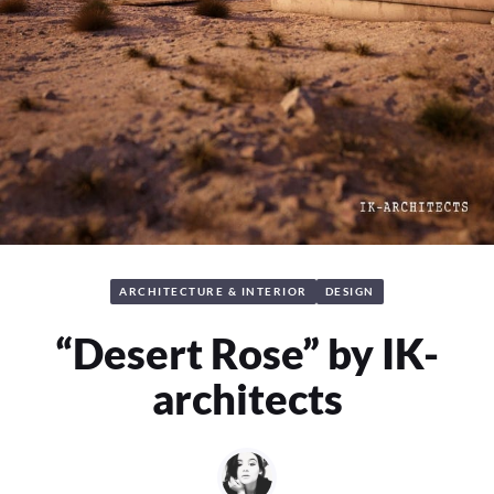
ARCHITECTURE & INTERIOR
DESIGN
“Desert Rose” by IK-
architects