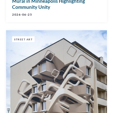
Mural in Minneapolis Highlighting
Community Unity
2026-06-25
STREET ART