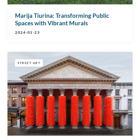
Marija Tiurina: Transforming Public
Spaces with Vibrant Murals
2024-01-23
STREET ART