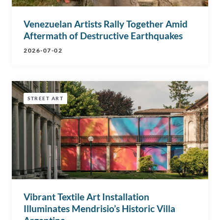
Venezuelan Artists Rally Together Amid
Aftermath of Destructive Earthquakes
2026-07-02
STREET ART
Vibrant Textile Art Installation
Illuminates Mendrisio’s Historic Villa