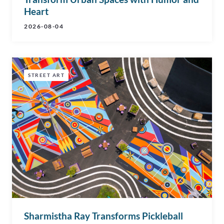
Heart
2026-08-04
STREET ART
Sharmistha Ray Transforms Pickleball