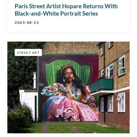
Paris Street Artist Hopare Returns With
Black-and-White Portrait Series
2025-08-13
STREET ART