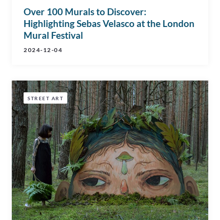
Over 100 Murals to Discover:
Highlighting Sebas Velasco at the London
Mural Festival
2024-12-04
STREET ART