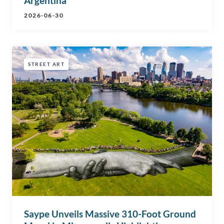
Argentina
2026-06-30
STREET ART
Saype Unveils Massive 310-Foot Ground