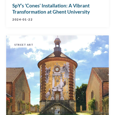
SpY’s ‘Cones’ Installation: A Vibrant
Transformation at Ghent University
2024-01-22
STREET ART