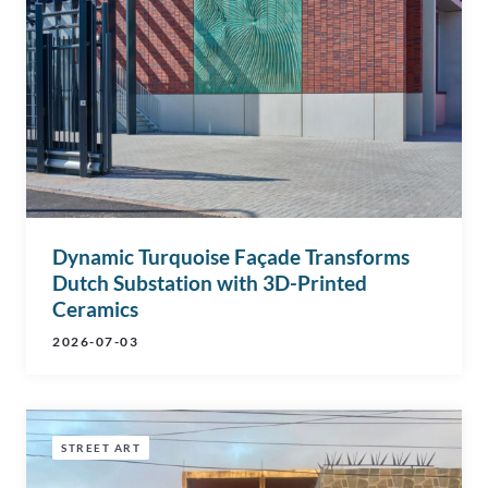
Dynamic Turquoise Façade Transforms
Dutch Substation with 3D-Printed
Ceramics
2026-07-03
STREET ART