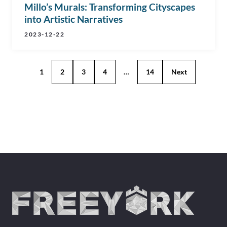
Millo’s Murals: Transforming Cityscapes
into Artistic Narratives
2023-12-22
1
2
3
4
…
14
Next