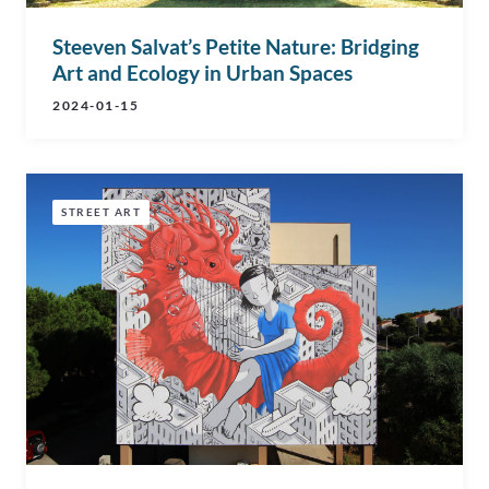
Steeven Salvat’s Petite Nature: Bridging
Art and Ecology in Urban Spaces
2024-01-15
STREET ART