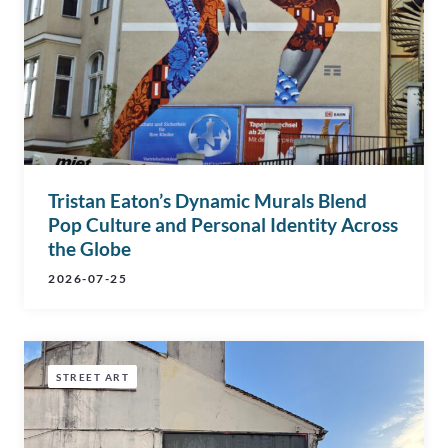
Tristan Eaton’s Dynamic Murals Blend
Pop Culture and Personal Identity Across
the Globe
2026-07-25
STREET ART