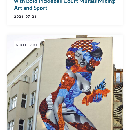
with Bold Pickleball Court Murals Mixing
Art and Sport
2026-07-26
STREET ART