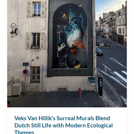
Veks Van Hillik’s Surreal Murals Blend
Dutch Still Life with Modern Ecological
Themes