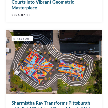
Courts into Vibrant Geometric
Masterpiece
2026-07-28
STREET ART
Sharmistha Ray Transforms Pittsburgh