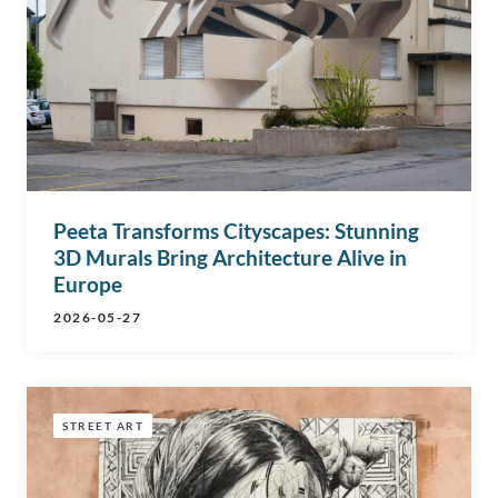
Peeta Transforms Cityscapes: Stunning
3D Murals Bring Architecture Alive in
Europe
2026-05-27
STREET ART