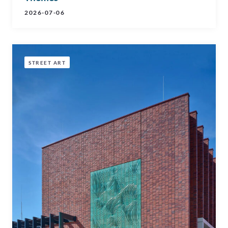
2026-07-06
STREET ART