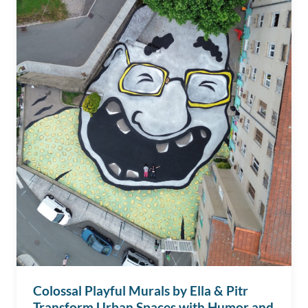
Colossal Playful Murals by Ella & Pitr
Transform Urban Spaces with Humor and