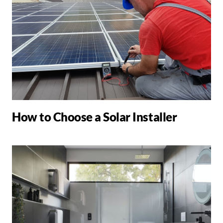
How to Choose a Solar Installer