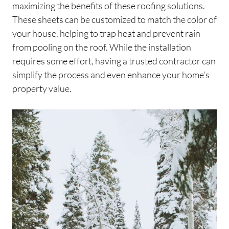
maximizing the benefits of these roofing solutions.
These sheets can be customized to match the color of
your house, helping to trap heat and prevent rain
from pooling on the roof. While the installation
requires some effort, having a trusted contractor can
simplify the process and even enhance your home’s
property value.