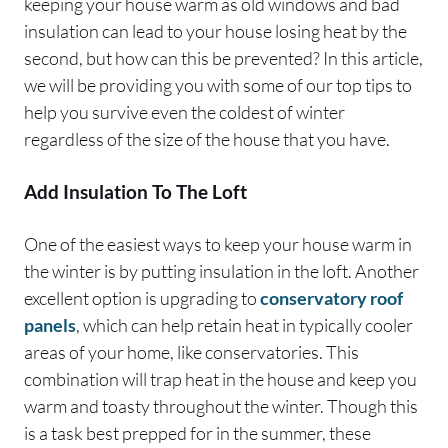
keeping your house warm as old windows and bad
insulation can lead to your house losing heat by the
second, but how can this be prevented? In this article,
we will be providing you with some of our top tips to
help you survive even the coldest of winter
regardless of the size of the house that you have.
Add Insulation To The Loft
One of the easiest ways to keep your house warm in
the winter is by putting insulation in the loft. Another
excellent option is upgrading to
conservatory roof
panels
, which can help retain heat in typically cooler
areas of your home, like conservatories. This
combination will trap heat in the house and keep you
warm and toasty throughout the winter. Though this
is a task best prepped for in the summer, these