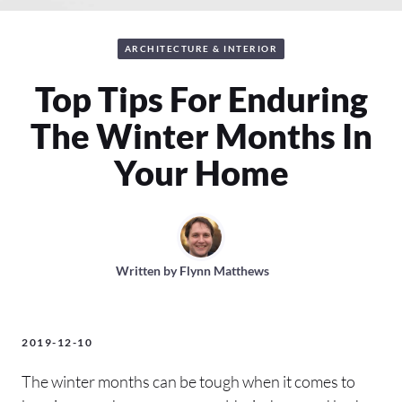
ARCHITECTURE & INTERIOR
Top Tips For Enduring
The Winter Months In
Your Home
Written by
Flynn Matthews
2019-12-10
The winter months can be tough when it comes to