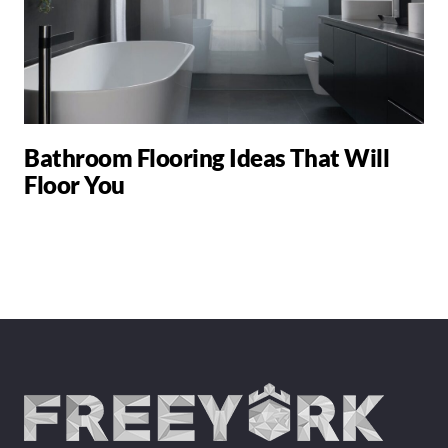
Bathroom Flooring Ideas That Will
Floor You