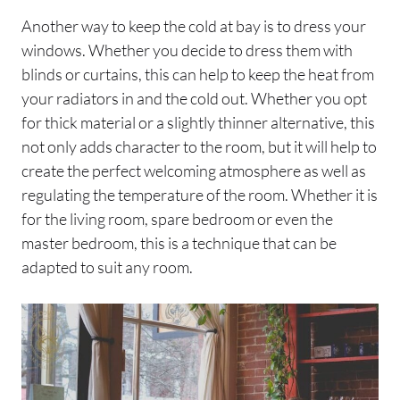
Another way to keep the cold at bay is to dress your
windows. Whether you decide to dress them with
blinds or curtains, this can help to keep the heat from
your radiators in and the cold out. Whether you opt
for thick material or a slightly thinner alternative, this
not only adds character to the room, but it will help to
create the perfect welcoming atmosphere as well as
regulating the temperature of the room. Whether it is
for the living room, spare bedroom or even the
master bedroom, this is a technique that can be
adapted to suit any room.