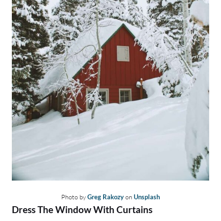
Photo by
Greg Rakozy
on
Unsplash
Dress The Window With Curtains