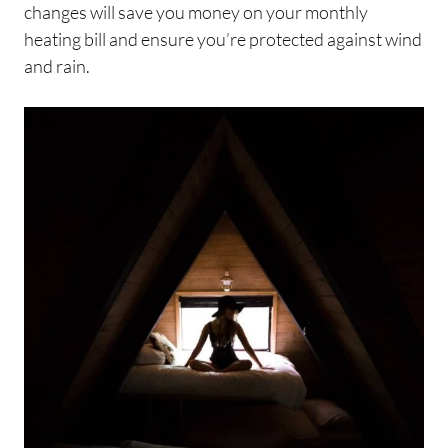
changes will save you money on your monthly
heating bill and ensure you’re protected against wind
and rain.