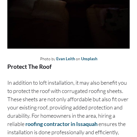
Photo by
Evan Leith
on
Unsplash
Protect The Roof
In addition to loft installation, it may also benefit you
to protect the roof with corrugated roofing sheets.
These sheets are not only affordable but also fit over
your existing roof, providing added protection and
durability. For homeowners in the area, hiring a
reliable
roofing contractor in Issaquah
ensures the
installation is done professionally and efficiently,