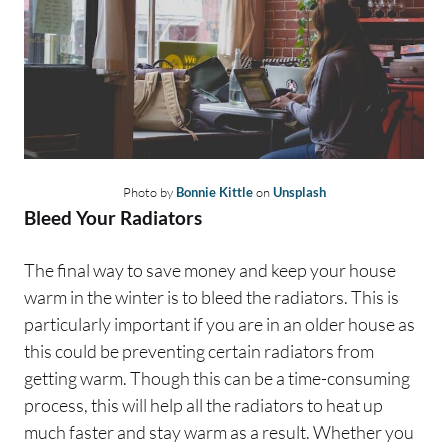
Photo by
Bonnie Kittle
on
Unsplash
Bleed Your Radiators
The final way to save money and keep your house
warm in the winter is to bleed the radiators. This is
particularly important if you are in an older house as
this could be preventing certain radiators from
getting warm. Though this can be a time-consuming
process, this will help all the radiators to heat up
much faster and stay warm as a result. Whether you