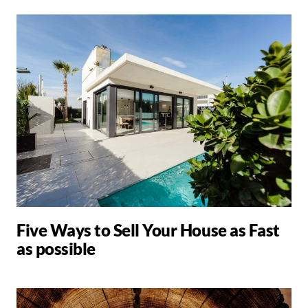
Five Ways to Sell Your House as Fast
as possible