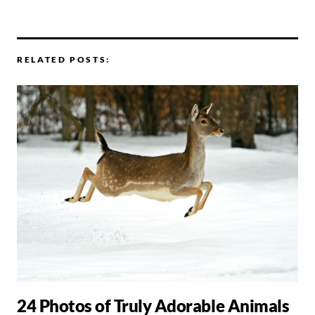
RELATED POSTS:
24 Photos of Truly Adorable Animals