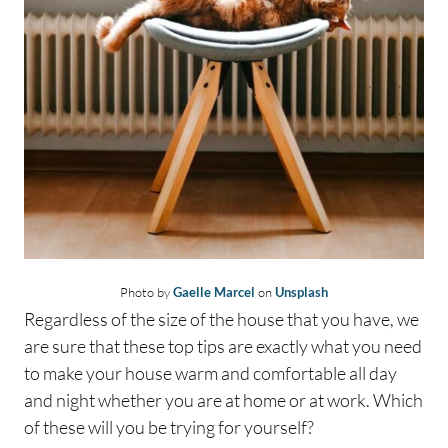
Photo by
Gaelle Marcel
on
Unsplash
Regardless of the size of the house that you have, we
are sure that these top tips are exactly what you need
to make your house warm and comfortable all day
and night whether you are at home or at work. Which
of these will you be trying for yourself?