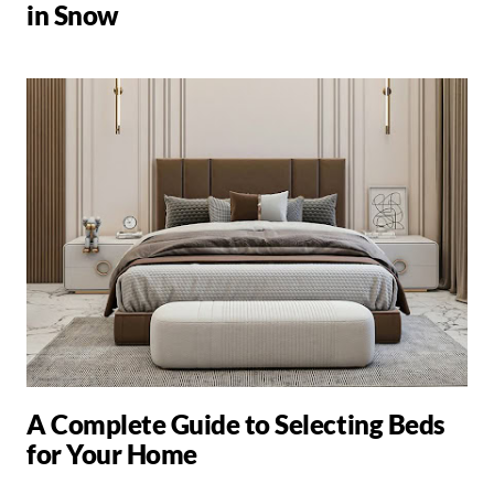
in Snow
A Complete Guide to Selecting Beds
for Your Home