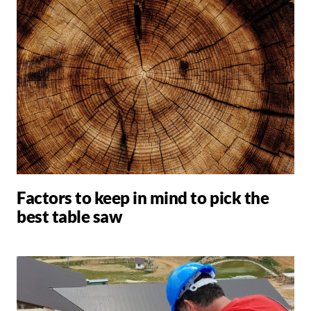
Factors to keep in mind to pick the
best table saw