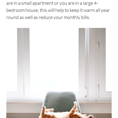
are in a small apartment or you are in a large 4-
bedroom house, this will help to keep it warm all year
round as well as reduce your monthly bills.