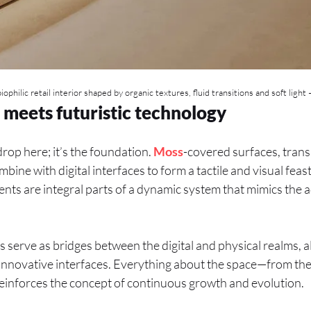
biophilic retail interior shaped by organic textures, fluid transitions and soft light 
 meets futuristic technology
drop here; it’s the foundation.
Moss
-covered surfaces, trans
ine with digital interfaces to form a tactile and visual feast
nts are integral parts of a dynamic system that mimics the ad
s serve as bridges between the digital and physical realms, a
nnovative interfaces. Everything about the space—from the s
einforces the concept of continuous growth and evolution.