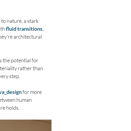
to nature, a stark
ith
fluid transitions
,
hey’re architectural
 the potential for
riality rather than
very step.
va_design
for more
 between human
ure holds.