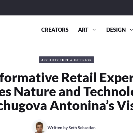
CREATORS
ART
DESIGN
ARCHITECTURE & INTERIOR
formative Retail Expe
s Nature and Technol
chugova Antonina’s Vi
Written by
Seth Sebastian