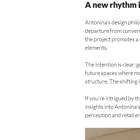
A new rhythm i
Antonina’s design phil
departure from conventi
the project promotes a 
elements.
The intention is clear: 
future spaces where mo
structure. The shifting
If you’re intrigued by t
insights into Antonina
perception and retail e