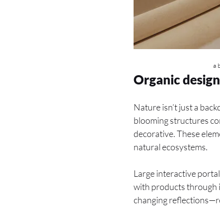
a 
Organic design
Nature isn’t just a back
blooming structures comb
decorative. These eleme
natural ecosystems.
Large interactive portal
with products through i
changing reflections—r