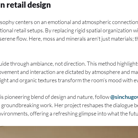
n retail design
osophy centers on an emotional and atmospheric connection 
onal retail setups. By replacing rigid spatial organization w
serene flow. Here, moss and minerals aren’t just materials; t
guide through ambiance, not direction. This method highlights
vement and interaction are dictated by atmosphere and mate
 light and organic textures transform the room’s mood with e
his pioneering blend of design and nature, follow
@sinchugo
’s groundbreaking work. Her project reshapes the dialogue
nvironments, offering a refreshing glimpse into what the fut