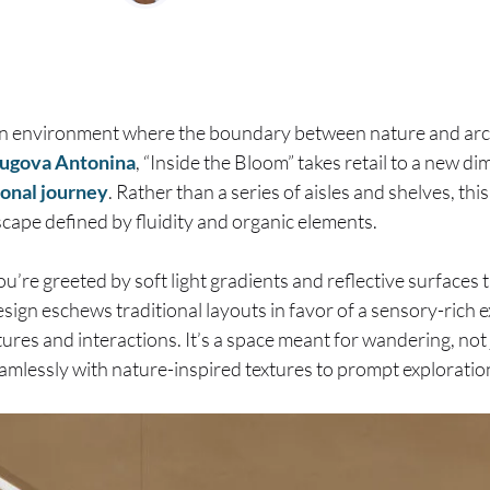
an environment where the boundary between nature and arch
ugova Antonina
, “Inside the Bloom” takes retail to a new d
onal journey
. Rather than a series of aisles and shelves, thi
cape defined by fluidity and organic elements.
u’re greeted by soft light gradients and reflective surfaces 
esign eschews traditional layouts in favor of a sensory-rich
ures and interactions. It’s a space meant for wandering, not
eamlessly with nature-inspired textures to prompt exploratio