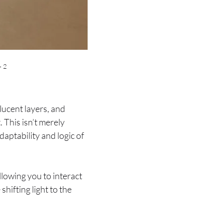
– 2
lucent layers, and
. This isn’t merely
aptability and logic of
llowing you to interact
hifting light to the