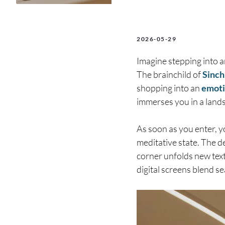
2026-05-29
Imagine stepping into 
The brainchild of
Sinch
shopping into an
emoti
immerses you in a lands
As soon as you enter, yo
meditative state. The d
corner unfolds new text
digital screens blend s