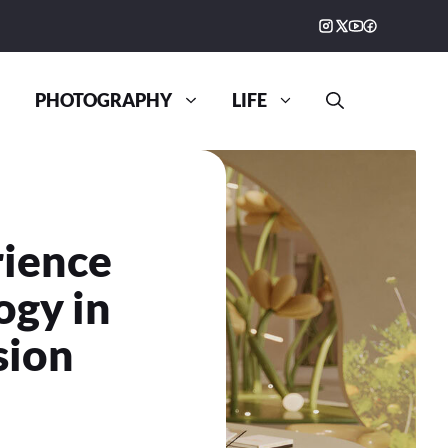
PHOTOGRAPHY
LIFE
rience
ogy in
sion