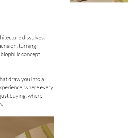
itecture dissolves.
imension, turning
s biophilic concept
that draw you into a
 experience, where every
 just buying, where
n.