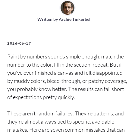
Written by
Archie Tinkerbell
2026-06-17
Paint by numbers sounds simple enough: match the
number to the color, fill in the section, repeat. But if
you’ve ever finished a canvas and felt disappointed
by muddy colors, bleed-through, or patchy coverage,
you probably know better. The results can fall short
of expectations pretty quickly.
These aren’t random failures. They’re patterns, and
they’re almost always tied to specific, avoidable
mistakes. Here are seven common mistakes that can