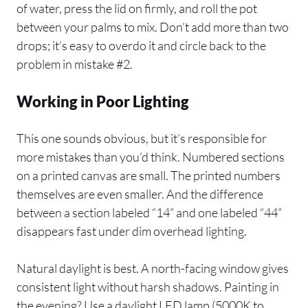
of water, press the lid on firmly, and roll the pot
between your palms to mix. Don’t add more than two
drops; it’s easy to overdo it and circle back to the
problem in mistake #2.
Working in Poor Lighting
This one sounds obvious, but it’s responsible for
more mistakes than you’d think. Numbered sections
on a printed canvas are small. The printed numbers
themselves are even smaller. And the difference
between a section labeled “14” and one labeled “44”
disappears fast under dim overhead lighting.
Natural daylight is best. A north-facing window gives
consistent light without harsh shadows. Painting in
the evening? Use a daylight LED lamp (5000K to