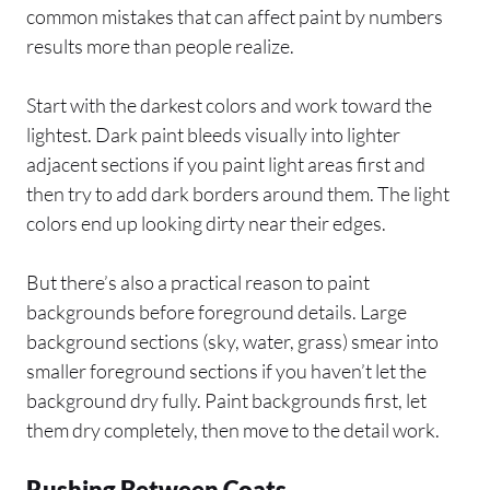
common mistakes that can affect paint by numbers
results more than people realize.
Start with the darkest colors and work toward the
lightest. Dark paint bleeds visually into lighter
adjacent sections if you paint light areas first and
then try to add dark borders around them. The light
colors end up looking dirty near their edges.
But there’s also a practical reason to paint
backgrounds before foreground details. Large
background sections (sky, water, grass) smear into
smaller foreground sections if you haven’t let the
background dry fully. Paint backgrounds first, let
them dry completely, then move to the detail work.
Rushing Between Coats