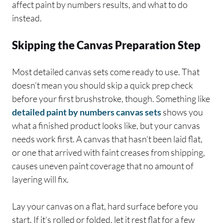
affect paint by numbers results, and what to do
instead.
Skipping the Canvas Preparation Step
Most detailed canvas sets come ready to use. That
doesn’t mean you should skip a quick prep check
before your first brushstroke, though. Something like
detailed paint by numbers canvas sets
shows you
what a finished product looks like, but your canvas
needs work first. A canvas that hasn’t been laid flat,
or one that arrived with faint creases from shipping,
causes uneven paint coverage that no amount of
layering will fix.
Lay your canvas on a flat, hard surface before you
start. If it’s rolled or folded, let it rest flat for a few