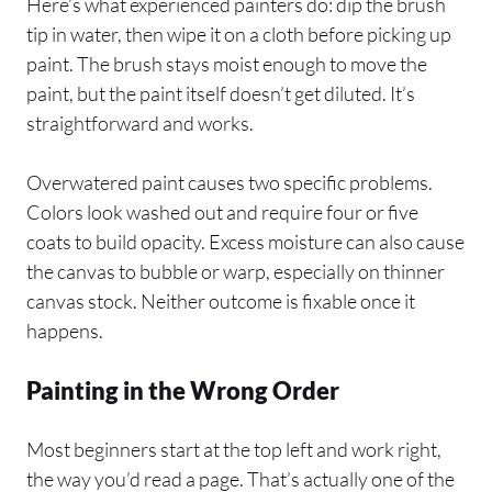
Here’s what experienced painters do: dip the brush
tip in water, then wipe it on a cloth before picking up
paint. The brush stays moist enough to move the
paint, but the paint itself doesn’t get diluted. It’s
straightforward and works.
Overwatered paint causes two specific problems.
Colors look washed out and require four or five
coats to build opacity. Excess moisture can also cause
the canvas to bubble or warp, especially on thinner
canvas stock. Neither outcome is fixable once it
happens.
Painting in the Wrong Order
Most beginners start at the top left and work right,
the way you’d read a page. That’s actually one of the