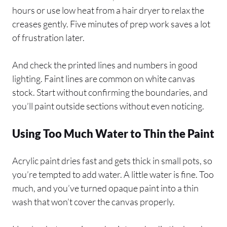
hours or use low heat from a hair dryer to relax the
creases gently. Five minutes of prep work saves a lot
of frustration later.
And check the printed lines and numbers in good
lighting. Faint lines are common on white canvas
stock. Start without confirming the boundaries, and
you’ll paint outside sections without even noticing.
Using Too Much Water to Thin the Paint
Acrylic paint dries fast and gets thick in small pots, so
you’re tempted to add water. A little water is fine. Too
much, and you’ve turned opaque paint into a thin
wash that won’t cover the canvas properly.