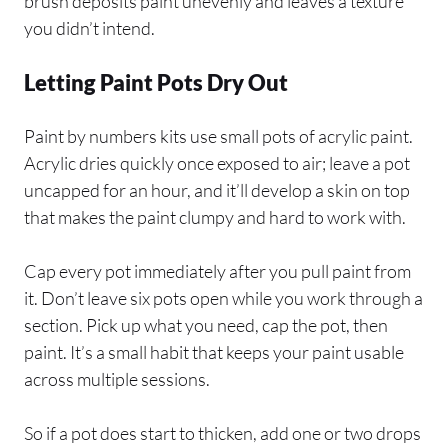
brush deposits paint unevenly and leaves a texture
you didn’t intend.
Letting Paint Pots Dry Out
Paint by numbers kits use small pots of acrylic paint.
Acrylic dries quickly once exposed to air; leave a pot
uncapped for an hour, and it’ll develop a skin on top
that makes the paint clumpy and hard to work with.
Cap every pot immediately after you pull paint from
it. Don’t leave six pots open while you work through a
section. Pick up what you need, cap the pot, then
paint. It’s a small habit that keeps your paint usable
across multiple sessions.
So if a pot does start to thicken, add one or two drops