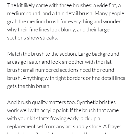
The kit likely came with three brushes: a wide flat, a
medium round, and a thin detail brush. Many people
grab the medium brush for everything and wonder
why their fine lines look blurry, and their large
sections show streaks.
Match the brush to the section. Large background
areas go faster and look smoother with the flat
brush; small numbered sections need the round
brush. Anything with tight borders or fine detail lines
gets the thin brush.
And brush quality matters too. Synthetic bristles
work well with acrylic paint. If the brush that came
with your kit starts fraying early, pick up a
replacement set from any art supply store. A frayed