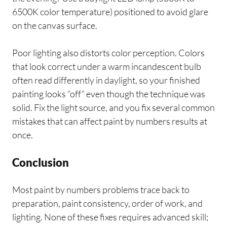
6500K color temperature) positioned to avoid glare
on the canvas surface.
Poor lighting also distorts color perception. Colors
that look correct under a warm incandescent bulb
often read differently in daylight, so your finished
painting looks “off” even though the technique was
solid. Fix the light source, and you fix several common
mistakes that can affect paint by numbers results at
once.
Conclusion
Most paint by numbers problems trace back to
preparation, paint consistency, order of work, and
lighting. None of these fixes requires advanced skill;