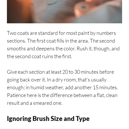
Two coats are standard for most paint by numbers
sections. The first coat fills in the area. The second
smooths and deepens the color. Rush it, though, and
the second coat ruins the first.
Give each section at least 20 to 30 minutes before
going back over it. In a dry room, that’s usually
enough; in humid weather, add another 15 minutes.
Patience here is the difference between a flat, clean
result and a smeared one.
Ignoring Brush Size and Type