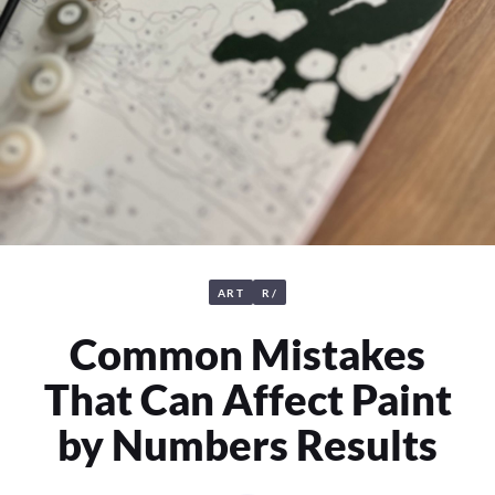
ART
R/
Common Mistakes
That Can Affect Paint
by Numbers Results