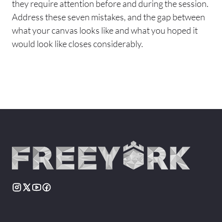
they require attention before and during the session.
Address these seven mistakes, and the gap between
what your canvas looks like and what you hoped it
would look like closes considerably.