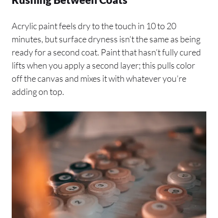
Acrylic paint feels dry to the touch in 10 to 20
minutes, but surface dryness isn’t the same as being
ready for a second coat. Paint that hasn’t fully cured
lifts when you apply a second layer; this pulls color
off the canvas and mixes it with whatever you’re
adding on top.