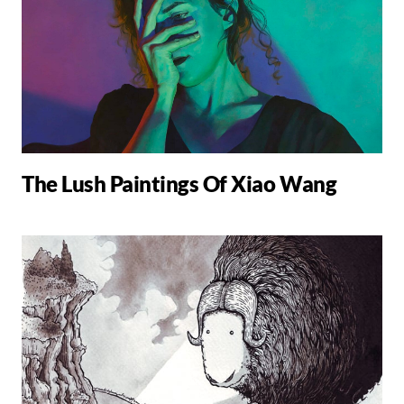
The Lush Paintings Of Xiao Wang