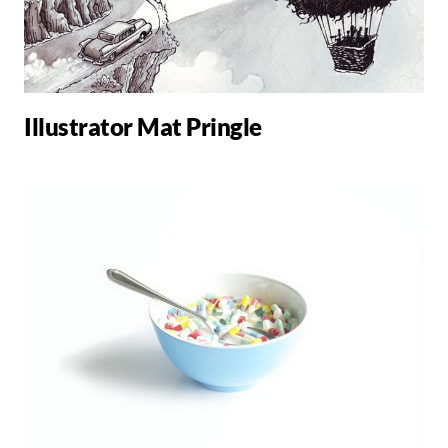
Illustrator Mat Pringle