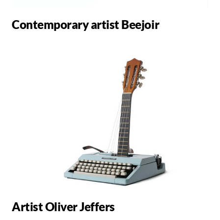
Contemporary artist Beejoir
Artist Oliver Jeffers