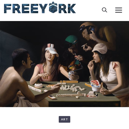
Skip
M
to
content
ART