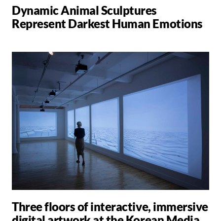
Dynamic Animal Sculptures
Represent Darkest Human Emotions
Three floors of interactive, immersive
digital artwork at the Korean Media