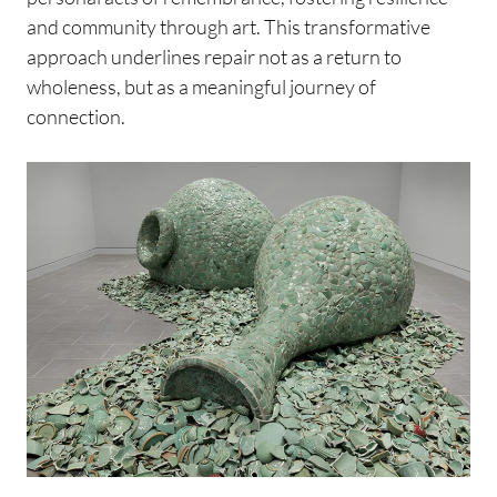
and community through art. This transformative
approach underlines repair not as a return to
wholeness, but as a meaningful journey of
connection.