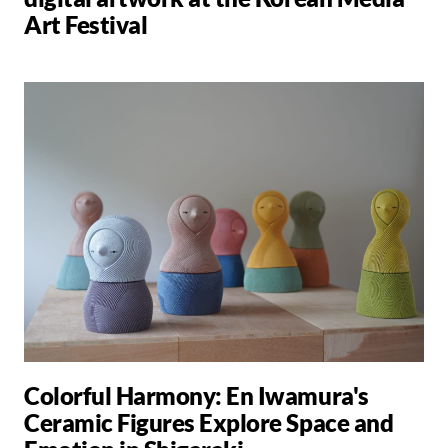
Art Festival
Colorful Harmony: En Iwamura's
Ceramic Figures Explore Space and