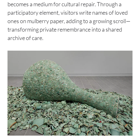
becomes a medium for cultural repair. Through a
participatory element, visitors write names of loved
ones on mulberry paper, adding to a growing scroll—
transforming private remembrance into a shared
archive of care.