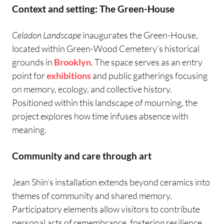
Context and setting: The Green-House
Celadon Landscape
inaugurates the Green-House,
located within Green-Wood Cemetery’s historical
grounds in
Brooklyn
. The space serves as an entry
point for
exhibitions
and public gatherings focusing
on memory, ecology, and collective history.
Positioned within this landscape of mourning, the
project explores how time infuses absence with
meaning.
Community and care through art
Jean Shin’s installation extends beyond ceramics into
themes of community and shared memory.
Participatory elements allow visitors to contribute
personal acts of remembrance, fostering resilience