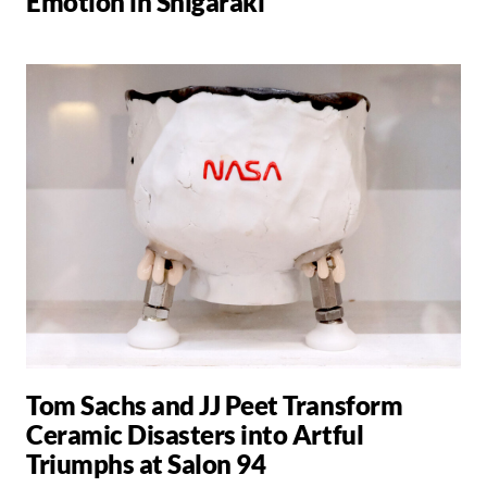
Emotion in Shigaraki
Tom Sachs and JJ Peet Transform
Ceramic Disasters into Artful
Triumphs at Salon 94