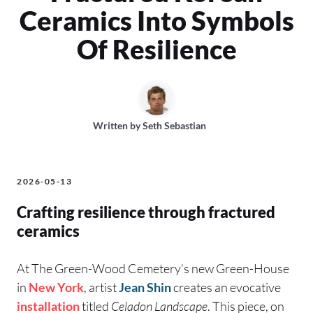
Ceramics Into Symbols
Of Resilience
Written by
Seth Sebastian
2026-05-13
Crafting resilience through fractured
ceramics
At The Green-Wood Cemetery’s new Green-House
in
New York
, artist
Jean Shin
creates an evocative
installation
titled
Celadon Landscape
. This piece, on