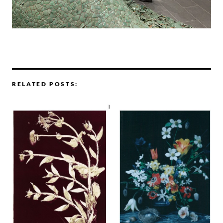
RELATED POSTS: