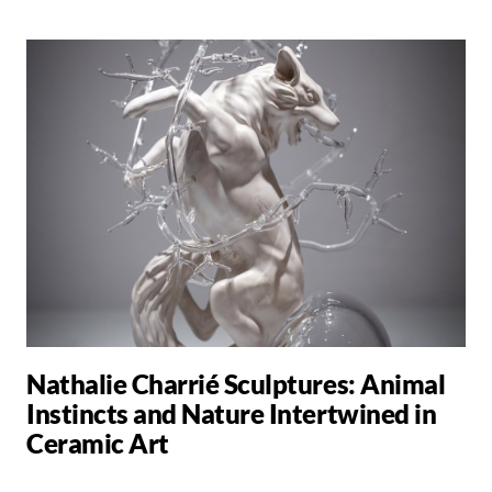
Nathalie Charrié Sculptures: Animal
Instincts and Nature Intertwined in
Ceramic Art