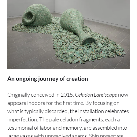
An ongoing journey of creation
Originally conceived in 2015,
Celadon Landscape
now
appears indoors for the first time. By focusing on
what is typically discarded, the installation celebrates
imperfection. The pale celadon fragments, each a
testimonial of labor and memory, are assembled into
large vases with unresolved seams. Shin preserves