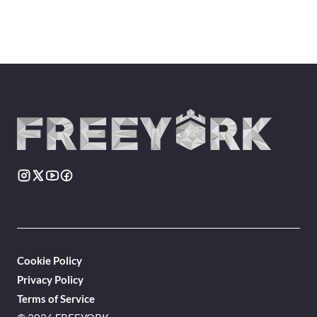
Cookie Policy
Privacy Policy
Terms of Service