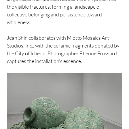
the visible fractures, forming a landscape of
collective belonging and persistence toward
wholeness.
Jean Shin collaborates with Miotto Mosaics Art
Studios, Inc., with the ceramic fragments donated by
the City of Icheon. Photographer Etienne Frossard
captures the installation’s essence.