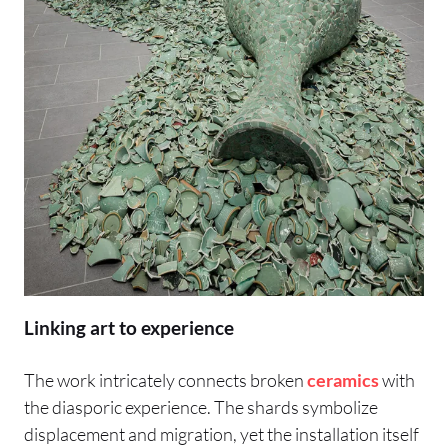
Linking art to experience
The work intricately connects broken
ceramics
with
the diasporic experience. The shards symbolize
displacement and migration, yet the installation itself