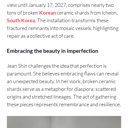
view until January 17, 2027, comprises nearly two
tons of broken
Korean
ceramic shards from Icheon,
South Korea
. The installation transforms these
fractured remnants into mosaic vessels, highlighting
repair as a collective act of care.
Embracing the beauty in imperfection
Jean Shin challenges the idea that perfection is
paramount. She believes embracing flaws can reveal
an unexpected beauty. In her work, broken ceramic
shards serve as a metaphor for diaspora: scattered
origins and stretched lineages. The act of gathering
these pieces represents remembrance and resilience.