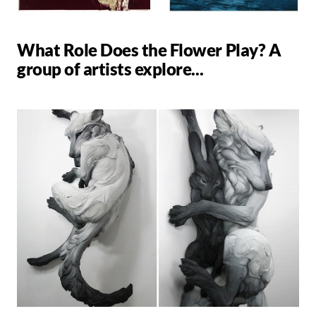
What Role Does the Flower Play? A
group of artists explore...