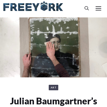
Skip
M
to
content
ART
Julian Baumgartner’s