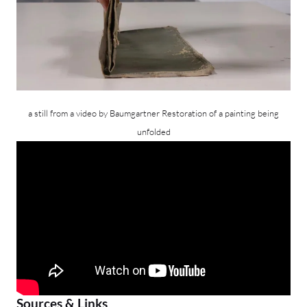
a still from a video by Baumgartner Restoration of a painting being
unfolded
Sources & Links