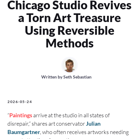
Chicago Studio Revives
a Torn Art Treasure
Using Reversible
Methods
Written by
Seth Sebastian
2026-05-24
“
Paintings
arrive at the studio in all states of
disrepair,” shares art conservator
Julian
Baumgartner
, who often receives artworks needing