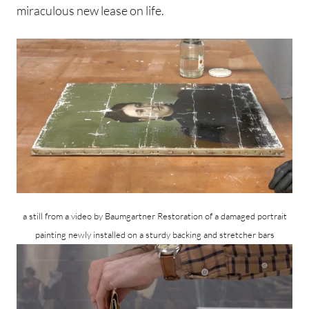
miraculous new lease on life.
a still from a video by Baumgartner Restoration of a damaged portrait
painting newly installed on a sturdy backing and stretcher bars