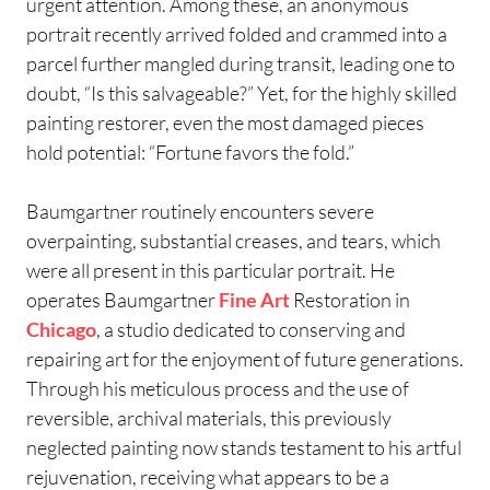
urgent attention. Among these, an anonymous
portrait recently arrived folded and crammed into a
parcel further mangled during transit, leading one to
doubt, “Is this salvageable?” Yet, for the highly skilled
painting restorer, even the most damaged pieces
hold potential: “Fortune favors the fold.”
Baumgartner routinely encounters severe
overpainting, substantial creases, and tears, which
were all present in this particular portrait. He
operates Baumgartner
Fine Art
Restoration in
Chicago
, a studio dedicated to conserving and
repairing art for the enjoyment of future generations.
Through his meticulous process and the use of
reversible, archival materials, this previously
neglected painting now stands testament to his artful
rejuvenation, receiving what appears to be a