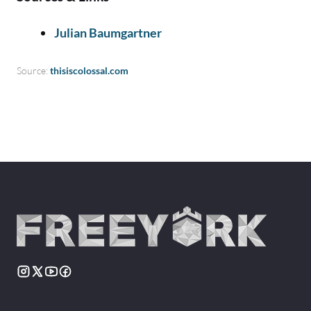
Julian Baumgartner
Source:
thisiscolossal.com