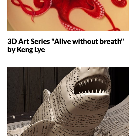
3D Art Series "Alive without breath"
by Keng Lye