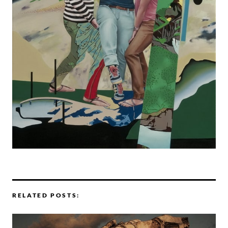
RELATED POSTS: