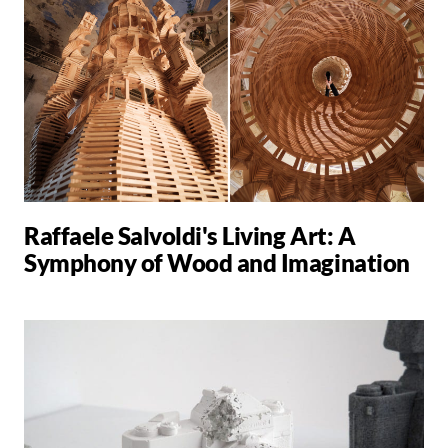
Raffaele Salvoldi's Living Art: A
Symphony of Wood and Imagination