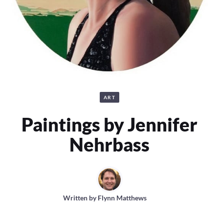
ART
Paintings by Jennifer
Nehrbass
Written by
Flynn Matthews