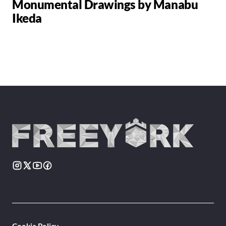
Monumental Drawings by Manabu
Ikeda