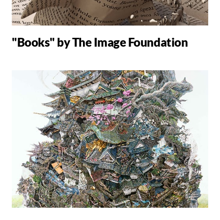
"Books" by The Image Foundation