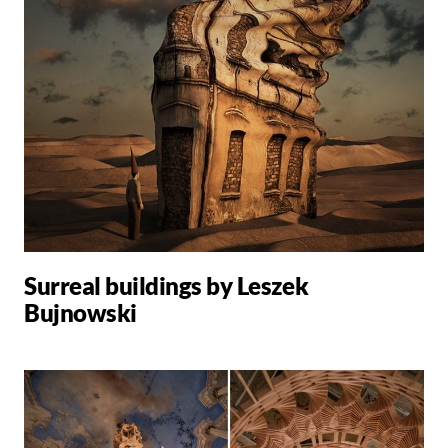
Surreal buildings by Leszek
Bujnowski