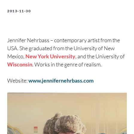
2013-11-30
Jennifer Nehrbass – contemporary artist from the
USA. She graduated from the University of New
Mexico,
New York University
, and the University of
Wisconsin
. Works in the genre of realism.
Website:
www.jennifernehrbass.com