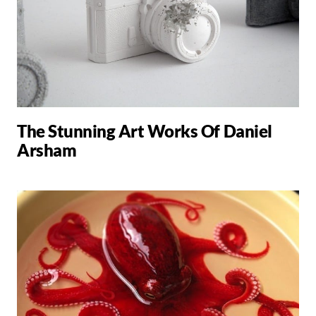
The Stunning Art Works Of Daniel
Arsham