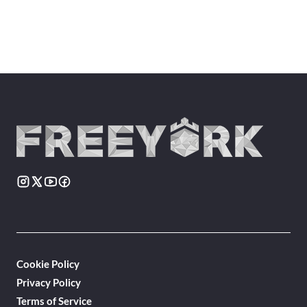
Cookie Policy
Privacy Policy
Terms of Service