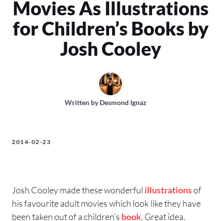
Movies As Illustrations
for Children’s Books by
Josh Cooley
Written by
Desmond Ignaz
2014-02-23
Josh Cooley made these wonderful
illustrations
of
his favourite adult movies which look like they have
been taken out of a children’s
book
. Great idea.