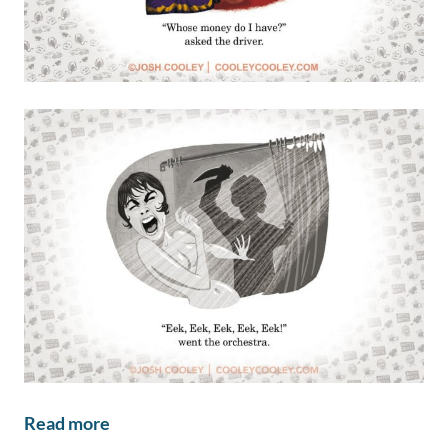
Read more