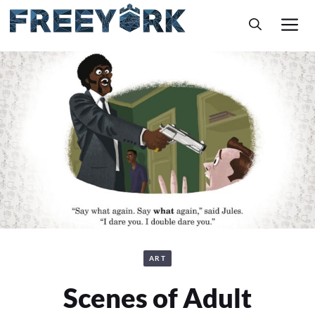
Skip
M
to
content
ART
Scenes of Adult