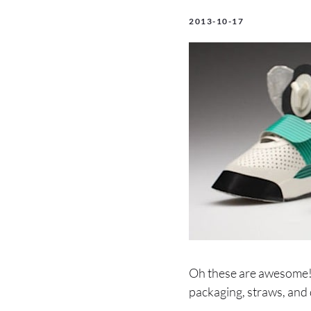
2013-10-17
Oh these are awesome! 
packaging, straws, and 