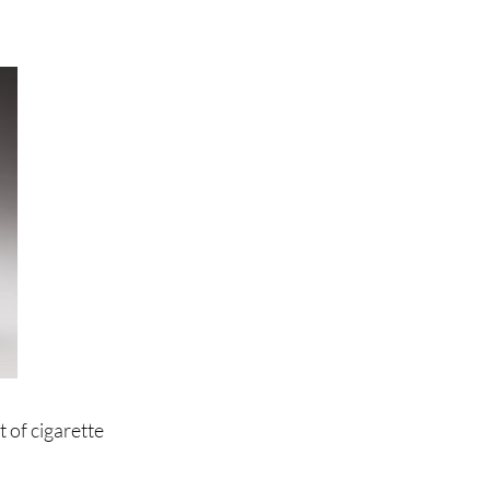
 of cigarette