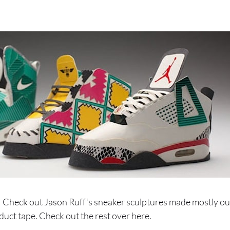
Check out Jason Ruff‘s sneaker sculptures made mostly out
duct tape. Check out the rest over here.