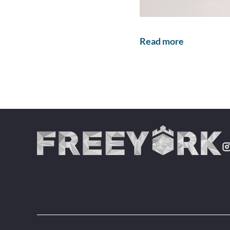
Read more