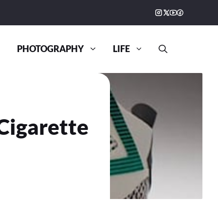
PHOTOGRAPHY
LIFE
Cigarette