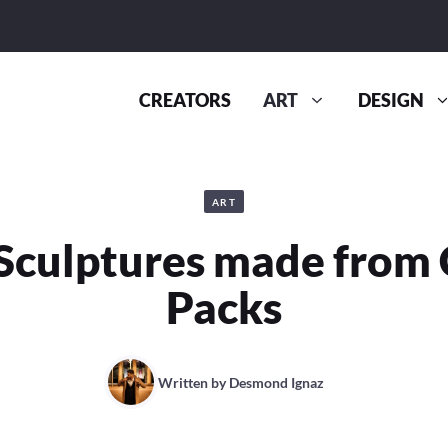
CREATORS
ART
DESIGN
ART
Sculptures made from 
Packs
Written by
Desmond Ignaz