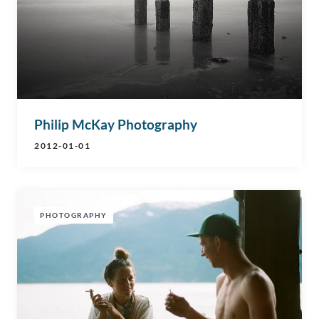
Philip McKay Photography
2012-01-01
PHOTOGRAPHY