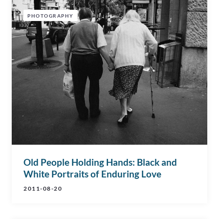
PHOTOGRAPHY
Old People Holding Hands: Black and
White Portraits of Enduring Love
2011-08-20