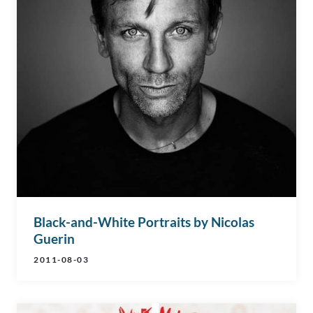
Black-and-White Portraits by Nicolas
Guerin
2011-08-03