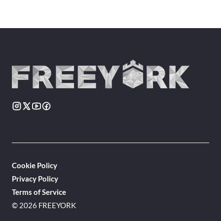
Cookie Policy
Privacy Policy
Terms of Service
© 2026 FREEYORK