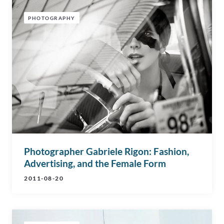
PHOTOGRAPHY
Photographer Gabriele Rigon: Fashion,
Advertising, and the Female Form
2011-08-20