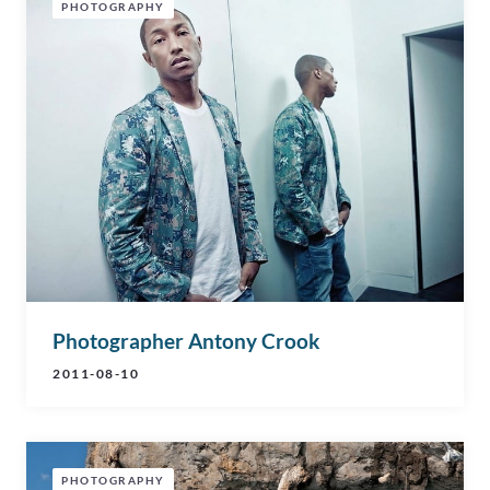
PHOTOGRAPHY
Photographer Antony Crook
2011-08-10
PHOTOGRAPHY