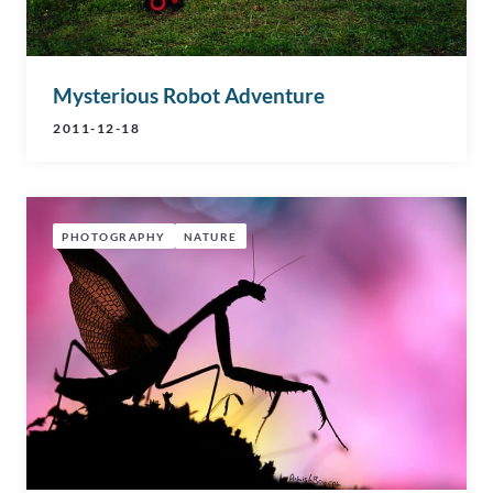
Mysterious Robot Adventure
2011-12-18
PHOTOGRAPHY
NATURE