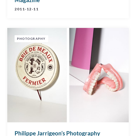
2011-12-11
PHOTOGRAPHY
Philippe Jarrigeon’s Photography