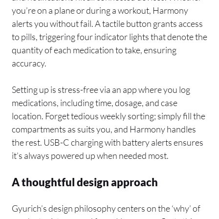
you’re on a plane or during a workout, Harmony
alerts you without fail. A tactile button grants access
to pills, triggering four indicator lights that denote the
quantity of each medication to take, ensuring
accuracy.
Setting up is stress-free via an app where you log
medications, including time, dosage, and case
location. Forget tedious weekly sorting; simply fill the
compartments as suits you, and Harmony handles
the rest. USB-C charging with battery alerts ensures
it’s always powered up when needed most.
A thoughtful design approach
Gyurich’s design philosophy centers on the ‘why’ of