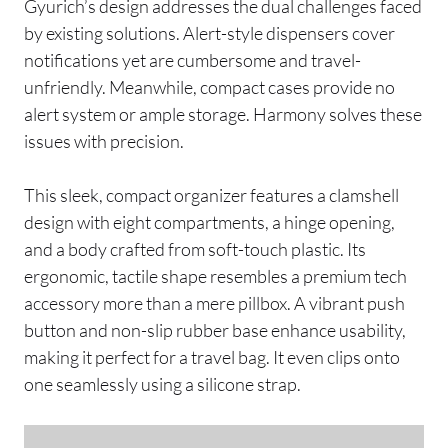
Gyurich’s design addresses the dual challenges faced
by existing solutions. Alert-style dispensers cover
notifications yet are cumbersome and travel-
unfriendly. Meanwhile, compact cases provide no
alert system or ample storage. Harmony solves these
issues with precision.
This sleek, compact organizer features a clamshell
design with eight compartments, a hinge opening,
and a body crafted from soft-touch plastic. Its
ergonomic, tactile shape resembles a premium tech
accessory more than a mere pillbox. A vibrant push
button and non-slip rubber base enhance usability,
making it perfect for a travel bag. It even clips onto
one seamlessly using a silicone strap.