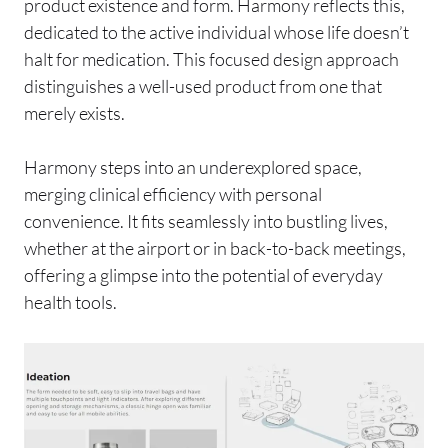
product existence and form. Harmony reflects this,
dedicated to the active individual whose life doesn’t
halt for medication. This focused design approach
distinguishes a well-used product from one that
merely exists.
Harmony steps into an underexplored space,
merging clinical efficiency with personal
convenience. It fits seamlessly into bustling lives,
whether at the airport or in back-to-back meetings,
offering a glimpse into the potential of everyday
health tools.