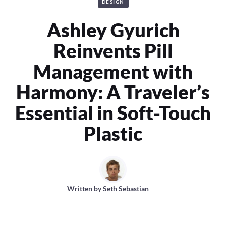
DESIGN
Ashley Gyurich
Reinvents Pill
Management with
Harmony: A Traveler’s
Essential in Soft-Touch
Plastic
Written by
Seth Sebastian