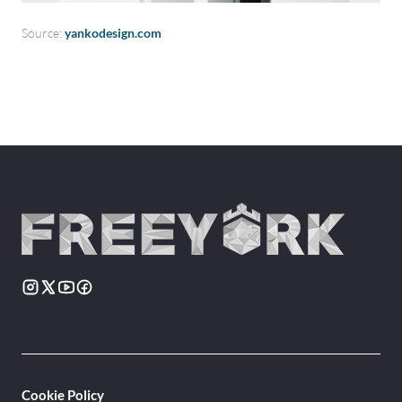
Source:
yankodesign.com
Cookie Policy