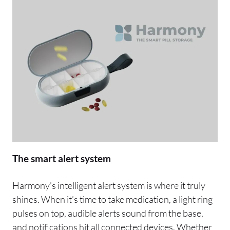
The smart alert system
Harmony’s intelligent alert system is where it truly
shines. When it’s time to take medication, a light ring
pulses on top, audible alerts sound from the base,
and notifications hit all connected devices. Whether