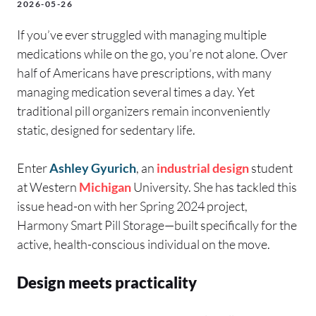
2026-05-26
If you’ve ever struggled with managing multiple
medications while on the go, you’re not alone. Over
half of Americans have prescriptions, with many
managing medication several times a day. Yet
traditional pill organizers remain inconveniently
static, designed for sedentary life.
Enter
Ashley Gyurich
, an
industrial design
student
at Western
Michigan
University. She has tackled this
issue head-on with her Spring 2024 project,
Harmony Smart Pill Storage—built specifically for the
active, health-conscious individual on the move.
Design meets practicality