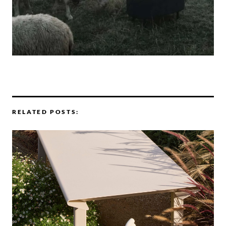
RELATED POSTS: