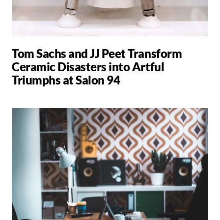
Tom Sachs and JJ Peet Transform
Ceramic Disasters into Artful
Triumphs at Salon 94