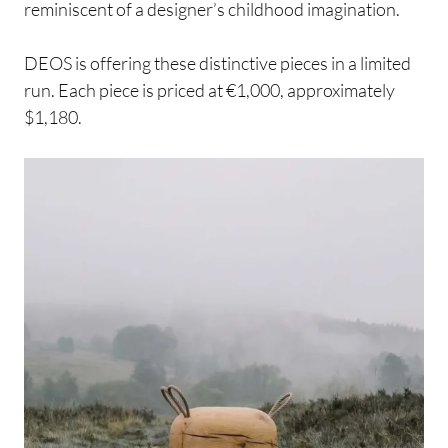
reminiscent of a designer’s childhood imagination.
DEOS is offering these distinctive pieces in a limited
run. Each piece is priced at €1,000, approximately
$1,180.