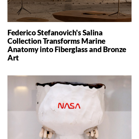
Federico Stefanovich's Salina
Collection Transforms Marine
Anatomy into Fiberglass and Bronze
Art