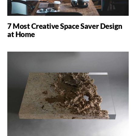
7 Most Creative Space Saver Design
at Home