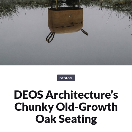
DESIGN
DEOS Architecture’s
Chunky Old-Growth
Oak Seating