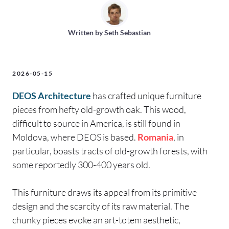
Written by
Seth Sebastian
2026-05-15
DEOS Architecture
has crafted unique furniture
pieces from hefty old-growth oak. This wood,
difficult to source in America, is still found in
Moldova, where DEOS is based.
Romania
, in
particular, boasts tracts of old-growth forests, with
some reportedly 300-400 years old.
This furniture draws its appeal from its primitive
design and the scarcity of its raw material. The
chunky pieces evoke an art-totem aesthetic,