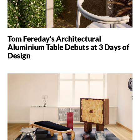
Tom Fereday's Architectural
Aluminium Table Debuts at 3 Days of
Design