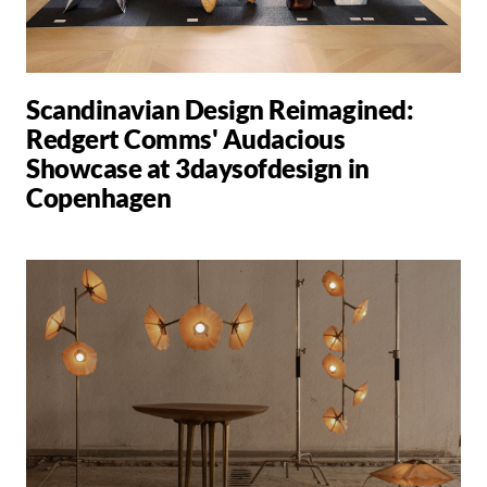
Scandinavian Design Reimagined:
Redgert Comms' Audacious
Showcase at 3daysofdesign in
Copenhagen