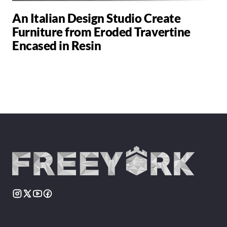
An Italian Design Studio Create
Furniture from Eroded Travertine
Encased in Resin