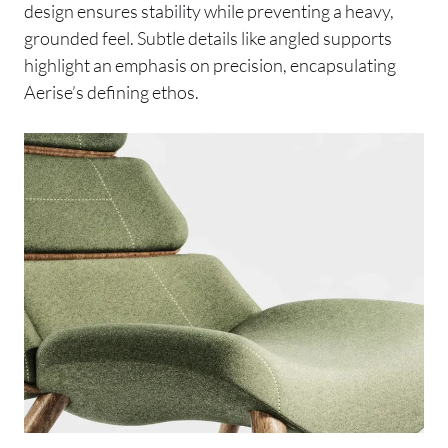
design ensures stability while preventing a heavy,
grounded feel. Subtle details like angled supports
highlight an emphasis on precision, encapsulating
Aerise’s defining ethos.