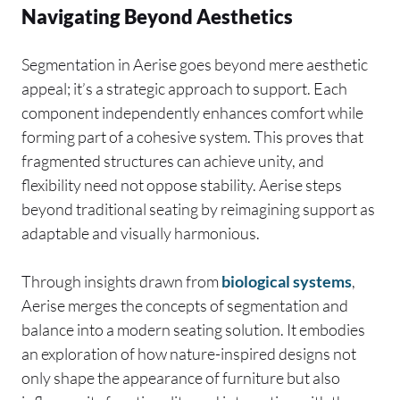
Navigating Beyond Aesthetics
Segmentation in Aerise goes beyond mere aesthetic
appeal; it’s a strategic approach to support. Each
component independently enhances comfort while
forming part of a cohesive system. This proves that
fragmented structures can achieve unity, and
flexibility need not oppose stability. Aerise steps
beyond traditional seating by reimagining support as
adaptable and visually harmonious.
Through insights drawn from
biological systems
,
Aerise merges the concepts of segmentation and
balance into a modern seating solution. It embodies
an exploration of how nature-inspired designs not
only shape the appearance of furniture but also