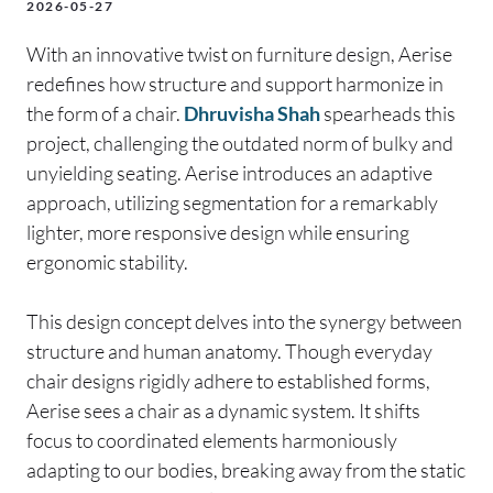
2026-05-27
With an innovative twist on furniture design, Aerise
redefines how structure and support harmonize in
the form of a chair.
Dhruvisha Shah
spearheads this
project, challenging the outdated norm of bulky and
unyielding seating. Aerise introduces an adaptive
approach, utilizing segmentation for a remarkably
lighter, more responsive design while ensuring
ergonomic stability.
This design concept delves into the synergy between
structure and human anatomy. Though everyday
chair designs rigidly adhere to established forms,
Aerise sees a chair as a dynamic system. It shifts
focus to coordinated elements harmoniously
adapting to our bodies, breaking away from the static