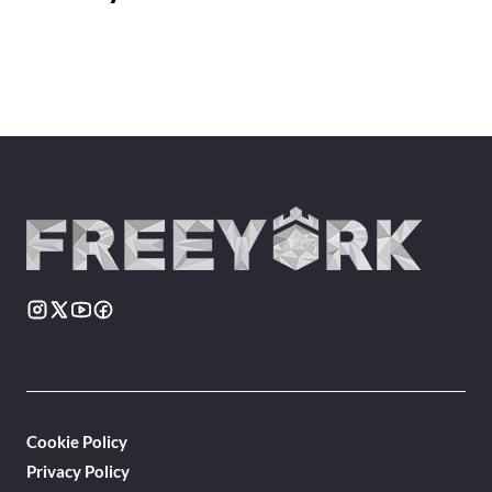
Cookie Policy
Privacy Policy