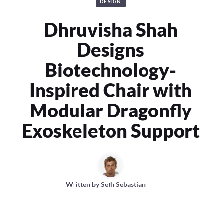
DESIGN
Dhruvisha Shah
Designs
Biotechnology-
Inspired Chair with
Modular Dragonfly
Exoskeleton Support
Written by
Seth Sebastian