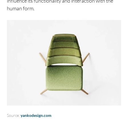
influence its functionality and interaction with the
human form.
Source:
yankodesign.com