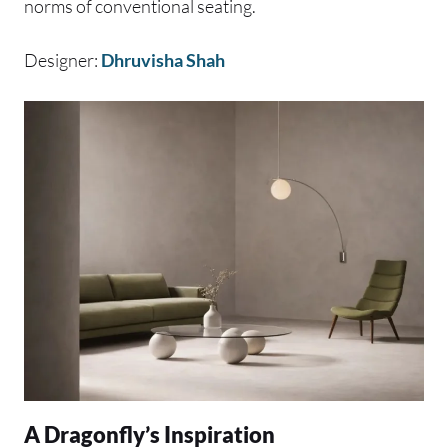
norms of conventional seating.
Designer:
Dhruvisha Shah
A Dragonfly’s Inspiration