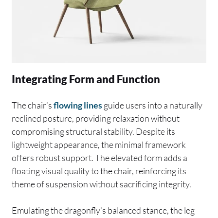
Integrating Form and Function
The chair’s
flowing lines
guide users into a naturally
reclined posture, providing relaxation without
compromising structural stability. Despite its
lightweight appearance, the minimal framework
offers robust support. The elevated form adds a
floating visual quality to the chair, reinforcing its
theme of suspension without sacrificing integrity.
Emulating the dragonfly’s balanced stance, the leg