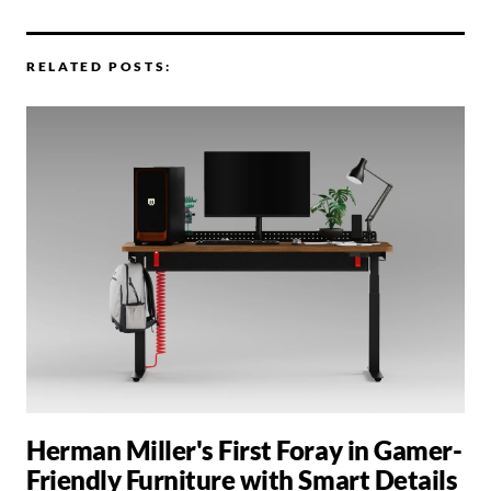
RELATED POSTS:
Herman Miller's First Foray in Gamer-
Friendly Furniture with Smart Details