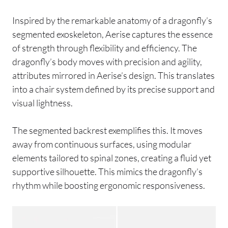
Inspired by the remarkable anatomy of a dragonfly’s
segmented exoskeleton, Aerise captures the essence
of strength through flexibility and efficiency. The
dragonfly’s body moves with precision and agility,
attributes mirrored in Aerise’s design. This translates
into a chair system defined by its precise support and
visual lightness.
The segmented backrest exemplifies this. It moves
away from continuous surfaces, using modular
elements tailored to spinal zones, creating a fluid yet
supportive silhouette. This mimics the dragonfly’s
rhythm while boosting ergonomic responsiveness.