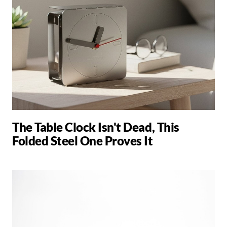
The Table Clock Isn't Dead, This
Folded Steel One Proves It