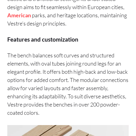
design aims to fit seamlessly within European cities,
American
parks, and heritage locations, maintaining
Vestre’s design principles.
Features and customization
The bench balances soft curves and structured
elements, with oval tubes joining round legs for an
elegant profile. It offers both high-back and low-back
options for added comfort. The modular connections
allow for varied layouts and faster assembly,
enhancing its adaptability. To suit diverse aesthetics,
Vestre provides the benches in over 200 powder-
coated colors.