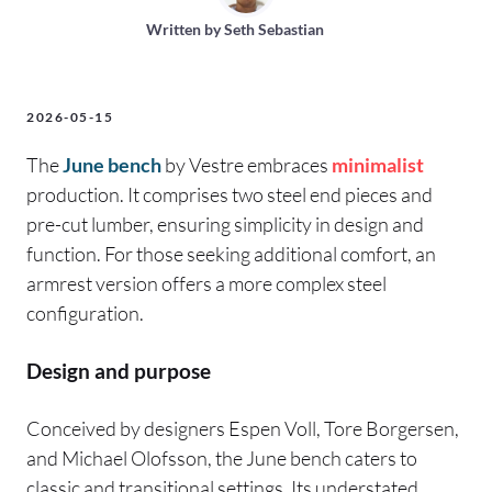
Written by
Seth Sebastian
2026-05-15
The
June bench
by Vestre embraces
minimalist
production. It comprises two steel end pieces and
pre-cut lumber, ensuring simplicity in design and
function. For those seeking additional comfort, an
armrest version offers a more complex steel
configuration.
Design and purpose
Conceived by designers Espen Voll, Tore Borgersen,
and Michael Olofsson, the June bench caters to
classic and transitional settings. Its understated