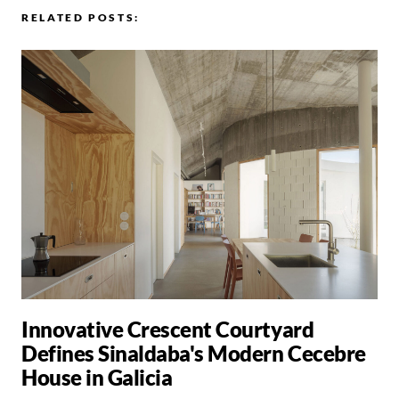
RELATED POSTS:
Innovative Crescent Courtyard
Defines Sinaldaba's Modern Cecebre
House in Galicia