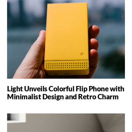
Light Unveils Colorful Flip Phone with
Minimalist Design and Retro Charm