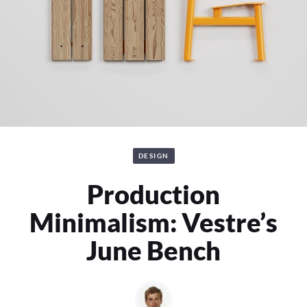
DESIGN
Production
Minimalism: Vestre’s
June Bench