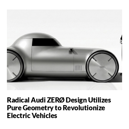
Radical Audi ZERØ Design Utilizes
Pure Geometry to Revolutionize
Electric Vehicles