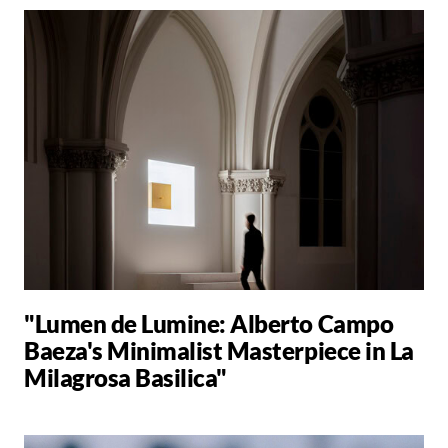
"Lumen de Lumine: Alberto Campo
Baeza's Minimalist Masterpiece in La
Milagrosa Basilica"