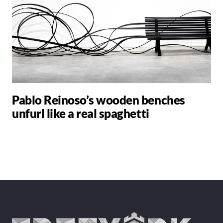
Pablo Reinoso’s wooden benches
unfurl like a real spaghetti