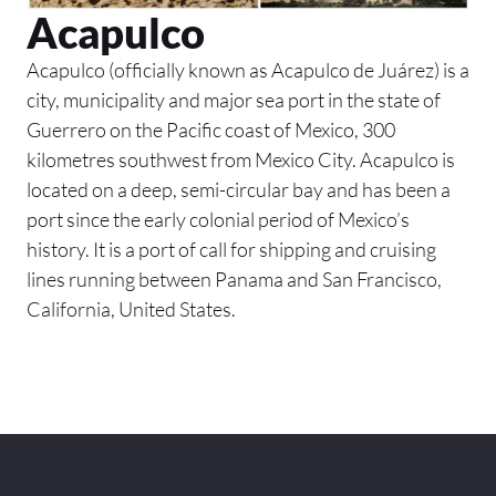
Acapulco
Acapulco (officially known as Acapulco de Juárez) is a
city, municipality and major sea port in the state of
Guerrero on the Pacific coast of Mexico, 300
kilometres southwest from Mexico City. Acapulco is
located on a deep, semi-circular bay and has been a
port since the early colonial period of Mexico’s
history. It is a port of call for shipping and cruising
lines running between Panama and San Francisco,
California, United States.