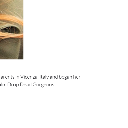
rents in Vicenza, Italy and began her
 film Drop Dead Gorgeous.