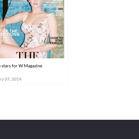
 stars for W Magazine
ry 07, 2014