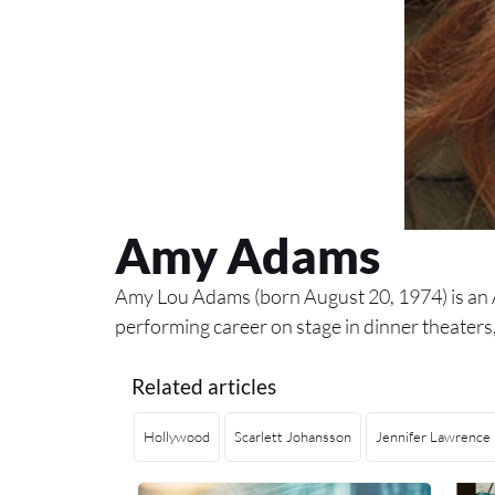
Amy Adams
Amy Lou Adams (born August 20, 1974) is an A
performing career on stage in dinner theater
Related articles
Hollywood
Scarlett Johansson
Jennifer Lawrence