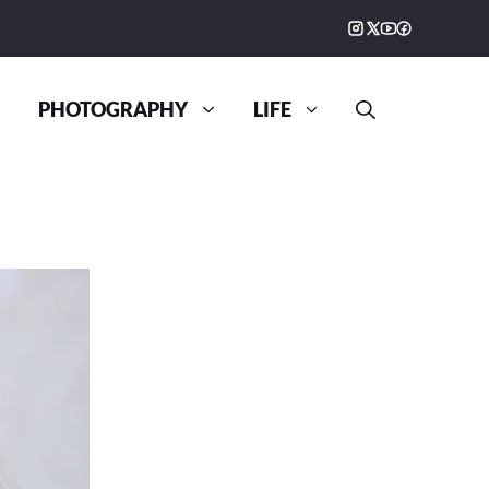
PHOTOGRAPHY
LIFE