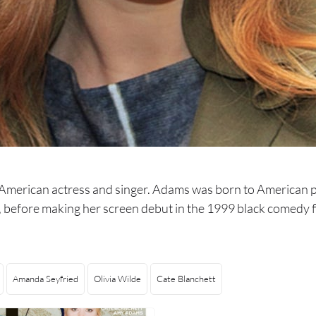
merican actress and singer. Adams was born to American pa
s, before making her screen debut in the 1999 black comedy
Amanda Seyfried
Olivia Wilde
Cate Blanchett