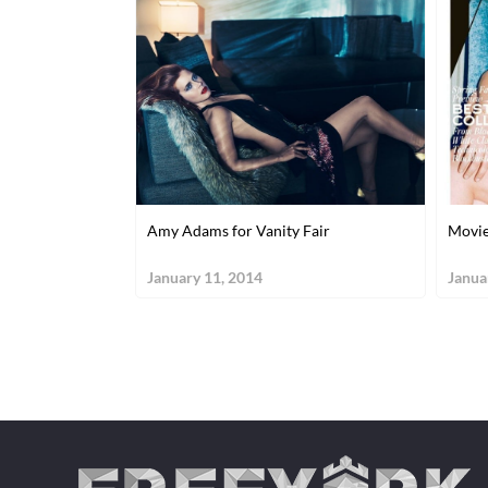
Amy Adams for Vanity Fair
Movie
January 11, 2014
Janua