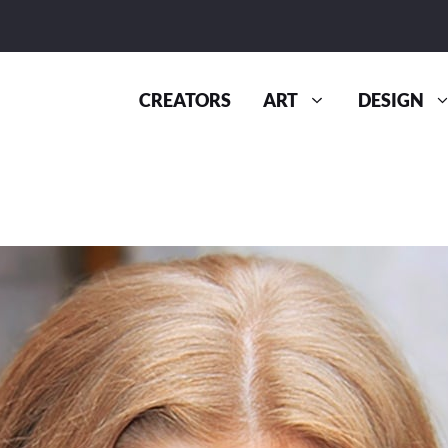
CREATORS
ART
DESIGN