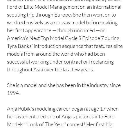
Ford of Elite Model Management on an international
scouting trip through Europe. She then went on to
work extensively as a runway model before making
her first appearance — though unnamed —on
America’s Next Top Model Cycle 3 Episode 7 during
Tyra Banks’ introduction sequence that features elite
models from around the world who had been
successful working under contract or freelancing
throughout Asia over the last few years.
She is a model and she has been in the industry since
1994.
Anja Rubik’s modeling career began at age 17 when
her sister entered one of Anja’s pictures into Ford
Models’ “Look of The Year” contest! Her first big