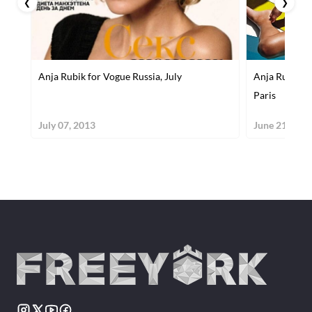
❮
❯
Anja Rubik for Vogue Russia, July
Anja Rubik a
Paris
July 07, 2013
June 21, 201