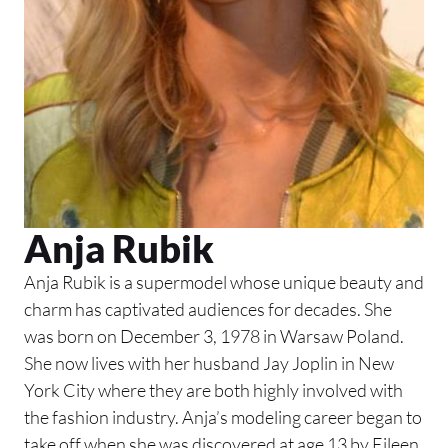
Anja Rubik
Anja Rubik is a supermodel whose unique beauty and
charm has captivated audiences for decades. She
was born on December 3, 1978 in Warsaw Poland.
She now lives with her husband Jay Joplin in New
York City where they are both highly involved with
the fashion industry. Anja’s modeling career began to
take off when she was discovered at age 13 by Eileen