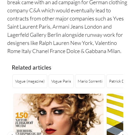
break came with an ad campaign for German clothing
company C&A which would eventually lead to
contracts from other major companies such as Yves
Saint Laurent Paris, Armani Jeans London and
Lagerfeld Gallery Berlin alongside runway work for
designers like Ralph Lauren New York, Valentino
Rome Italy Chanel France Dolce & Gabbana Milan.
Related articles
Vogue (magazine)
Vogue Paris
Mario Sorrenti
Patrick Demarc