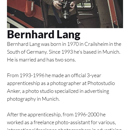
Bernhard Lang
Bernhard Lang was born in 1970 in Crailsheim in the
South of Germany. Since 1993 he’s based in Munich.
He is married and has two sons.
From 1993-1996 he made an official 3-year
apprenticeship as a photographer at Photostudio
Anker, a photo studio specialized in advertising
photography in Munich.
After the apprenticeship, from 1996-2000 he
worked as a freelance photo-assistant for various,