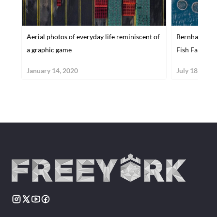
Aerial photos of everyday life reminiscent of
Bernhard Lang
a graphic game
Fish Farms
January 14, 2020
July 18, 2017