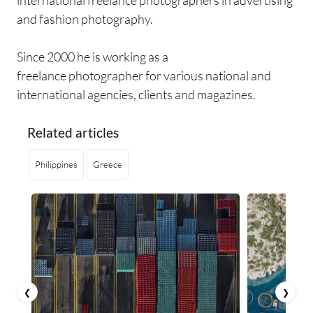
international freelance photographers in advertising
and fashion photography.
Since 2000 he is working as a
freelance photographer for various national and
international agencies, clients and magazines.
Related articles
Philippines
Greece
❮
❯