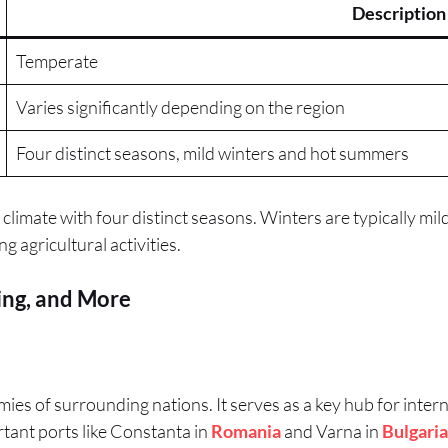
Description
Temperate
Varies significantly depending on the region
Four distinct seasons, mild winters and hot summers
limate with four distinct seasons. Winters are typically mil
 agricultural activities.
ing, and More
ies of surrounding nations. It serves as a key hub for interna
ortant ports like Constanta in
Romania
and Varna in
Bulgaria