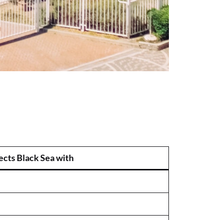
cts Black Sea with