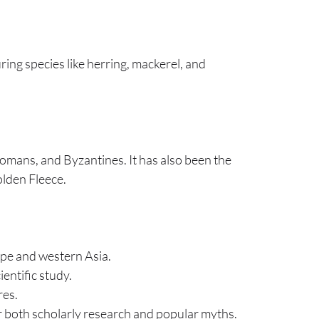
uring species like herring, mackerel, and
tomans, and Byzantines. It has also been the
olden Fleece.
ope and western Asia.
ientific study.
res.
for both scholarly research and popular myths.