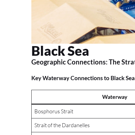
Black Sea
Geographic Connections: The Str
Key Waterway Connections to Black Sea
Waterway
Bosphorus Strait
Strait of the Dardanelles