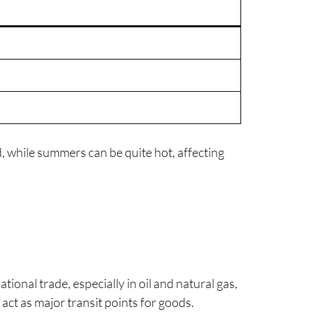
d, while summers can be quite hot, affecting
tional trade, especially in oil and natural gas,
act as major transit points for goods.