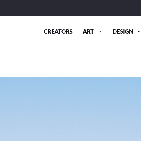
CREATORS
ART
DESIGN