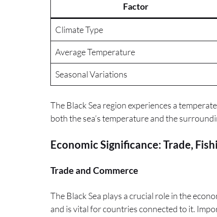
Factor
Climate Type
Average Temperature
Seasonal Variations
The Black Sea region experiences a temperate c
both the sea’s temperature and the surrounding
Economic Significance: Trade, Fish
Trade and Commerce
The Black Sea plays a crucial role in the econom
and is vital for countries connected to it. Imp