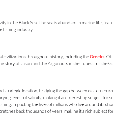
ity in the Black Sea. The sea is abundant in marine life, feat
e fishing industry.
l civilizations throughout history, including the
Greeks
, Ot
he story of Jason and the Argonauts in their quest for the G
and strategic location, bridging the gap between eastern Eur
ing levels of salinity, making it an interesting subject for sc
ishing, impacting the lives of millions who live around its sho
e stretches back thousands of years, making it a rich subject 