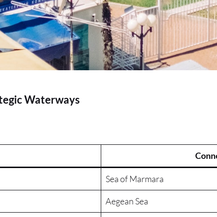
ategic Waterways
Conne
Sea of Marmara
Aegean Sea