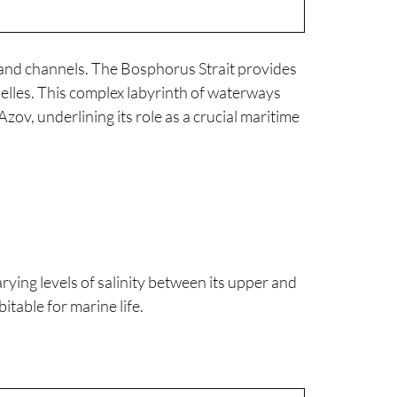
s and channels. The Bosphorus Strait provides
nelles. This complex labyrinth of waterways
Azov, underlining its role as a crucial maritime
arying levels of salinity between its upper and
itable for marine life.