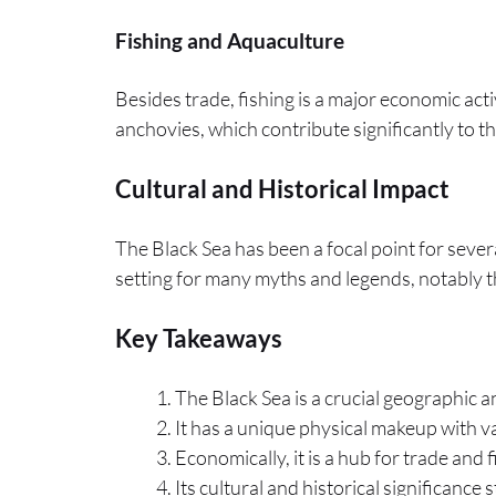
Fishing and Aquaculture
Besides trade, fishing is a major economic activ
anchovies, which contribute significantly to th
Cultural and Historical Impact
The Black Sea has been a focal point for severa
setting for many myths and legends, notably t
Key Takeaways
The Black Sea is a crucial geographic 
It has a unique physical makeup with vary
Economically, it is a hub for trade and f
Its cultural and historical significanc