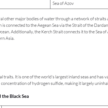
Sea of Azov
eral other major bodies of water through a network of strait
n is connected to the Aegean Sea via the Strait of the Darda
cean. Additionally, the Kerch Strait connects it to the Sea of 
rn Asia.
 traits. It is one of the world’s largest inland seas and has v
 concentration of hydrogen sulfide, making it largely uninhab
 the Black Sea