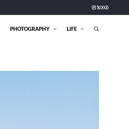
PHOTOGRAPHY
LIFE