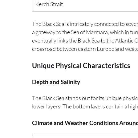
Kerch Strait
The Black Sea is intricately connected to sev
a gateway to the Sea of Marmara, which in tur
eventually links the Black Sea to the Atlantic O
crossroad between eastern Europe and weste
Unique Physical Characteristics
Depth and Salinity
The Black Sea stands out for its unique physical
lower layers. The bottom layers contain a high
Climate and Weather Conditions Around