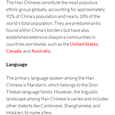
The Han Chinese constitute the most populous
ethnic group globally, accounting for approximately
92% of China’s population and nearly 18% of the
world’s total population. They are predominantly
found within China’s borders but have also
established extensive diaspora communities in
countries worldwide, such as the
United States
,
Canada
, and
Australia
.
Language
The primary language spoken among the Han
Chinese is Mandarin, which belongs to the Sino-
Tibetan language family. However, the linguistic
landscape among Han Chinese is varied and includes
other dialects like Cantonese, Shanghainese, and
Hokkien, to name a few.