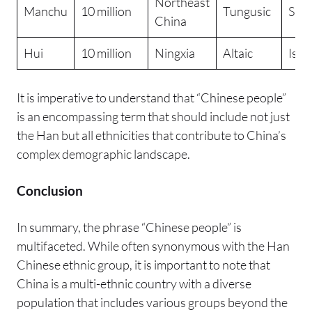
Northeast
Manchu
10 million
Tungusic
Sha
China
Hui
10 million
Ningxia
Altaic
Isla
It is imperative to understand that “Chinese people”
is an encompassing term that should include not just
the Han but all ethnicities that contribute to China’s
complex demographic landscape.
Conclusion
In summary, the phrase “Chinese people” is
multifaceted. While often synonymous with the Han
Chinese ethnic group, it is important to note that
China is a multi-ethnic country with a diverse
population that includes various groups beyond the