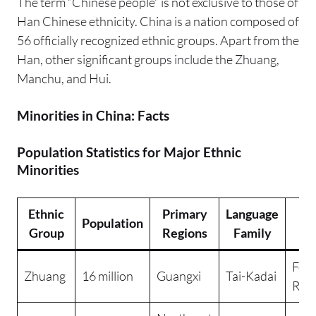
The term “Chinese people” is not exclusive to those of
Han Chinese ethnicity. China is a nation composed of
56 officially recognized ethnic groups. Apart from the
Han, other significant groups include the Zhuang,
Manchu, and Hui.
Minorities in China: Facts
Population Statistics for Major Ethnic
Minorities
Ethnic
Primary
Language
M
Population
Group
Regions
Family
Re
Folk
Zhuang
16 million
Guangxi
Tai-Kadai
Reli