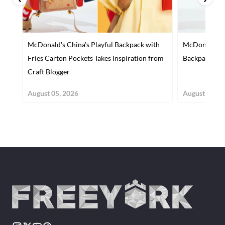
McDonald's China's Playful Backpack with
McDonald’s C
Fries Carton Pockets Takes Inspiration from
Backpack wit
Craft Blogger
August 05, 2026
August 04, 2