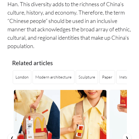
Han. This diversity adds to the richness of China’s
culture, history, and economy. Therefore, the term
“Chinese people” should be used in an inclusive
manner that acknowledges the broad array of ethnic,
cultural, and regional identities that make up China’s
population.
Related articles
London
Modern architecture
Sculpture
Paper
Installation
❮
❯