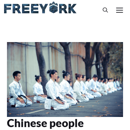
Skip
M
to
content
Chinese people