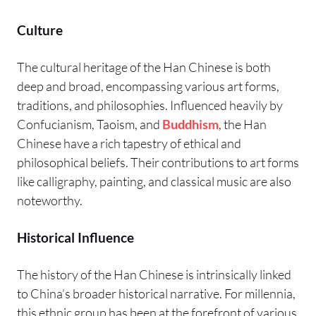
Culture
The cultural heritage of the Han Chinese is both
deep and broad, encompassing various art forms,
traditions, and philosophies. Influenced heavily by
Confucianism, Taoism, and
Buddhism
, the Han
Chinese have a rich tapestry of ethical and
philosophical beliefs. Their contributions to art forms
like calligraphy, painting, and classical music are also
noteworthy.
Historical Influence
The history of the Han Chinese is intrinsically linked
to China’s broader historical narrative. For millennia,
this ethnic group has been at the forefront of various