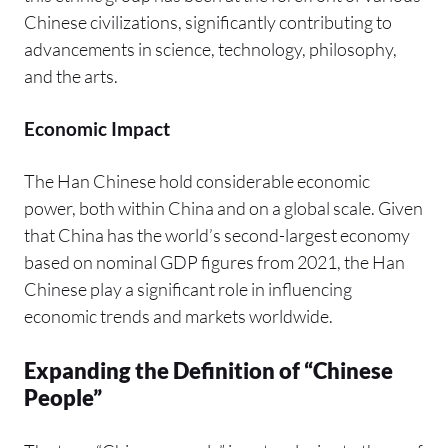
Chinese civilizations, significantly contributing to
advancements in science, technology, philosophy,
and the arts.
Economic Impact
The Han Chinese hold considerable economic
power, both within China and on a global scale. Given
that China has the world’s second-largest economy
based on nominal GDP figures from 2021, the Han
Chinese play a significant role in influencing
economic trends and markets worldwide.
Expanding the Definition of “Chinese
People”