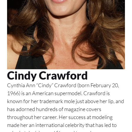
Cindy Crawford
Cynthia Ann “Cindy” Crawford (born February 20,
1966) is an American supermodel. Crawford is
known for her trademark mole just above her lip, and
has adorned hundreds of magazine covers
throughout her career. Her success at modeling
made her an international celebrity that has led to