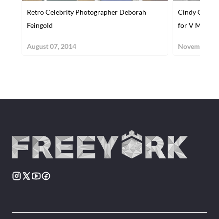
Retro Celebrity Photographer Deborah
Cindy Crawf
Feingold
for V Magazi
August 07, 2014
November 14