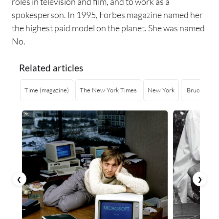
roles in television and film, and to work as a
spokesperson. In 1995, Forbes magazine named her
the highest paid model on the planet. She was named
No.
Related articles
Time (magazine)
The New York Times
New York
Bruce Willi
❮
❯