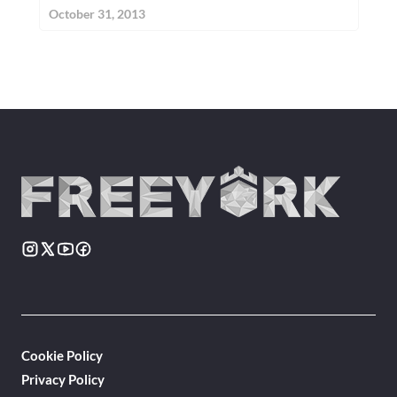
October 31, 2013
Cookie Policy
Privacy Policy