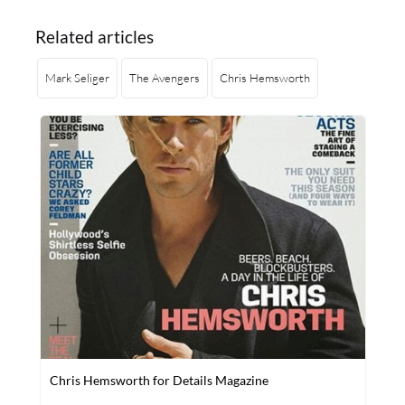
Related articles
Mark Seliger
The Avengers
Chris Hemsworth
Chris Hemsworth for Details Magazine