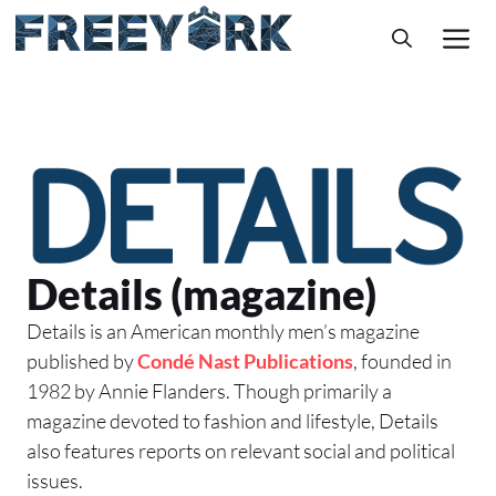
Skip
M
to
content
Details (magazine)
Details is an American monthly men’s magazine
published by
Condé Nast Publications
, founded in
1982 by Annie Flanders. Though primarily a
magazine devoted to fashion and lifestyle, Details
also features reports on relevant social and political
issues.