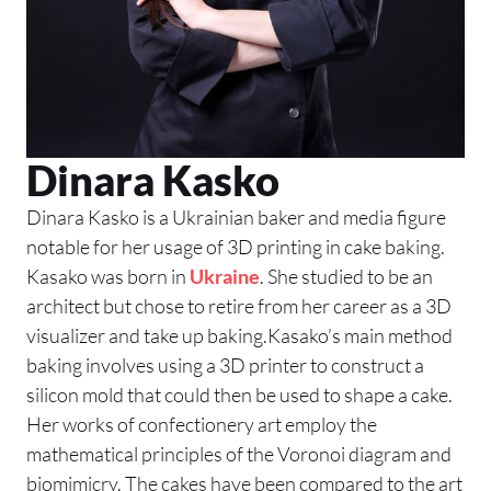
Dinara Kasko
Dinara Kasko is a Ukrainian baker and media figure
notable for her usage of 3D printing in cake baking.
Kasako was born in
Ukraine
. She studied to be an
architect but chose to retire from her career as a 3D
visualizer and take up baking.Kasako’s main method
baking involves using a 3D printer to construct a
silicon mold that could then be used to shape a cake.
Her works of confectionery art employ the
mathematical principles of the Voronoi diagram and
biomimicry. The cakes have been compared to the art