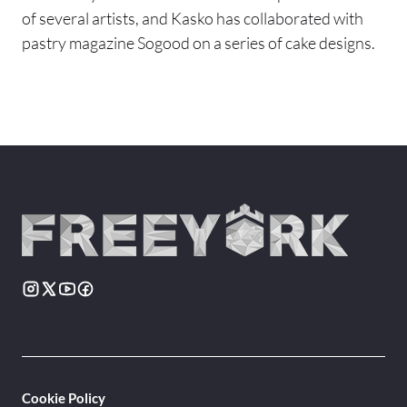
of several artists, and Kasko has collaborated with
pastry magazine Sogood on a series of cake designs.
Cookie Policy