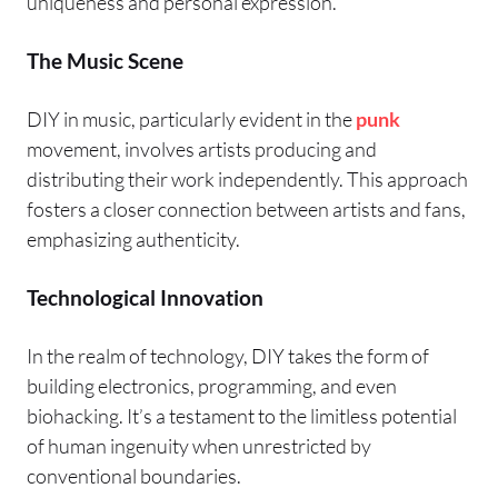
uniqueness and personal expression.
The Music Scene
DIY in music, particularly evident in the
punk
movement, involves artists producing and
distributing their work independently. This approach
fosters a closer connection between artists and fans,
emphasizing authenticity.
Technological Innovation
In the realm of technology, DIY takes the form of
building electronics, programming, and even
biohacking. It’s a testament to the limitless potential
of human ingenuity when unrestricted by
conventional boundaries.