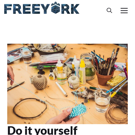
Skip
M
to
content
Do it yourself