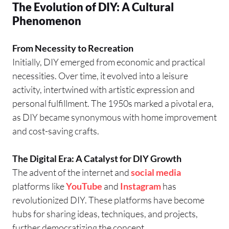
The Evolution of DIY: A Cultural
Phenomenon
From Necessity to Recreation
Initially, DIY emerged from economic and practical
necessities. Over time, it evolved into a leisure
activity, intertwined with artistic expression and
personal fulfillment. The 1950s marked a pivotal era,
as DIY became synonymous with home improvement
and cost-saving crafts.
The Digital Era: A Catalyst for DIY Growth
The advent of the internet and
social media
platforms like
YouTube
and
Instagram
has
revolutionized DIY. These platforms have become
hubs for sharing ideas, techniques, and projects,
further democratizing the concept.