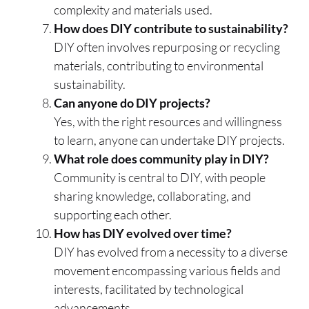
complexity and materials used.
How does DIY contribute to sustainability?
DIY often involves repurposing or recycling
materials, contributing to environmental
sustainability.
Can anyone do DIY projects?
Yes, with the right resources and willingness
to learn, anyone can undertake DIY projects.
What role does community play in DIY?
Community is central to DIY, with people
sharing knowledge, collaborating, and
supporting each other.
How has DIY evolved over time?
DIY has evolved from a necessity to a diverse
movement encompassing various fields and
interests, facilitated by technological
advancements.