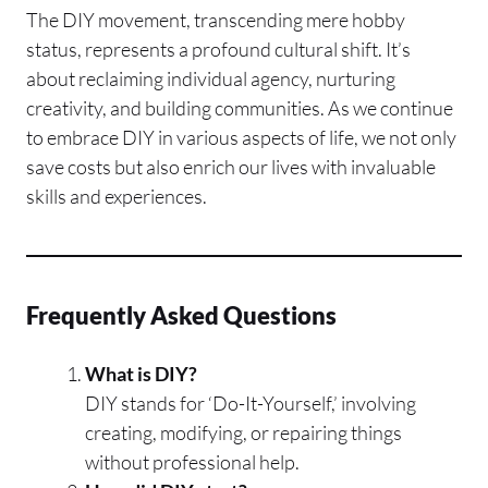
The DIY movement, transcending mere hobby
status, represents a profound cultural shift. It’s
about reclaiming individual agency, nurturing
creativity, and building communities. As we continue
to embrace DIY in various aspects of life, we not only
save costs but also enrich our lives with invaluable
skills and experiences.
Frequently Asked Questions
What is DIY?
DIY stands for ‘Do-It-Yourself,’ involving
creating, modifying, or repairing things
without professional help.