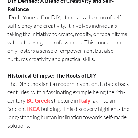
DIY Defined: A Blend of Creativity and Self-
Reliance
‘Do-It-Yourself,’ or DIY, stands as a beacon of self-
sufficiency and creativity. It involves individuals
taking the initiative to create, modify, or repair items
without relying on professionals. This concept not
only fosters a sense of empowerment but also
nurtures creativity and practical skills.
Historical Glimpse: The Roots of DIY
The DIY ethos isn’t a modern invention. It dates back
centuries, with a fascinating example being the 6th-
century
BC
Greek
structure in
Italy
, akin to an
“ancient
IKEA
building.” This discovery highlights the
long-standing human inclination towards self-made
solutions.