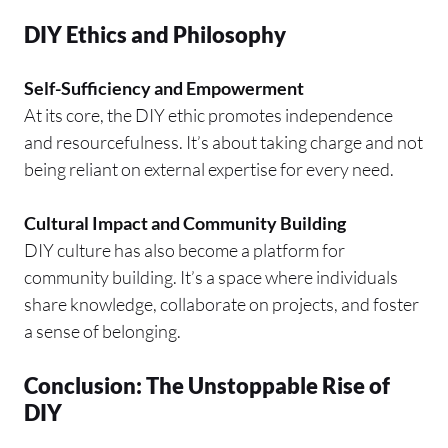
DIY Ethics and Philosophy
Self-Sufficiency and Empowerment
At its core, the DIY ethic promotes independence
and resourcefulness. It’s about taking charge and not
being reliant on external expertise for every need.
Cultural Impact and Community Building
DIY culture has also become a platform for
community building. It’s a space where individuals
share knowledge, collaborate on projects, and foster
a sense of belonging.
Conclusion: The Unstoppable Rise of
DIY