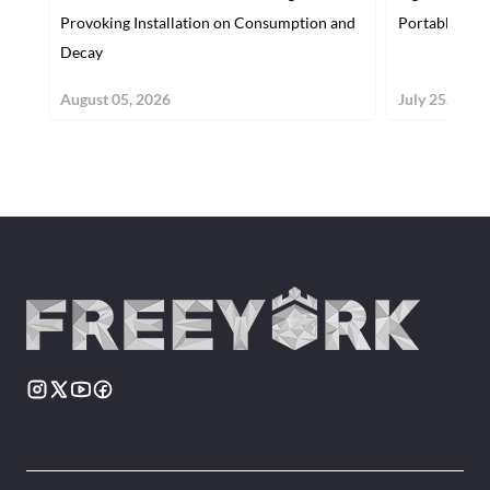
Provoking Installation on Consumption and
Portable Gam
Decay
August 05, 2026
July 25, 2026