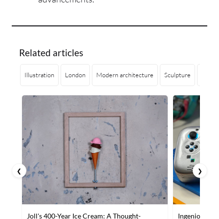
Related articles
Illustration
London
Modern architecture
Sculpture
Geome
❮
❯
Joll's 400-Year Ice Cream: A Thought-
Ingenious Mo