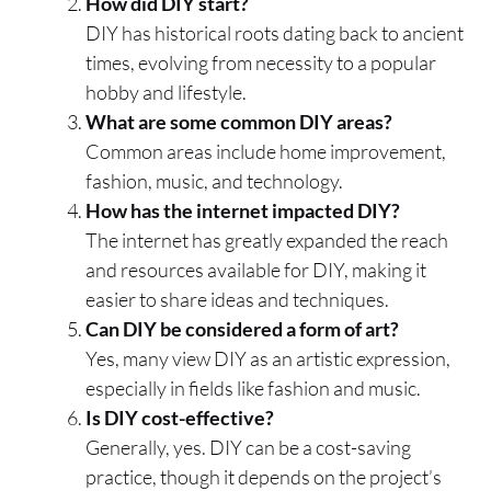
How did DIY start?
DIY has historical roots dating back to ancient
times, evolving from necessity to a popular
hobby and lifestyle.
What are some common DIY areas?
Common areas include home improvement,
fashion, music, and technology.
How has the internet impacted DIY?
The internet has greatly expanded the reach
and resources available for DIY, making it
easier to share ideas and techniques.
Can DIY be considered a form of art?
Yes, many view DIY as an artistic expression,
especially in fields like fashion and music.
Is DIY cost-effective?
Generally, yes. DIY can be a cost-saving
practice, though it depends on the project’s