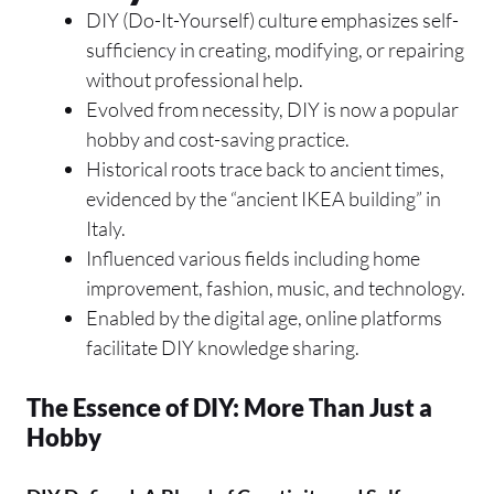
DIY (Do-It-Yourself) culture emphasizes self-
sufficiency in creating, modifying, or repairing
without professional help.
Evolved from necessity, DIY is now a popular
hobby and cost-saving practice.
Historical roots trace back to ancient times,
evidenced by the “ancient IKEA building” in
Italy.
Influenced various fields including home
improvement, fashion, music, and technology.
Enabled by the digital age, online platforms
facilitate DIY knowledge sharing.
The Essence of DIY: More Than Just a
Hobby