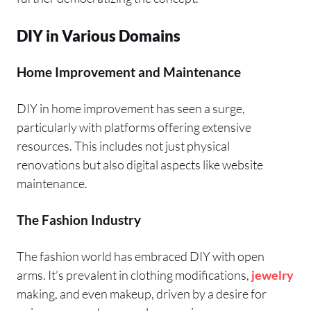
DIY in Various Domains
Home Improvement and Maintenance
DIY in home improvement has seen a surge,
particularly with platforms offering extensive
resources. This includes not just physical
renovations but also digital aspects like website
maintenance.
The Fashion Industry
The fashion world has embraced DIY with open
arms. It’s prevalent in clothing modifications,
jewelry
making, and even makeup, driven by a desire for