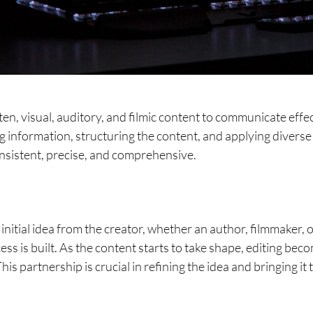
itten, visual, auditory, and filmic content to communicate ef
g information, structuring the content, and applying diverse
consistent, precise, and comprehensive.
 initial idea from the creator, whether an author, filmmaker,
s is built. As the content starts to take shape, editing beco
s partnership is crucial in refining the idea and bringing it t