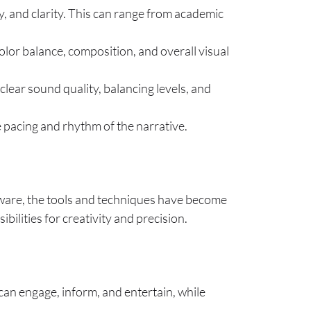
cy, and clarity. This can range from academic
color balance, composition, and overall visual
 clear sound quality, balancing levels, and
he pacing and rhythm of the narrative.
ftware, the tools and techniques have become
ilities for creativity and precision.
can engage, inform, and entertain, while
.