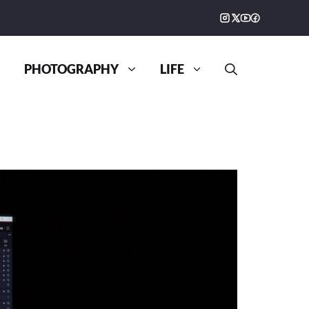
PHOTOGRAPHY
LIFE