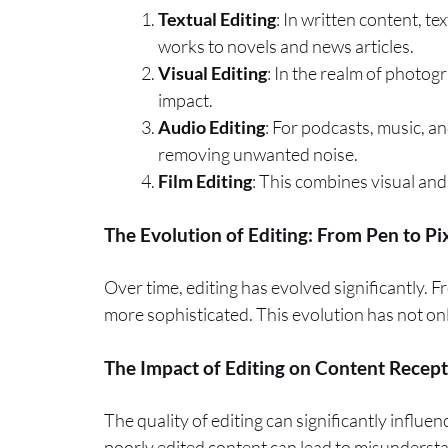
Textual Editing
: In written content, t
works to novels and news articles.
Visual Editing
: In the realm of photog
impact.
Audio Editing
: For podcasts, music, an
removing unwanted noise.
Film Editing
: This combines visual and 
The Evolution of Editing: From Pen to Pi
Over time, editing has evolved significantly. 
more sophisticated. This evolution has not onl
The Impact of Editing on Content Recep
The quality of editing can significantly influ
poorly edited content can lead to misundersta