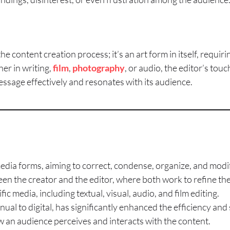
he content creation process; it’s an art form in itself, requirin
er in writing,
film
,
photography
, or audio, the editor’s tou
essage effectively and resonates with its audience.
 media forms, aiming to correct, condense, organize, and modi
een the creator and the editor, where both work to refine the 
fic media, including textual, visual, audio, and film editing.
ual to digital, has significantly enhanced the efficiency and 
 an audience perceives and interacts with the content.