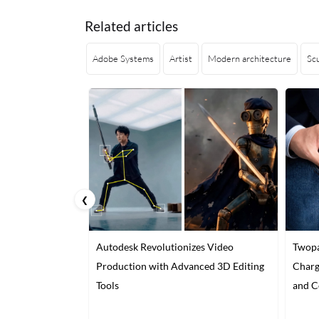
Related articles
Adobe Systems
Artist
Modern architecture
Sc
❮
Autodesk Revolutionizes Video
Twopa
Production with Advanced 3D Editing
Charg
Tools
and C