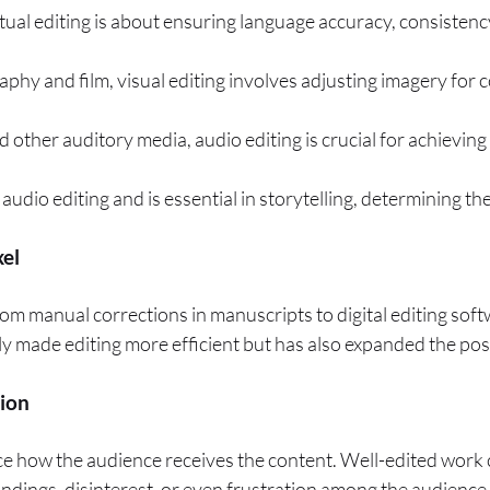
extual editing is about ensuring language accuracy, consisten
raphy and film, visual editing involves adjusting imagery for 
d other auditory media, audio editing is crucial for achieving
audio editing and is essential in storytelling, determining t
xel
From manual corrections in manuscripts to digital editing so
y made editing more efficient but has also expanded the possib
tion
ence how the audience receives the content. Well-edited work 
ndings, disinterest, or even frustration among the audience