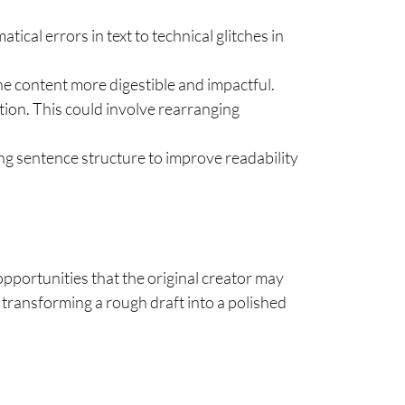
ical errors in text to technical glitches in
he content more digestible and impactful.
ation. This could involve rearranging
ng sentence structure to improve readability
 opportunities that the original creator may
n transforming a rough draft into a polished