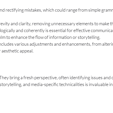
and rectifying mistakes, which could range from simple grammat
brevity and clarity, removing unnecessary elements to make t
 logically and coherently is essential for effective communic
film to enhance the flow of information or storytelling.
includes various adjustments and enhancements, from alteri
r aesthetic appeal.
. They bring a fresh perspective, often identifying issues and
torytelling, and media-specific technicalities is invaluable i