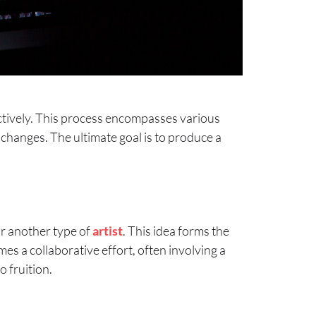
fectively. This process encompasses various
 changes. The ultimate goal is to produce a
 or another type of
artist
. This idea forms the
mes a collaborative effort, often involving a
o fruition.