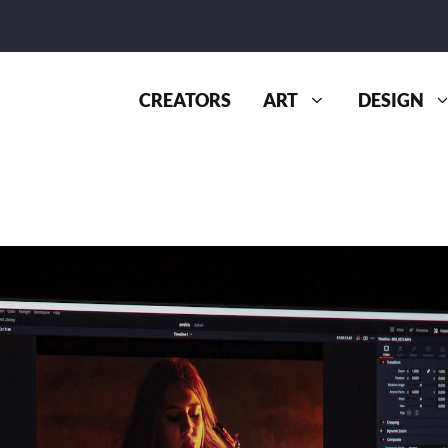
CREATORS
ART
DESIGN