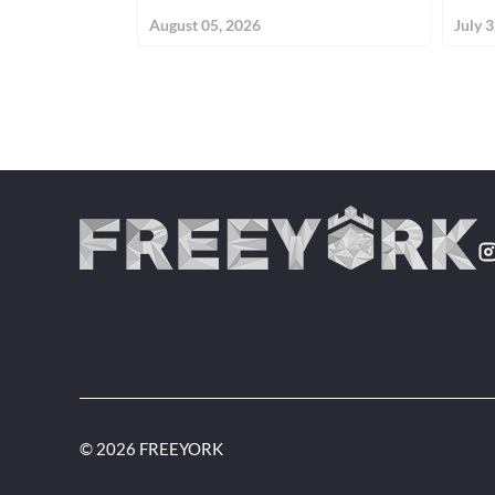
August 05, 2026
July 
© 2026 FREEYORK