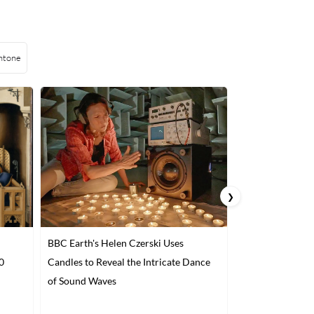
ntone
❯
BBC Earth's Helen Czerski Uses
3D-Printed Past
0
Candles to Reveal the Intricate Dance
Interior Design 
of Sound Waves