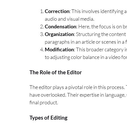
Correction
: This involves identifying 
audio and visual media.
Condensation
: Here, the focus is on 
Organization
: Structuring the content
paragraphs in an article or scenes in a 
Modification
: This broader category 
to adjusting color balance in a video fo
The Role of the Editor
The editor plays a pivotal role in this process
have overlooked. Their expertise in language, s
final product.
Types of Editing