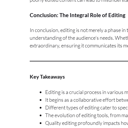
Conclusion: The Integral Role of Editing
In conclusion, editing is not merely a phase in t
understanding of the audience’s needs. Wheth
extraordinary, ensuring it communicates its m
Key Takeaways
Editing is a crucial process in various
It begins as a collaborative effort betw
Different types of editing cater to speci
The evolution of editing tools, from man
Quality editing profoundly impacts how