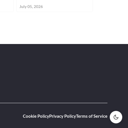
July 05, 2026
June 19, 2026
Cookie Policy
Privacy Policy
Terms of Service