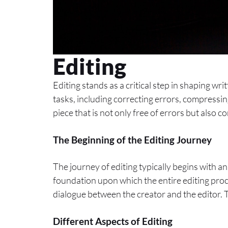
Editing
Editing stands as a critical step in shaping wr
tasks, including correcting errors, compressin
piece that is not only free of errors but also 
The Beginning of the Editing Journey
The journey of editing typically begins with an
foundation upon which the entire editing proces
dialogue between the creator and the editor. Thi
Different Aspects of Editing