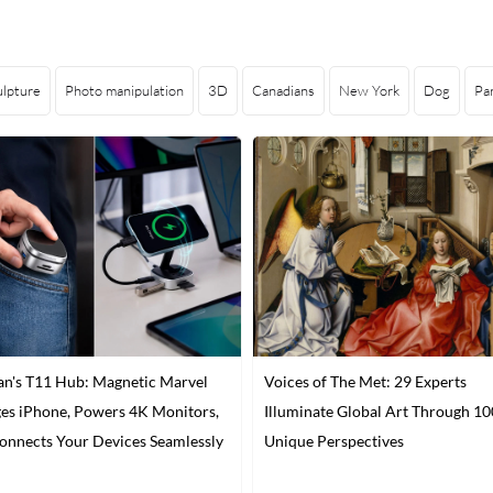
ulpture
Photo manipulation
3D
Canadians
New York
Dog
Pa
n's T11 Hub: Magnetic Marvel
Voices of The Met: 29 Experts
es iPhone, Powers 4K Monitors,
Illuminate Global Art Through 10
onnects Your Devices Seamlessly
Unique Perspectives