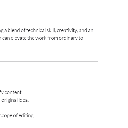
g a blend of technical skill, creativity, and an
ch can elevate the work from ordinary to
fy content.
original idea.
scope of editing.