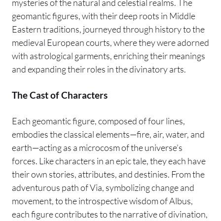
mysteries of the natural and celestial realms. The
geomantic figures, with their deep roots in Middle
Eastern traditions, journeyed through history to the
medieval European courts, where they were adorned
with astrological garments, enriching their meanings
and expanding their roles in the divinatory arts.
The Cast of Characters
Each geomantic figure, composed of four lines,
embodies the classical elements—fire, air, water, and
earth—acting as a microcosm of the universe’s
forces. Like characters in an epic tale, they each have
their own stories, attributes, and destinies. From the
adventurous path of Via, symbolizing change and
movement, to the introspective wisdom of Albus,
each figure contributes to the narrative of divination,