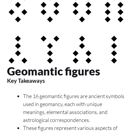
Geomantic figures
Key Takeaways
The 16 geomantic figures are ancient symbols
used in geomancy, each with unique
meanings, elemental associations, and
astrological correspondences.
These figures represent various aspects of