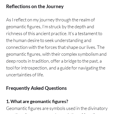
Reflections on the Journey
As I reflect on my journey through the realm of
geomantic figures, I’m struck by the depth and
richness of this ancient practice. It’s a testament to
the human desire to seek understanding and
connection with the forces that shape our lives. The
geomantic figures, with their complex symbolism and
deep roots in tradition, offer a bridge to the past, a
tool for introspection, and a guide for navigating the
uncertainties of life.
Frequently Asked Questions
1. What are geomantic figures?
Geomantic figures are symbols used in the divinatory