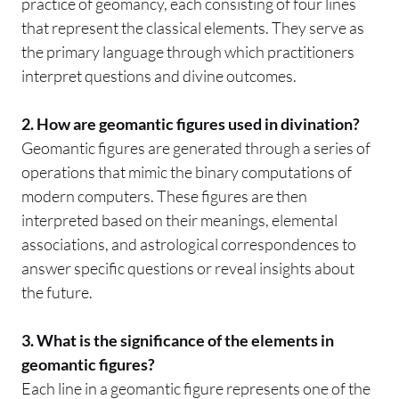
practice of geomancy, each consisting of four lines
that represent the classical elements. They serve as
the primary language through which practitioners
interpret questions and divine outcomes.
2. How are geomantic figures used in divination?
Geomantic figures are generated through a series of
operations that mimic the binary computations of
modern computers. These figures are then
interpreted based on their meanings, elemental
associations, and astrological correspondences to
answer specific questions or reveal insights about
the future.
3. What is the significance of the elements in
geomantic figures?
Each line in a geomantic figure represents one of the