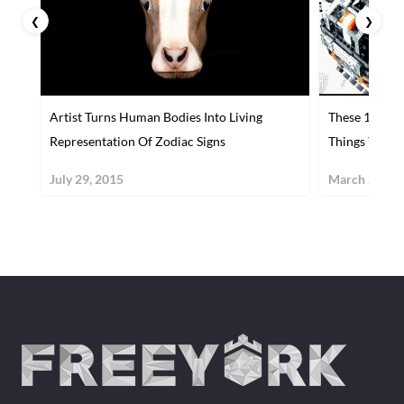
❮
❯
Artist Turns Human Bodies Into Living
These 10 Mac
Representation Of Zodiac Signs
Things You'll
July 29, 2015
March 29, 20