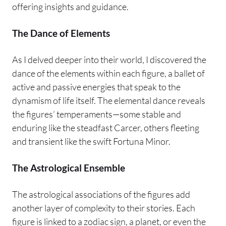
offering insights and guidance.
The Dance of Elements
As I delved deeper into their world, I discovered the
dance of the elements within each figure, a ballet of
active and passive energies that speak to the
dynamism of life itself. The elemental dance reveals
the figures’ temperaments—some stable and
enduring like the steadfast Carcer, others fleeting
and transient like the swift Fortuna Minor.
The Astrological Ensemble
The astrological associations of the figures add
another layer of complexity to their stories. Each
figure is linked to a zodiac sign, a planet, or even the