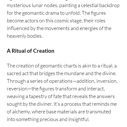
mysterious lunar nodes, painting a celestial backdrop
for the geomantic drama to unfold. The figures
become actors on this cosmic stage, their roles
influenced by the movements and energies of the
heavenly bodies.
A Ritual of Creation
The creation of geomantic charts is akin to a ritual, a
sacred act that bridges the mundane and the divine.
Through a series of operations—addition, inversion,
reversion—the figures transform and interact,
weaving a tapestry of fate that reveals the answers
sought by the diviner. It’s a process that reminds me
of alchemy, where base materials are transmuted
into something precious and insightful.