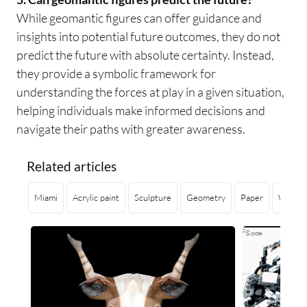
While geomantic figures can offer guidance and
insights into potential future outcomes, they do not
predict the future with absolute certainty. Instead,
they provide a symbolic framework for
understanding the forces at play in a given situation,
helping individuals make informed decisions and
navigate their paths with greater awareness.
Related articles
Miami
Acrylic paint
Sculpture
Geometry
Paper
Weavin