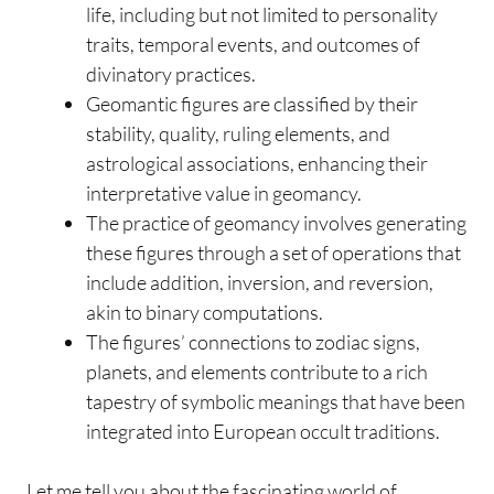
life, including but not limited to personality
traits, temporal events, and outcomes of
divinatory practices.
Geomantic figures are classified by their
stability, quality, ruling elements, and
astrological associations, enhancing their
interpretative value in geomancy.
The practice of geomancy involves generating
these figures through a set of operations that
include addition, inversion, and reversion,
akin to binary computations.
The figures’ connections to zodiac signs,
planets, and elements contribute to a rich
tapestry of symbolic meanings that have been
integrated into European occult traditions.
Let me tell you about the fascinating world of