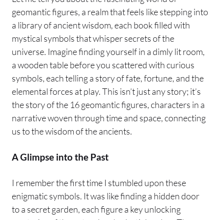
geomantic figures, a realm that feels like stepping into
a library of ancient wisdom, each book filled with
mystical symbols that whisper secrets of the
universe. Imagine finding yourself in a dimly lit room,
a wooden table before you scattered with curious
symbols, each telling a story of fate, fortune, and the
elemental forces at play. This isn’t just any story; it’s
the story of the 16 geomantic figures, characters in a
narrative woven through time and space, connecting
us to the wisdom of the ancients.
A Glimpse into the Past
I remember the first time I stumbled upon these
enigmatic symbols. It was like finding a hidden door
to a secret garden, each figure a key unlocking