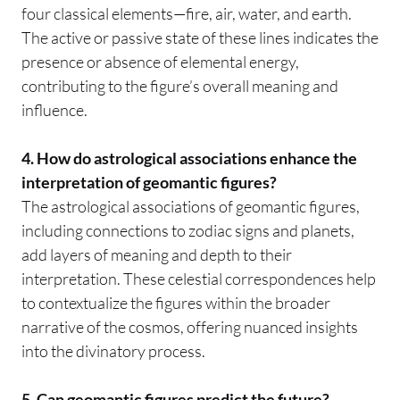
four classical elements—fire, air, water, and earth.
The active or passive state of these lines indicates the
presence or absence of elemental energy,
contributing to the figure’s overall meaning and
influence.
4. How do astrological associations enhance the
interpretation of geomantic figures?
The astrological associations of geomantic figures,
including connections to zodiac signs and planets,
add layers of meaning and depth to their
interpretation. These celestial correspondences help
to contextualize the figures within the broader
narrative of the cosmos, offering nuanced insights
into the divinatory process.
5. Can geomantic figures predict the future?