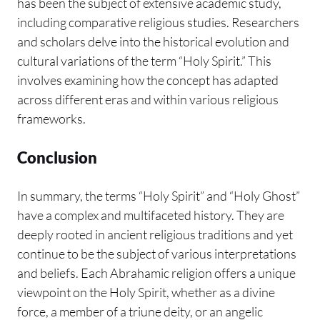
has been the subject of extensive academic study,
including comparative religious studies. Researchers
and scholars delve into the historical evolution and
cultural variations of the term “Holy Spirit.” This
involves examining how the concept has adapted
across different eras and within various religious
frameworks.
Conclusion
In summary, the terms “Holy Spirit” and “Holy Ghost”
have a complex and multifaceted history. They are
deeply rooted in ancient religious traditions and yet
continue to be the subject of various interpretations
and beliefs. Each Abrahamic religion offers a unique
viewpoint on the Holy Spirit, whether as a divine
force, a member of a triune deity, or an angelic