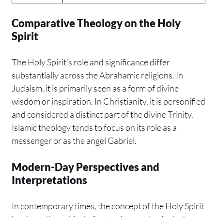
Comparative Theology on the Holy
Spirit
The Holy Spirit’s role and significance differ
substantially across the Abrahamic religions. In
Judaism, it is primarily seen as a form of divine
wisdom or inspiration. In Christianity, it is personified
and considered a distinct part of the divine Trinity.
Islamic theology tends to focus on its role as a
messenger or as the angel Gabriel.
Modern-Day Perspectives and
Interpretations
In contemporary times, the concept of the Holy Spirit