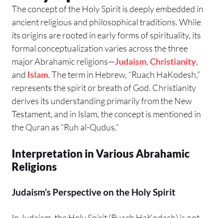
The concept of the Holy Spirit is deeply embedded in
ancient religious and philosophical traditions. While
its origins are rooted in early forms of spirituality, its
formal conceptualization varies across the three
major Abrahamic religions—
Judaism
,
Christianity
,
and
Islam
. The term in Hebrew, “Ruach HaKodesh,”
represents the spirit or breath of God. Christianity
derives its understanding primarily from the New
Testament, and in Islam, the concept is mentioned in
the Quran as “Ruh al-Qudus.”
Interpretation in Various Abrahamic
Religions
Judaism’s Perspective on the Holy Spirit
In Judaism, the Holy Spirit (Ruach HaKodesh) is not