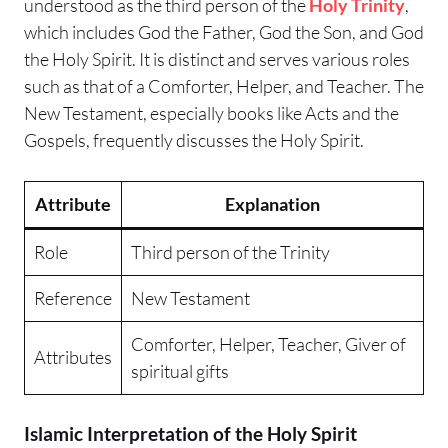
understood as the third person of the
Holy Trinity
,
which includes God the Father, God the Son, and God
the Holy Spirit. It is distinct and serves various roles
such as that of a Comforter, Helper, and Teacher. The
New Testament, especially books like Acts and the
Gospels, frequently discusses the Holy Spirit.
Attribute
Explanation
Role
Third person of the Trinity
Reference
New Testament
Comforter, Helper, Teacher, Giver of
Attributes
spiritual gifts
Islamic Interpretation of the Holy Spirit