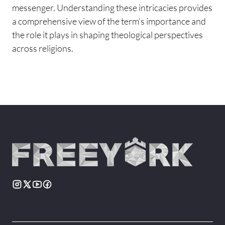
messenger. Understanding these intricacies provides
a comprehensive view of the term’s importance and
the role it plays in shaping theological perspectives
across religions.