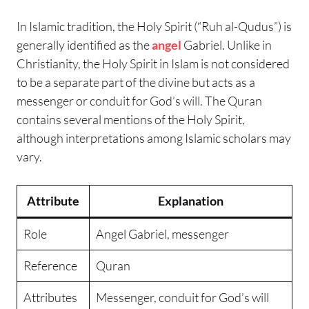
In Islamic tradition, the Holy Spirit (“Ruh al-Qudus”) is
generally identified as the
angel
Gabriel. Unlike in
Christianity, the Holy Spirit in Islam is not considered
to be a separate part of the divine but acts as a
messenger or conduit for God’s will. The Quran
contains several mentions of the Holy Spirit,
although interpretations among Islamic scholars may
vary.
Attribute
Explanation
Role
Angel Gabriel, messenger
Reference
Quran
Attributes
Messenger, conduit for God’s
will