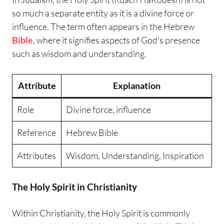
so much a separate entity as it is a divine force or
influence. The term often appears in the Hebrew
Bible
, where it signifies aspects of God’s presence
such as wisdom and understanding.
Attribute
Explanation
Role
Divine force, influence
Reference
Hebrew Bible
Attributes
Wisdom, Understanding, Inspiration
The Holy Spirit in Christianity
Within Christianity, the Holy Spirit is commonly