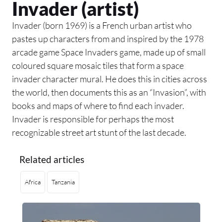
Invader (artist)
Invader (born 1969) is a French urban artist who
pastes up characters from and inspired by the 1978
arcade game Space Invaders game, made up of small
coloured square mosaic tiles that form a space
invader character mural. He does this in cities across
the world, then documents this as an “Invasion”, with
books and maps of where to find each invader.
Invader is responsible for perhaps the most
recognizable street art stunt of the last decade.
Related articles
Africa
Tanzania