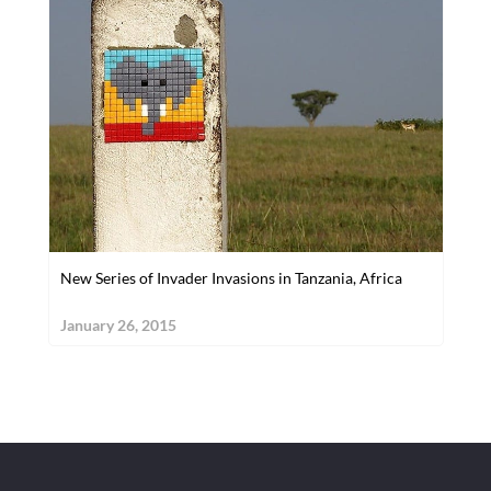
New Series of Invader Invasions in Tanzania, Africa
January 26, 2015