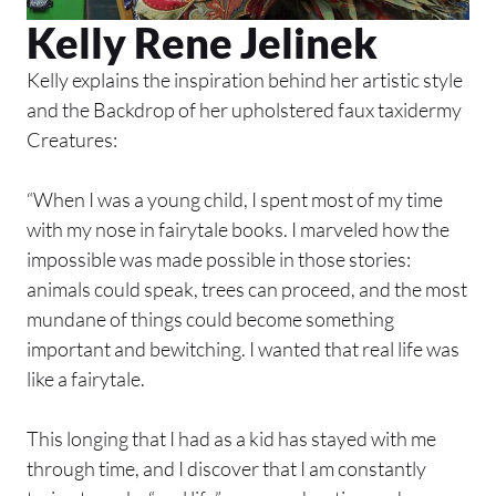
Kelly Rene Jelinek
Kelly explains the inspiration behind her artistic style
and the Backdrop of her upholstered faux taxidermy
Creatures:
“When I was a young child, I spent most of my time
with my nose in fairytale books. I marveled how the
impossible was made possible in those stories:
animals could speak, trees can proceed, and the most
mundane of things could become something
important and bewitching. I wanted that real life was
like a fairytale.
This longing that I had as a kid has stayed with me
through time, and I discover that I am constantly