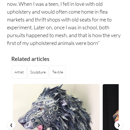
now. When I was a teen, I fell in love with old
upholstery and would often come home in flea
markets and thrift shops with old seats for me to
experiment. Later on, once I was in school, both
pursuits happened to mesh, and that is how the very
first of my upholstered animals were born”
Related articles
Artist
Sculpture
Textile
❮
❯