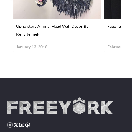
Upholstery Animal Head Wall Decor By
Faux Taxiderm
Kelly Jelinek
January 13, 2018
February 24,