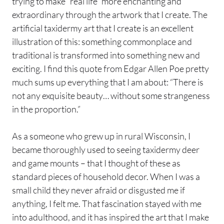
trying to make “real life” more enchanting and
extraordinary through the artwork that I create. The
artificial taxidermy art that I create is an excellent
illustration of this: something commonplace and
traditional is transformed into something new and
exciting. I find this quote from Edgar Allen Poe pretty
much sums up everything that I am about: “There is
not any exquisite beauty… without some strangeness
in the proportion.”
As a someone who grew up in rural Wisconsin, I
became thoroughly used to seeing taxidermy deer
and game mounts – that I thought of these as
standard pieces of household decor. When I was a
small child they never afraid or disgusted me if
anything, I felt me. That fascination stayed with me
into adulthood, and it has inspired the art that I make