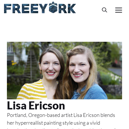
Skip
M
to
content
Lisa Ericson
Portland, Oregon-based artist Lisa Ericson blends
her hyperreallist painting style using a vivid