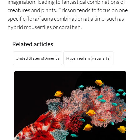
imagination, leading to fantastical combinations of
creatures and plants. Ericson tends to focus on one
specific flora/fauna combination at a time, such as
hybrid mouserflies or coral fish.
Related articles
United States of America
Hyperrealism (visual arts)