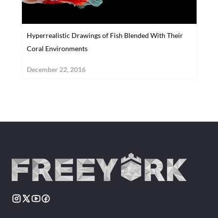
Hyperrealistic Drawings of Fish Blended With Their
Coral Environments
December 22, 2016