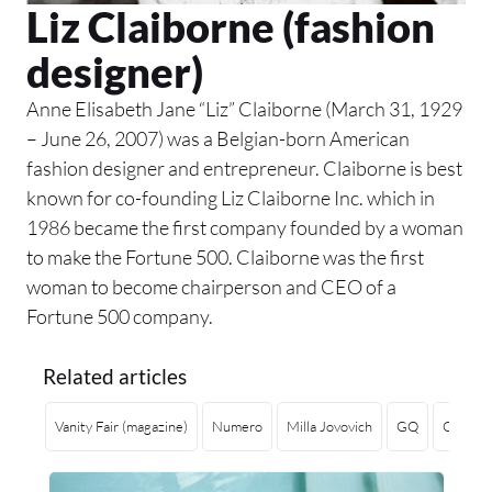
Liz Claiborne (fashion
designer)
Anne Elisabeth Jane “Liz” Claiborne (March 31, 1929
– June 26, 2007) was a Belgian-born American
fashion designer and entrepreneur. Claiborne is best
known for co-founding Liz Claiborne Inc. which in
1986 became the first company founded by a woman
to make the Fortune 500. Claiborne was the first
woman to become chairperson and CEO of a
Fortune 500 company.
Related articles
Vanity Fair (magazine)
Numero
Milla Jovovich
GQ
Copenh