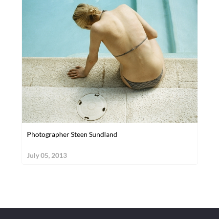
Photographer Steen Sundland
July 05, 2013