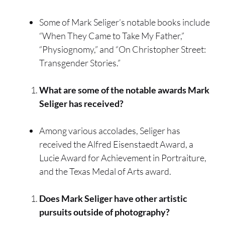
Some of Mark Seliger’s notable books include
“When They Came to Take My Father,”
“Physiognomy,” and “On Christopher Street:
Transgender Stories.”
What are some of the notable awards Mark
Seliger has received?
Among various accolades, Seliger has
received the Alfred Eisenstaedt Award, a
Lucie Award for Achievement in Portraiture,
and the Texas Medal of Arts award.
Does Mark Seliger have other artistic
pursuits outside of photography?