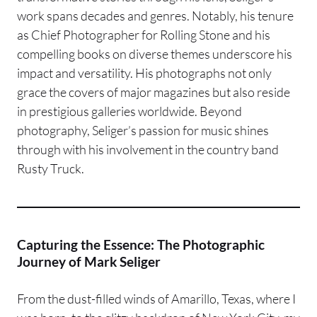
work spans decades and genres. Notably, his tenure
as Chief Photographer for Rolling Stone and his
compelling books on diverse themes underscore his
impact and versatility. His photographs not only
grace the covers of major magazines but also reside
in prestigious galleries worldwide. Beyond
photography, Seliger’s passion for music shines
through with his involvement in the country band
Rusty Truck.
Capturing the Essence: The Photographic
Journey of Mark Seliger
From the dust-filled winds of Amarillo, Texas, where I