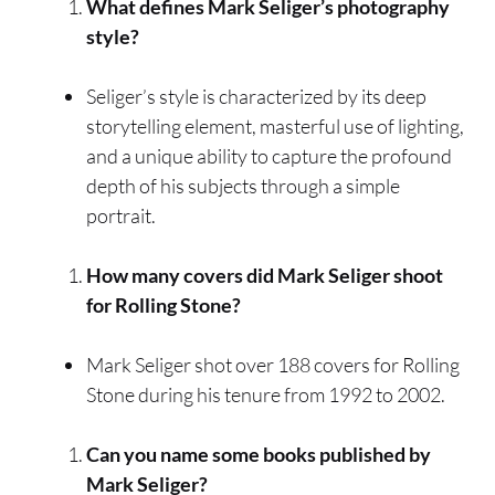
What defines Mark Seliger’s photography
style?
Seliger’s style is characterized by its deep
storytelling element, masterful use of lighting,
and a unique ability to capture the profound
depth of his subjects through a simple
portrait.
How many covers did Mark Seliger shoot
for Rolling Stone?
Mark Seliger shot over 188 covers for Rolling
Stone during his tenure from 1992 to 2002.
Can you name some books published by
Mark Seliger?