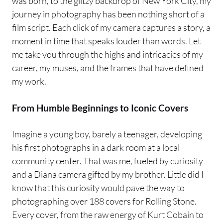
was born, to the glitzy backdrop of New York City, my
journey in photography has been nothing short of a
film script. Each click of my camera captures a story, a
moment in time that speaks louder than words. Let
me take you through the highs and intricacies of my
career, my muses, and the frames that have defined
my work.
From Humble Beginnings to Iconic Covers
Imagine a young boy, barely a teenager, developing
his first photographs in a dark room at a local
community center. That was me, fueled by curiosity
and a Diana camera gifted by my brother. Little did I
know that this curiosity would pave the way to
photographing over 188 covers for Rolling Stone.
Every cover, from the raw energy of Kurt Cobain to