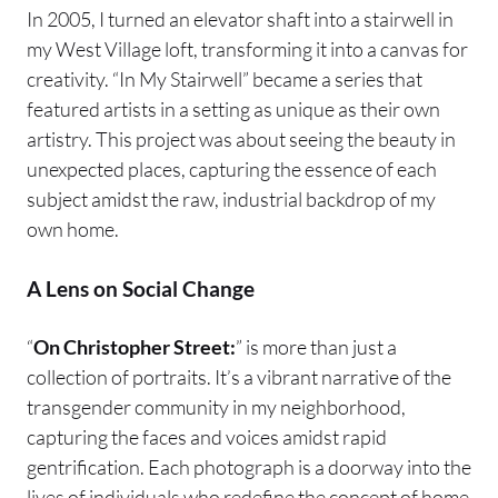
In 2005, I turned an elevator shaft into a stairwell in
my West Village loft, transforming it into a canvas for
creativity. “In My Stairwell” became a series that
featured artists in a setting as unique as their own
artistry. This project was about seeing the beauty in
unexpected places, capturing the essence of each
subject amidst the raw, industrial backdrop of my
own home.
A Lens on Social Change
“
On Christopher Street:
” is more than just a
collection of portraits. It’s a vibrant narrative of the
transgender community in my neighborhood,
capturing the faces and voices amidst rapid
gentrification. Each photograph is a doorway into the
lives of individuals who redefine the concept of home