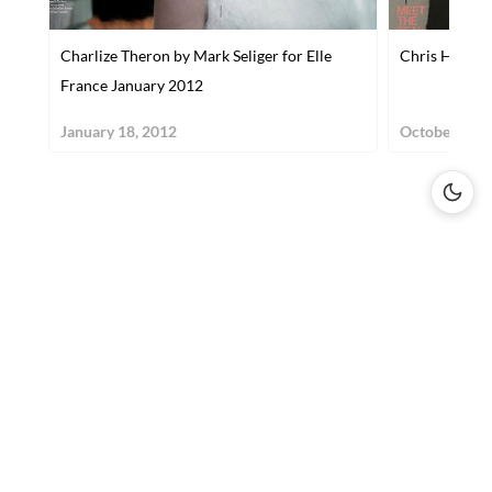
Charlize Theron by Mark Seliger for Elle
Chris Hemswo
France January 2012
January 18, 2012
October 31, 