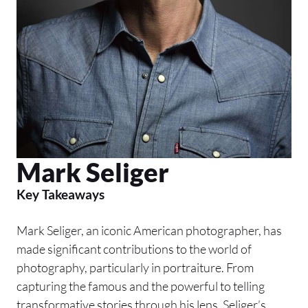
Mark Seliger
Key Takeaways
Mark Seliger, an iconic American photographer, has
made significant contributions to the world of
photography, particularly in portraiture. From
capturing the famous and the powerful to telling
transformative stories through his lens, Seliger’s