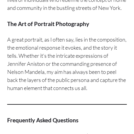
and community in the bustling streets of New York.
The Art of Portrait Photography
A great portrait, as I often say, lies in the composition,
the emotional response it evokes, and the story it
tells. Whether it’s the intricate expressions of
Jennifer Aniston or the commanding presence of
Nelson Mandela, my aim has always been to peel
back the layers of the public persona and capture the
human element that connects us all.
Frequently Asked Questions