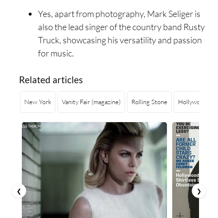
Yes, apart from photography, Mark Seliger is
also the lead singer of the country band Rusty
Truck, showcasing his versatility and passion
for music.
Related articles
New York
Vanity Fair (magazine)
Rolling Stone
Hollywood
❮
❯