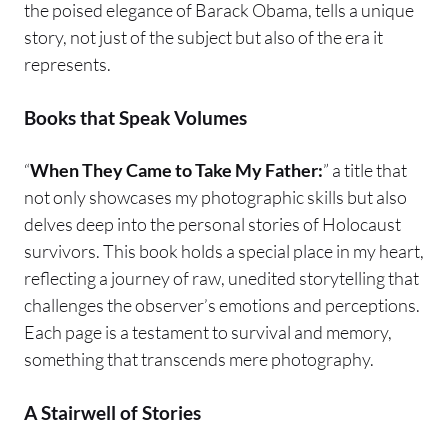
the poised elegance of Barack Obama, tells a unique
story, not just of the subject but also of the era it
represents.
Books that Speak Volumes
“
When They Came to Take My Father:
” a title that
not only showcases my photographic skills but also
delves deep into the personal stories of Holocaust
survivors. This book holds a special place in my heart,
reflecting a journey of raw, unedited storytelling that
challenges the observer’s emotions and perceptions.
Each page is a testament to survival and memory,
something that transcends mere photography.
A Stairwell of Stories