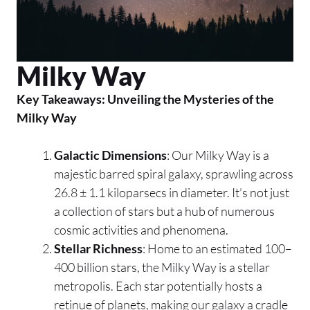
Milky Way
Key Takeaways: Unveiling the Mysteries of the
Milky Way
Galactic Dimensions
: Our Milky Way is a
majestic barred spiral galaxy, sprawling across
26.8 ± 1.1 kiloparsecs in diameter. It’s not just
a collection of stars but a hub of numerous
cosmic activities and phenomena.
Stellar Richness
: Home to an estimated 100–
400 billion stars, the Milky Way is a stellar
metropolis. Each star potentially hosts a
retinue of planets, making our galaxy a cradle