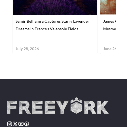
Samir Belhamra Captures Starry Lavender
James Webb Re
Dreams in France's Valensole Fields
Mesmerizing 
July 28, 2026
June 26, 202