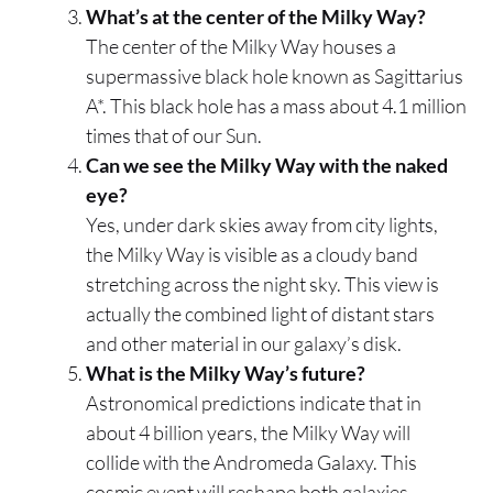
What’s at the center of the Milky Way?
The center of the Milky Way houses a
supermassive black hole known as Sagittarius
A*. This black hole has a mass about 4.1 million
times that of our Sun.
Can we see the Milky Way with the naked
eye?
Yes, under dark skies away from city lights,
the Milky Way is visible as a cloudy band
stretching across the night sky. This view is
actually the combined light of distant stars
and other material in our galaxy’s disk.
What is the Milky Way’s future?
Astronomical predictions indicate that in
about 4 billion years, the Milky Way will
collide with the Andromeda Galaxy. This
cosmic event will reshape both galaxies,