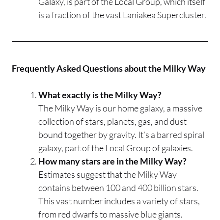
Galaxy, is part of the Local Group, which itself
is a fraction of the vast Laniakea Supercluster.
Frequently Asked Questions about the Milky Way
What exactly is the Milky Way?
The Milky Way is our home galaxy, a massive
collection of stars, planets, gas, and dust
bound together by gravity. It’s a barred spiral
galaxy, part of the Local Group of galaxies.
How many stars are in the Milky Way?
Estimates suggest that the Milky Way
contains between 100 and 400 billion stars.
This vast number includes a variety of stars,
from red dwarfs to massive blue giants.