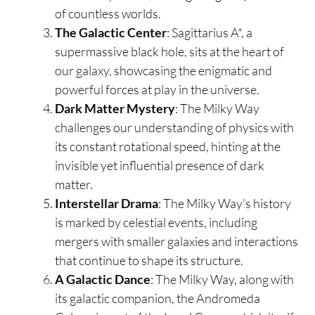
of countless worlds.
The Galactic Center
: Sagittarius A*, a
supermassive black hole, sits at the heart of
our galaxy, showcasing the enigmatic and
powerful forces at play in the universe.
Dark Matter Mystery
: The Milky Way
challenges our understanding of physics with
its constant rotational speed, hinting at the
invisible yet influential presence of dark
matter.
Interstellar Drama
: The Milky Way’s history
is marked by celestial events, including
mergers with smaller galaxies and interactions
that continue to shape its structure.
A Galactic Dance
: The Milky Way, along with
its galactic companion, the Andromeda