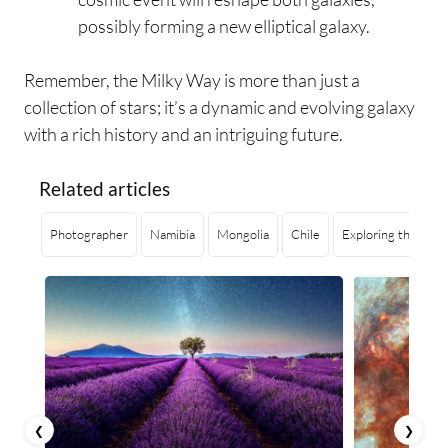
possibly forming a new elliptical galaxy.
Remember, the Milky Way is more than just a
collection of stars; it’s a dynamic and evolving galaxy
with a rich history and an intriguing future.
Related articles
Photographer
Namibia
Mongolia
Chile
Exploring the Dept
❮
❯