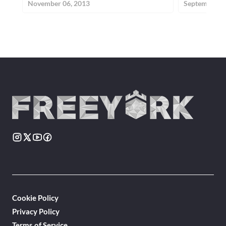
November 06, 2013
September 24
Cookie Policy
Privacy Policy
Terms of Service