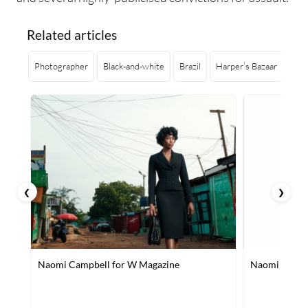
Related articles
Photographer
Black-and-white
Brazil
Harper’s Bazaar
Sin
❮
❯
Naomi Campbell for W Magazine
Naomi Campbe