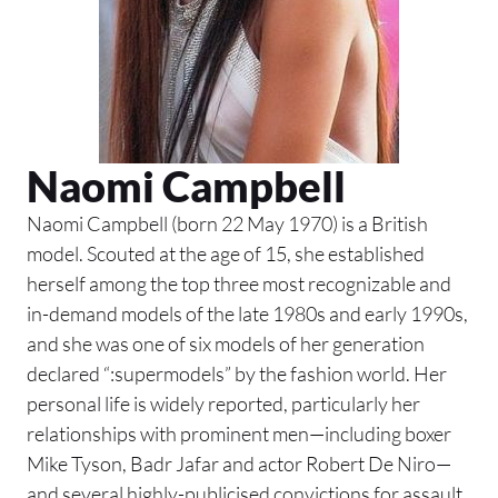
Naomi Campbell
Naomi Campbell (born 22 May 1970) is a British
model. Scouted at the age of 15, she established
herself among the top three most recognizable and
in-demand models of the late 1980s and early 1990s,
and she was one of six models of her generation
declared “:supermodels” by the fashion world. Her
personal life is widely reported, particularly her
relationships with prominent men—including boxer
Mike Tyson, Badr Jafar and actor Robert De Niro—
and several highly-publicised convictions for assault.