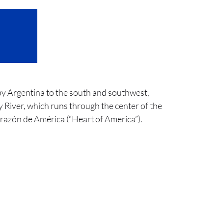
 by Argentina to the south and southwest,
y River, which runs through the center of the
Corazón de América (“Heart of America”).