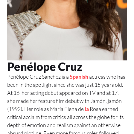
Penélope Cruz
Penélope Cruz Sánchez is a
Spanish
actress who has
been in the spotlight since she was just 15 years old.
At 16, her acting debut appeared on TV and at 17,
she made her feature film debut with Jamón, jamón
(1992). Her role as María Elena de
la
Rosa earned
critical acclaim from critics all across the globe for its
depth of emotion and realism against an otherwise
absurd plotline. Even more famous roles followed