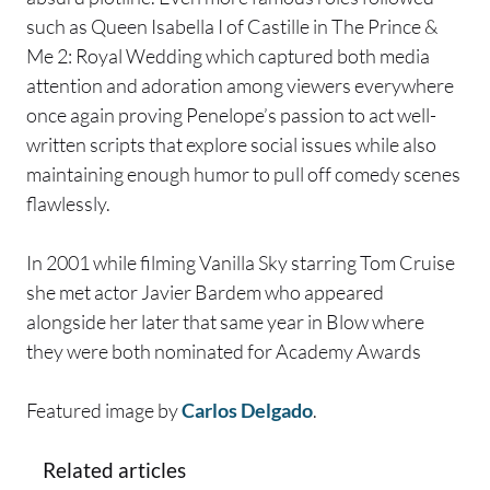
such as Queen Isabella I of Castille in The Prince &
Me 2: Royal Wedding which captured both media
attention and adoration among viewers everywhere
once again proving Penelope’s passion to act well-
written scripts that explore social issues while also
maintaining enough humor to pull off comedy scenes
flawlessly.
In 2001 while filming Vanilla Sky starring Tom Cruise
she met actor Javier Bardem who appeared
alongside her later that same year in Blow where
they were both nominated for Academy Awards
Featured image by
Carlos Delgado
.
Related articles