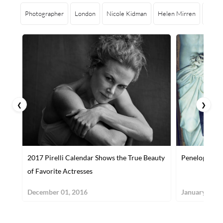
Photographer
London
Nicole Kidman
Helen Mirren
Julia
❮
❯
2017 Pirelli Calendar Shows the True Beauty
Penelope Cru
of Favorite Actresses
December 01, 2016
January 10, 