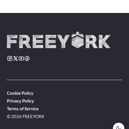
Cookie Policy
Privacy Policy
Terms of Service
© 2026 FREEYORK