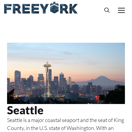
Skip
M
to
content
Seattle
Seattle is a major coastal seaport and the seat of King
County, in the U.S. state of Washington. With an