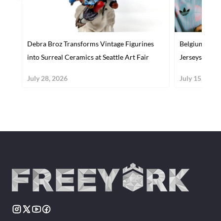
Debra Broz Transforms Vintage Figurines
Belgium's Bol
into Surreal Ceramics at Seattle Art Fair
Jerseys Capt
July 28, 2026
July 15, 2026