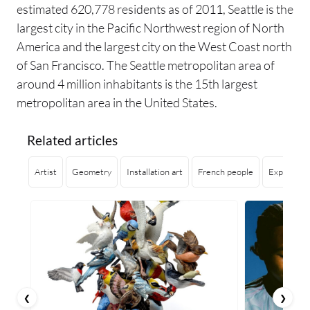
estimated 620,778 residents as of 2011, Seattle is the
largest city in the Pacific Northwest region of North
America and the largest city on the West Coast north
of San Francisco. The Seattle metropolitan area of
around 4 million inhabitants is the 15th largest
metropolitan area in the United States.
Related articles
Artist
Geometry
Installation art
French people
Exploring 
❮
❯