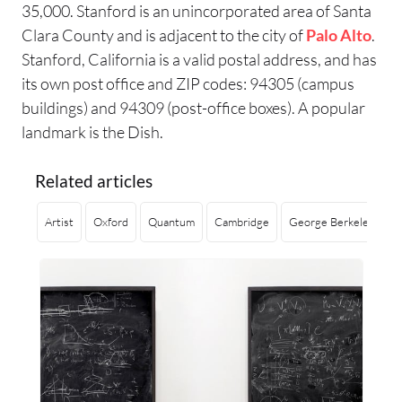
35,000. Stanford is an unincorporated area of Santa
Clara County and is adjacent to the city of
Palo Alto
.
Stanford, California is a valid postal address, and has
its own post office and ZIP codes: 94305 (campus
buildings) and 94309 (post-office boxes). A popular
landmark is the Dish.
Related articles
Artist
Oxford
Quantum
Cambridge
George Berkeley