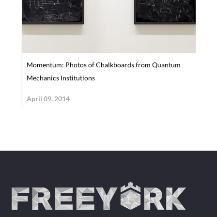
Momentum: Photos of Chalkboards from Quantum
Mechanics Institutions
April 09, 2014