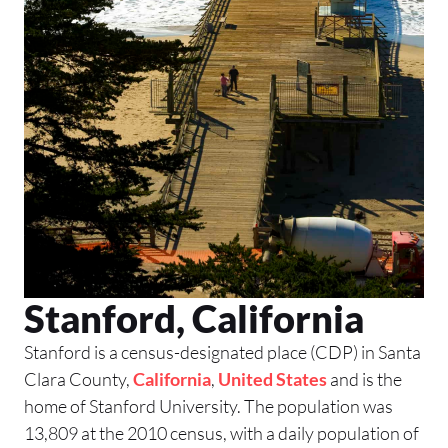
Stanford, California
Stanford is a census-designated place (CDP) in Santa
Clara County,
California
,
United States
and is the
home of Stanford University. The population was
13,809 at the 2010 census, with a daily population of