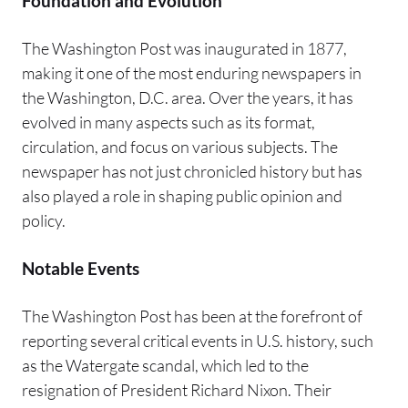
Foundation and Evolution
The Washington Post was inaugurated in 1877,
making it one of the most enduring newspapers in
the Washington, D.C. area. Over the years, it has
evolved in many aspects such as its format,
circulation, and focus on various subjects. The
newspaper has not just chronicled history but has
also played a role in shaping public opinion and
policy.
Notable Events
The Washington Post has been at the forefront of
reporting several critical events in U.S. history, such
as the Watergate scandal, which led to the
resignation of President Richard Nixon. Their