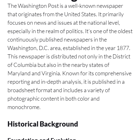
The Washington Post is a well-known newspaper
that originates from the United States. It primarily
focuses on news and issues at the national level,
especially in the realm of politics. It’s one of the oldest
continuously published newspapers in the
Washington, D.C. area, established in the year 1877.
This newspaper is distributed not only in the District
of Columbia but also in the nearby states of
Maryland and Virginia. Known for its comprehensive
reporting and in-depth analysis, it is published in a
broadsheet format and includes a variety of
photographic content in both color and
monochrome.
Historical Background