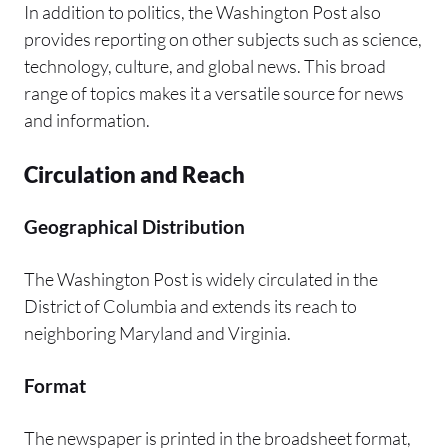
In addition to politics, the Washington Post also
provides reporting on other subjects such as science,
technology, culture, and global news. This broad
range of topics makes it a versatile source for news
and information.
Circulation and Reach
Geographical Distribution
The Washington Post is widely circulated in the
District of Columbia and extends its reach to
neighboring Maryland and Virginia.
Format
The newspaper is printed in the broadsheet format,