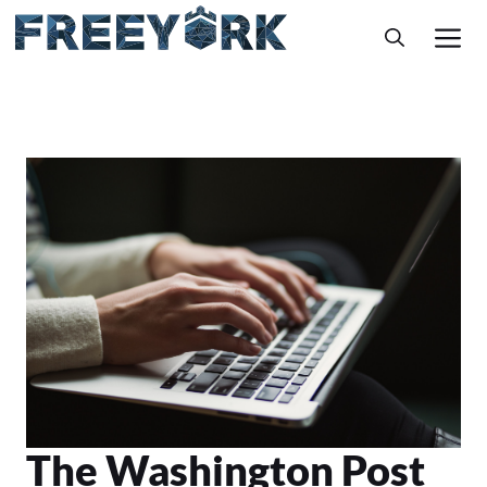
Skip
M
to
content
The Washington Post