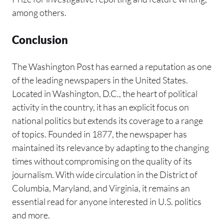
among others.
Conclusion
The Washington Post has earned a reputation as one
of the leading newspapers in the United States.
Located in Washington, D.C., the heart of political
activity in the country, it has an explicit focus on
national politics but extends its coverage to a range
of topics. Founded in 1877, the newspaper has
maintained its relevance by adapting to the changing
times without compromising on the quality of its
journalism. With wide circulation in the District of
Columbia, Maryland, and Virginia, it remains an
essential read for anyone interested in U.S. politics
and more.