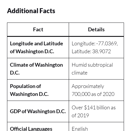
Additional Facts
Fact
Details
Longitude and Latitude
Longitude: -77.0369,
of Washington D.C.
Latitude: 38.9072
Climate of Washington
Humid subtropical
D.C.
climate
Population of
Approximately
Washington D.C.
700,000 as of 2020
Over $141 billion as
GDP of Washington D.C.
of 2019
Official Languages
English