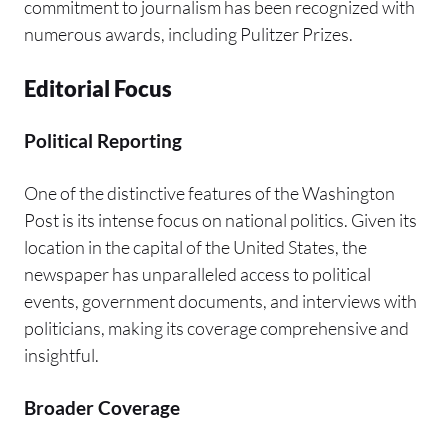
commitment to journalism has been recognized with
numerous awards, including Pulitzer Prizes.
Editorial Focus
Political Reporting
One of the distinctive features of the Washington
Post is its intense focus on national politics. Given its
location in the capital of the United States, the
newspaper has unparalleled access to political
events, government documents, and interviews with
politicians, making its coverage comprehensive and
insightful.
Broader Coverage