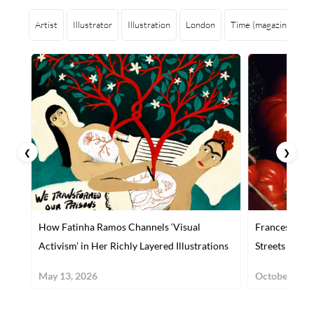
Artist
Illustrator
Illustration
London
Time (magazine)
S
❮
❯
How Fatinha Ramos Channels ‘Visual
Francesco Gio
Activism’ in Her Richly Layered Illustrations
Streets
May 13, 2026
October 29, 