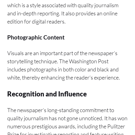
which is a style associated with quality journalism
and in-depth reporting. It also provides an online
edition for digital readers.
Photographic Content
Visuals are an important part of the newspaper’s
storytelling technique. The Washington Post
includes photographs in both color and black and
white, thereby enhancing the reader’s experience.
Recognition and Influence
The newspaper’s long-standing commitment to
quality journalism has not gone unnoticed. It has won
numerous prestigious awards, including the Pulitzer
Prize for investigative reporting and feature writing,