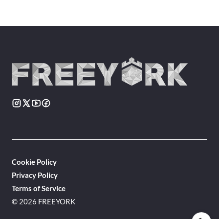
Cookie Policy
Privacy Policy
Terms of Service
© 2026 FREEYORK