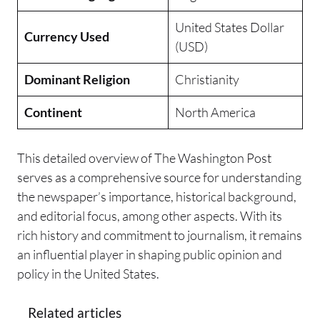
United States Dollar
Currency Used
(USD)
Dominant Religion
Christianity
Continent
North America
This detailed overview of The Washington Post
serves as a comprehensive source for understanding
the newspaper’s importance, historical background,
and editorial focus, among other aspects. With its
rich history and commitment to journalism, it remains
an influential player in shaping public opinion and
policy in the United States.
Related articles