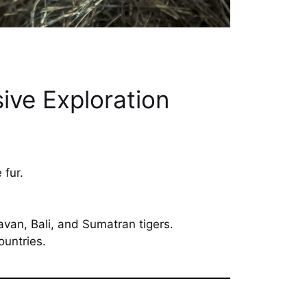
ive Exploration
 fur.
van, Bali, and Sumatran tigers.
ountries.