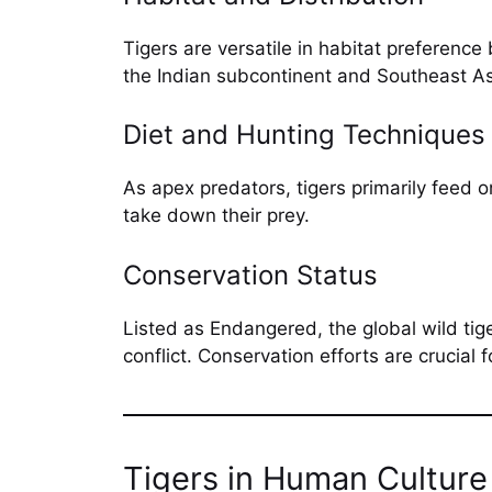
Tigers are versatile in habitat preference
the Indian subcontinent and Southeast Asi
Diet and Hunting Techniques
As apex predators, tigers primarily feed 
take down their prey.
Conservation Status
Listed as Endangered, the global wild tig
conflict. Conservation efforts are crucial f
Tigers in Human Culture