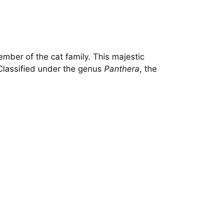
ember of the cat family. This majestic
. Classified under the genus
Panthera
, the