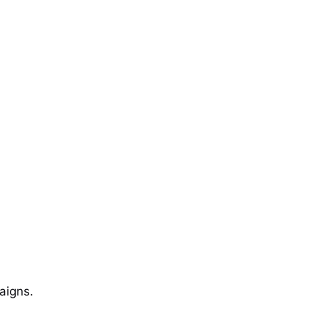
aigns.