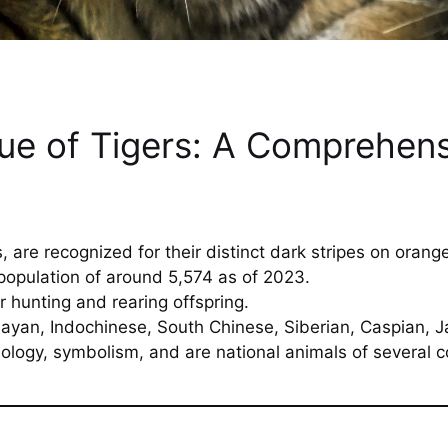
que of Tigers: A Comprehens
s, are recognized for their distinct dark stripes on orange
population of around 5,574 as of 2023.
r hunting and rearing offspring.
ayan, Indochinese, South Chinese, Siberian, Caspian, Ja
ology, symbolism, and are national animals of several c