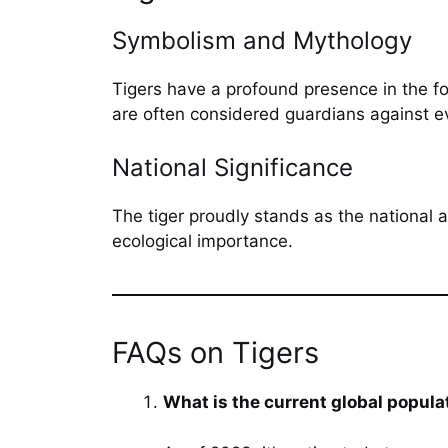
Symbolism and Mythology
Tigers have a profound presence in the fo
are often considered guardians against evi
National Significance
The tiger proudly stands as the national a
ecological importance.
FAQs on Tigers
What is the current global populat