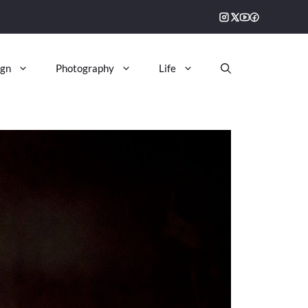
ign
Photography
Life