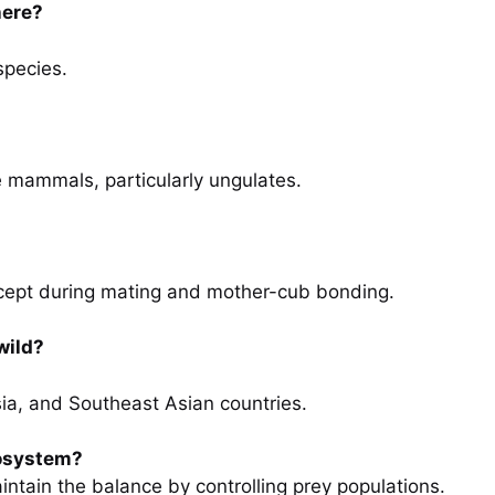
here?
species.
ge mammals, particularly ungulates.
except during mating and mother-cub bonding.
wild?
ssia, and Southeast Asian countries.
cosystem?
ntain the balance by controlling prey populations.