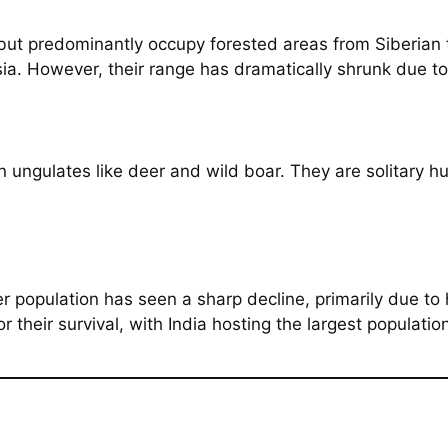
 but predominantly occupy forested areas from Siberian t
a. However, their range has dramatically shrunk due to
on ungulates like deer and wild boar. They are solitary 
er population has seen a sharp decline, primarily due to
or their survival, with India hosting the largest populatio