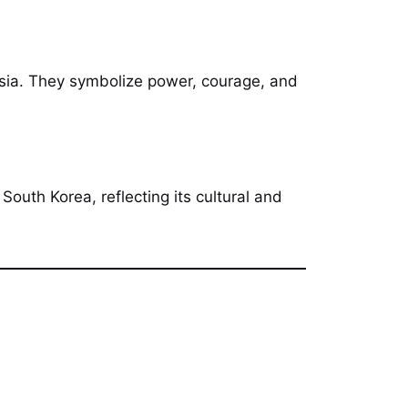
 Asia. They symbolize power, courage, and
South Korea, reflecting its cultural and