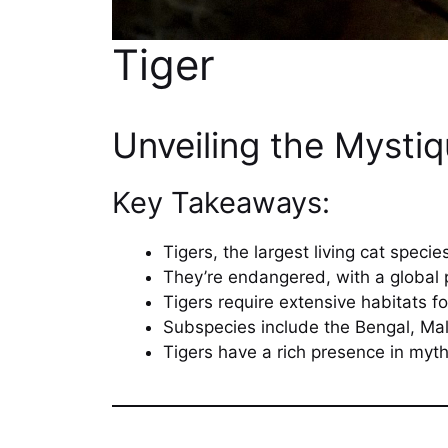
Tiger
Unveiling the Mysti
Key Takeaways:
Tigers, the largest living cat specie
They’re endangered, with a global 
Tigers require extensive habitats fo
Subspecies include the Bengal, Mal
Tigers have a rich presence in myth