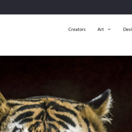
Creators
Art
Des