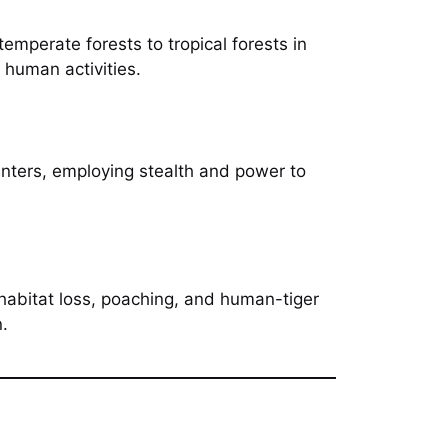
emperate forests to tropical forests in
 human activities.
hunters, employing stealth and power to
 habitat loss, poaching, and human-tiger
n.