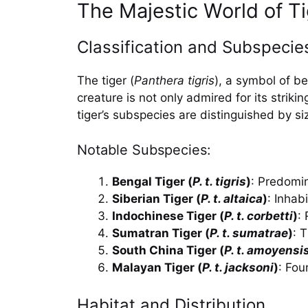
The Majestic World of T
Classification and Subspecies
The tiger (
Panthera tigris
), a symbol of b
creature is not only admired for its striki
tiger’s subspecies are distinguished by siz
Notable Subspecies:
Bengal Tiger (
P. t. tigris
)
: Predomin
Siberian Tiger (
P. t. altaica
)
: Inhab
Indochinese Tiger (
P. t. corbetti
)
:
Sumatran Tiger (
P. t. sumatrae
)
: 
South China Tiger (
P. t. amoyensi
Malayan Tiger (
P. t. jacksoni
)
: Fou
Habitat and Distribution