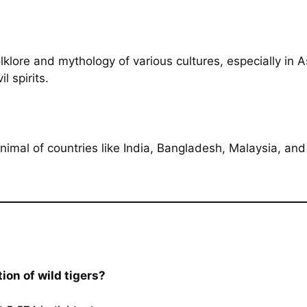
lklore and mythology of various cultures, especially in
l spirits.
nimal of countries like India, Bangladesh, Malaysia, and 
ion of wild tigers?