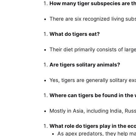
How many tiger subspecies are t
There are six recognized living sub
What do tigers eat?
Their diet primarily consists of lar
Are tigers solitary animals?
Yes, tigers are generally solitary 
Where can tigers be found in the 
Mostly in Asia, including India, Ru
What role do tigers play in the e
As apex predators, they help mai