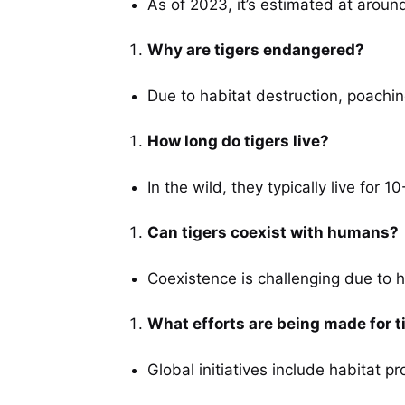
As of 2023, it’s estimated at around
Why are tigers endangered?
Due to habitat destruction, poachin
How long do tigers live?
In the wild, they typically live for 1
Can tigers coexist with humans?
Coexistence is challenging due to h
What efforts are being made for t
Global initiatives include habitat