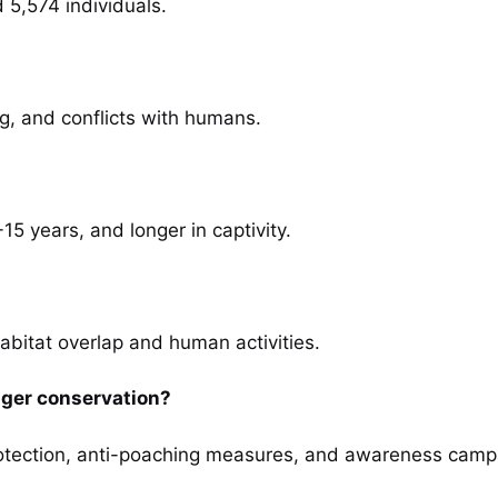
 5,574 individuals.
g, and conflicts with humans.
0-15 years, and longer in captivity.
abitat overlap and human activities.
iger conservation?
 protection, anti-poaching measures, and awareness camp