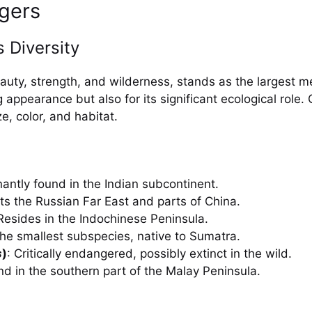
igers
 Diversity
eauty, strength, and wilderness, stands as the largest m
ng appearance but also for its significant ecological role
e, color, and habitat.
antly found in the Indian subcontinent.
its the Russian Far East and parts of China.
 Resides in the Indochinese Peninsula.
The smallest subspecies, native to Sumatra.
s
)
: Critically endangered, possibly extinct in the wild.
nd in the southern part of the Malay Peninsula.