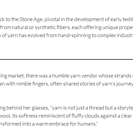
ck to the Stone Age, pivotal in the development of early texti
from natural or synthetic fibers, each offering unique proper
n of yarn has evolved from hand-spinning to complex industria
tling market, there was a humble yarn vendor whose strands o
with nimble fingers, often shared stories of yarn’s journey 
ing behind her glasses, “yarn is not just a thread but a storyt
wool, its softness reminiscent of fluffy clouds against a clear
transformed into a warm embrace for humans.”