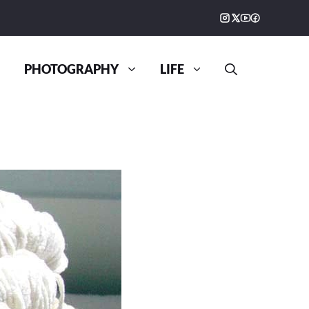
PHOTOGRAPHY
LIFE