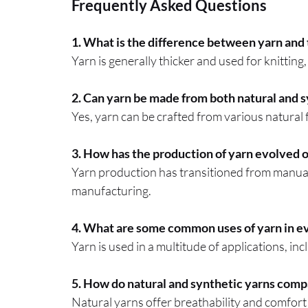
Frequently Asked Questions
1. What is the difference between yarn and
Yarn is generally thicker and used for knitting,
2. Can yarn be made from both natural and s
Yes, yarn can be crafted from various natural fi
3. How has the production of yarn evolved 
Yarn production has transitioned from manual 
manufacturing.
4. What are some common uses of yarn in ev
Yarn is used in a multitude of applications, inc
5. How do natural and synthetic yarns comp
Natural yarns offer breathability and comfort 