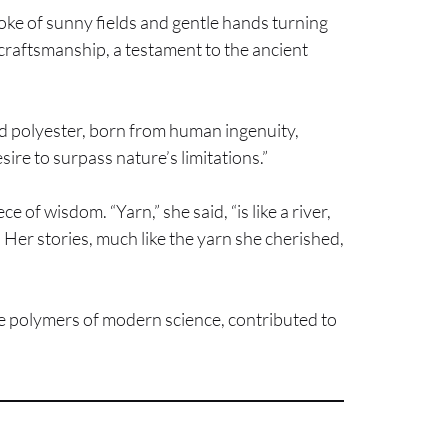
spoke of sunny fields and gentle hands turning
e craftsmanship, a testament to the ancient
nd polyester, born from human ingenuity,
sire to surpass nature’s limitations.”
of wisdom. “Yarn,” she said, “is like a river,
 Her stories, much like the yarn she cherished,
ive polymers of modern science, contributed to