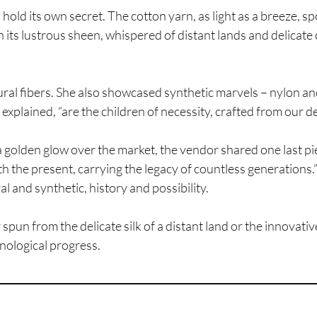
 hold its own secret. The cotton yarn, as light as a breeze, 
with its lustrous sheen, whispered of distant lands and delicat
tural fibers. She also showcased synthetic marvels – nylon a
e explained, “are the children of necessity, crafted from our de
golden glow over the market, the vendor shared one last piece 
th the present, carrying the legacy of countless generations.”
l and synthetic, history and possibility.
r spun from the delicate silk of a distant land or the innovat
nological progress.