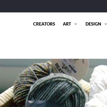
CREATORS
ART
DESIGN