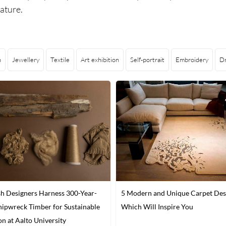
ature.
n
Jewellery
Textile
Art exhibition
Self-portrait
Embroidery
D
sh Designers Harness 300-Year-
5 Modern and Unique Carpet Des
hipwreck Timber for Sustainable
Which Will Inspire You
on at Aalto University