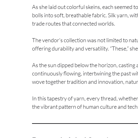
As she laid out colorful skeins, each seemed to
bolls into soft, breathable fabric. Silk yarn, 
trade routes that connected worlds.
The vendor’s collection was not limited to na
offering durability and versatility. “These,” sh
As the sun dipped below the horizon, casting a 
continuously flowing, intertwining the past wi
wove together tradition and innovation, natura
In this tapestry of yarn, every thread, whethe
the vibrant pattern of human culture and tech