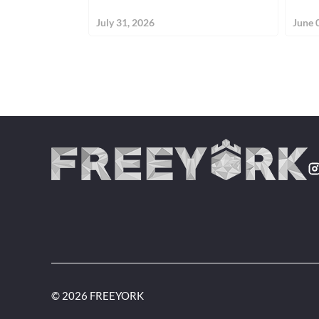
July 31, 2026
June 
© 2026 FREEYORK