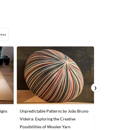
ress
❯
igns
Unpredictable Patterns by João Bruno
A Japanese Artis
Videira: Exploring the Creative
into Food Look 
Possibilities of Woolen Yarn