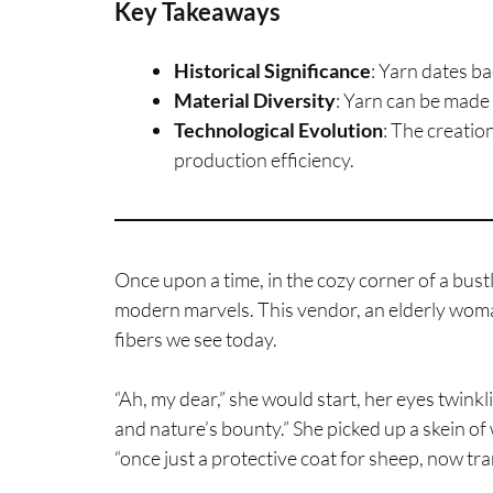
Key Takeaways
Historical Significance
: Yarn dates ba
Material Diversity
: Yarn can be made 
Technological Evolution
: The creatio
production efficiency.
Once upon a time, in the cozy corner of a bus
modern marvels. This vendor, an elderly woman 
fibers we see today.
“Ah, my dear,” she would start, her eyes twinkl
and nature’s bounty.” She picked up a skein of 
“once just a protective coat for sheep, now 