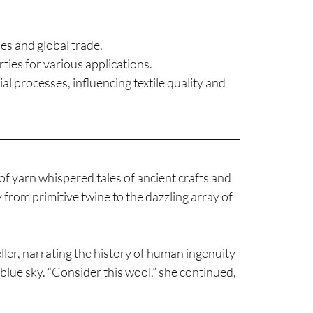
les and global trade.
ties for various applications.
l processes, influencing textile quality and
f yarn whispered tales of ancient crafts and
from primitive twine to the dazzling array of
eller, narrating the history of human ingenuity
 blue sky. “Consider this wool,” she continued,