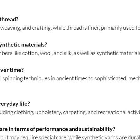
 thread?
 weaving, and crafting, while thread is finer, primarily used f
ynthetic materials?
bers like cotton, wool, and silk, as well as synthetic material
over time?
spinning techniques in ancient times to sophisticated, mec
eryday life?
luding clothing, upholstery, carpeting, and recreational activi
are in terms of performance and sustainability?
but may require special care, while synthetic yarns are dura