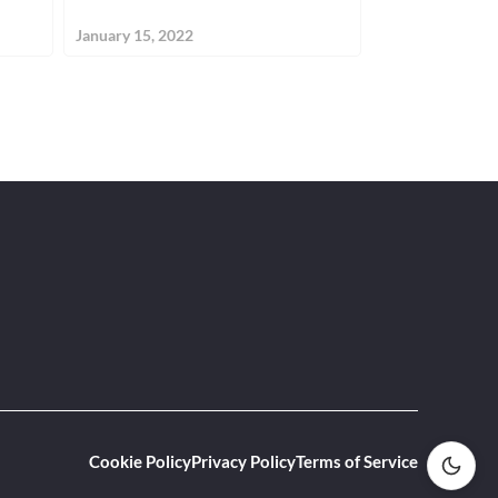
January 15, 2022
January 26, 201
Cookie Policy
Privacy Policy
Terms of Service