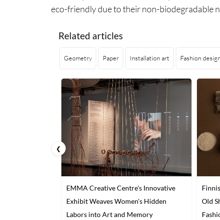
eco-friendly due to their non-biodegradable n
Related articles
Geometry
Paper
Installation art
Fashion desig
❮
EMMA Creative Centre's Innovative
Finni
Exhibit Weaves Women's Hidden
Old S
Labors into Art and Memory
Fashi