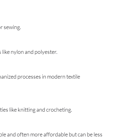
or sewing.
s like nylon and polyester.
hanized processes in modern textile
ties like knitting and crocheting.
ble and often more affordable but can be less