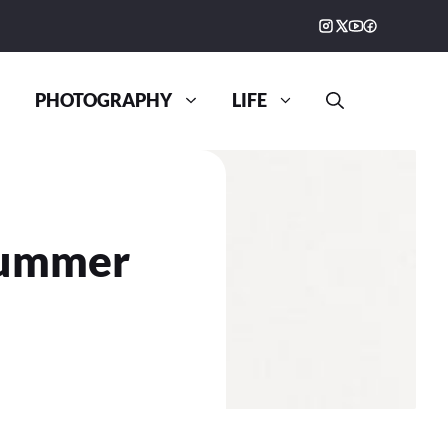
PHOTOGRAPHY
LIFE
Summer