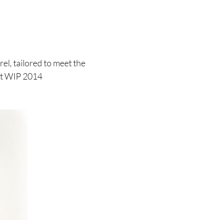
el, tailored to meet the
rtt WIP 2014