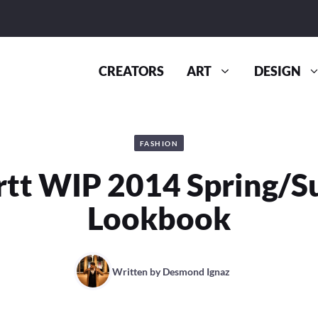
CREATORS
ART
DESIGN
FASHION
rtt WIP 2014 Spring/
Lookbook
Written by
Desmond Ignaz