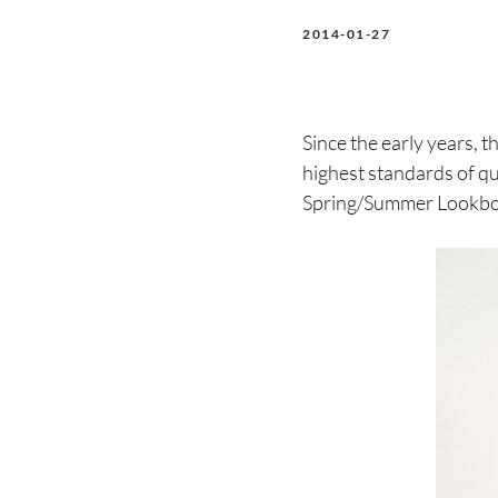
2014-01-27
Since the early years, 
highest standards of qu
Spring/Summer Lookbo