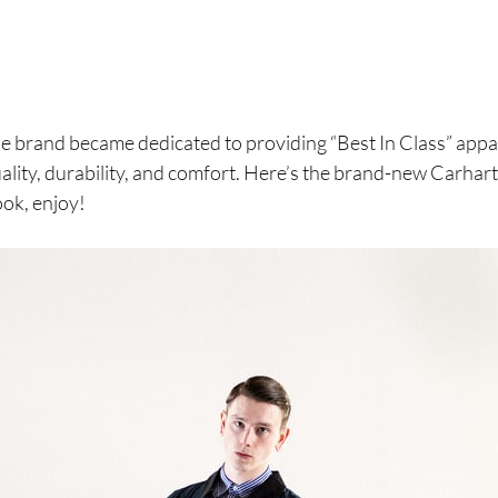
the brand became dedicated to providing “Best In Class” appar
ality, durability, and comfort. Here’s the brand-new Carha
ok, enjoy!