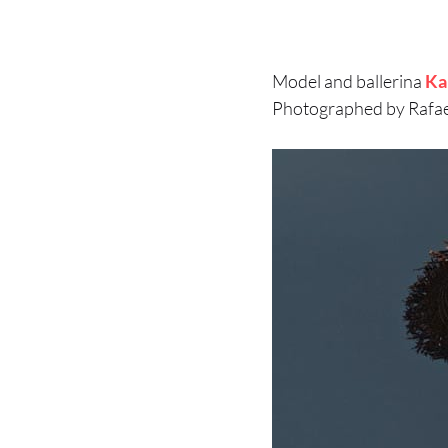
Model and ballerina
Ka
Photographed by Rafael