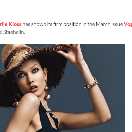
rlie Kloss
has shown its firm position in the March issue
Vo
 Staehelin.