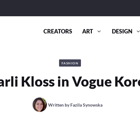
CREATORS
ART
DESIGN
FASHION
arli Kloss in Vogue Kor
Written by
Fazila Synowska