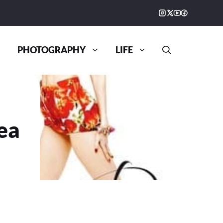
PHOTOGRAPHY
LIFE
ea