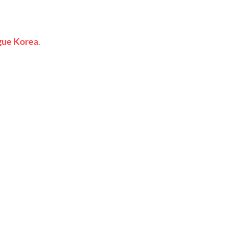
gue
Korea
.