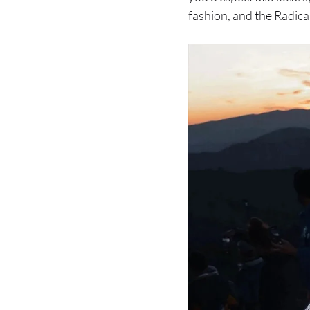
fashion, and the Radical