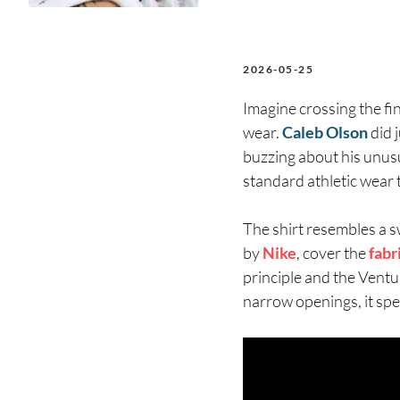
2026-05-25
Imagine crossing the fin
wear.
Caleb Olson
did 
buzzing about his unus
standard athletic wear 
The shirt resembles a s
by
Nike
, cover the
fabr
principle and the Vent
narrow openings, it spe