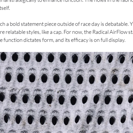
self.
 a bold statement piece outside of race day is debatable. Y
e relatable styles, like a cap. For now, the Radical AirFlow s
function dictates form, and its efficacy is on full display.