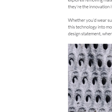
they’re the innovation it
Whether you’d wear such
this technology into mor
design statement, where 