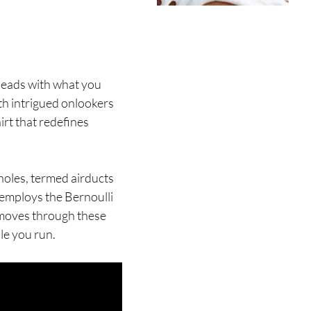
g heads with what you
th intrigued onlookers
hirt that redefines
holes, termed airducts
t employs the Bernoulli
 moves through these
le you run.