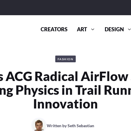
CREATORS
ART
DESIGN
FASHION
s ACG Radical AirFlow 
ng Physics in Trail Run
Innovation
Written by
Seth Sebastian