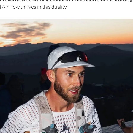
 AirFlow thrives in this duality.