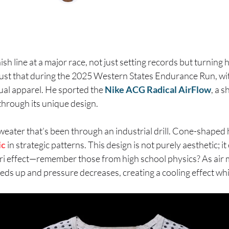
ish line at a major race, not just setting records but turnin
just that during the 2025 Western States Endurance Run, wi
ual apparel. He sported the
Nike ACG Radical AirFlow
, a s
through its unique design.
weater that’s been through an industrial drill. Cone-shaped 
ic
in strategic patterns. This design is not purely aesthetic; i
uri effect—remember those from high school physics? As air
eds up and pressure decreases, creating a cooling effect whi