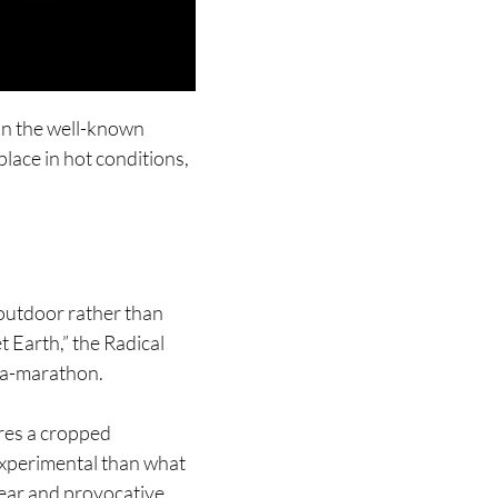
han the well-known
place in hot conditions,
 outdoor rather than
 Earth,” the Radical
tra-marathon.
ures a cropped
 experimental than what
gear and provocative