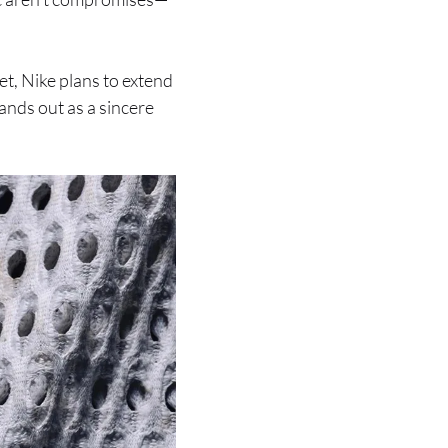
et, Nike plans to extend
tands out as a sincere