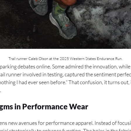
Trail runner Caleb Olson at the 2025 Western States Endurance Run.
sparking debates online. Some admired the innovation, while
ail runner involved in testing, captured the sentiment perfec
 nothing I had ever seen before.” That confusion, it turns out, 
.
digms in Performance Wear
ns new avenues for performance apparel. Instead of focusing
ial strategically to enhance function. The holes in the fab