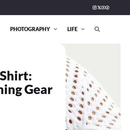
PHOTOGRAPHY
LIFE
Shirt:
ning Gear