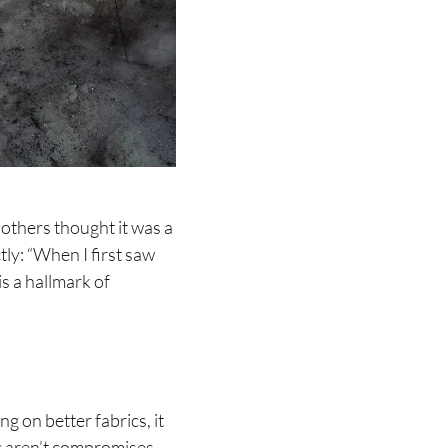
 others thought it was a
tly: “When I first saw
is a hallmark of
 on better fabrics, it
ric aren’t compromises—