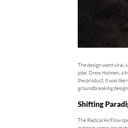
The design went viral, 
joke. Drew Holmen, a tr
the product, it was like
groundbreaking design
Shifting Para
The Radical AirFlow ope
explores removing mater