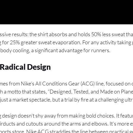
essive results: the shirt absorbs and holds 50% less sweat t
g for 25% greater sweat evaporation. For any activity taking 
r body cooling, a significant advantage for runners.
 Radical Design
mes from Nike’s All Conditions Gear (ACG) line, focused on
a motto that states, “Designed, Tested, and Made on Planet
ust a market spectacle, but a trial by fire at a challenging ul
g design doesn’t shy away from making bold choices. It feat
 airducts and cutouts around the arms and elbows. It’s more
 sports store. Nike ACG straddles the line between practical 