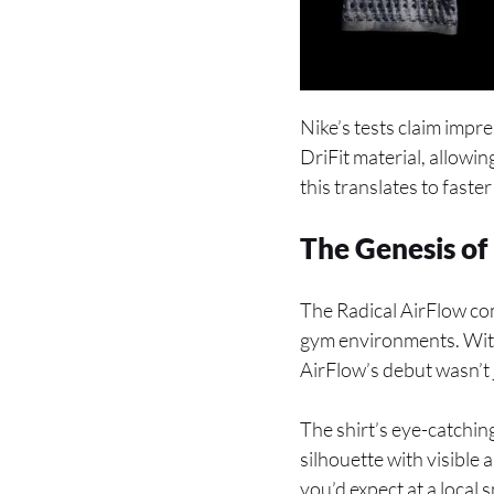
Nike’s tests claim impr
DriFit material, allowin
this translates to faste
The Genesis of
The Radical AirFlow co
gym environments. With 
AirFlow’s debut wasn’t j
The shirt’s eye-catchin
silhouette with visible
you’d expect at a local