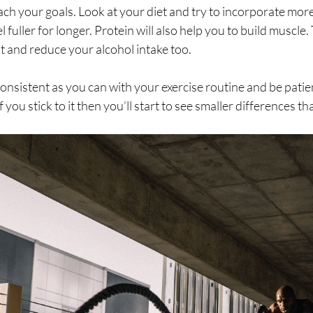
ach your goals. Look at your diet and try to incorporate more
l fuller for longer. Protein will also help you to build muscle
 and reduce your alcohol intake too.
 consistent as you can with your exercise routine and be pat
 you stick to it then you’ll start to see smaller differences t