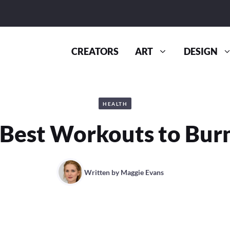
CREATORS
ART
DESIGN
HEALTH
Best Workouts to Bur
Written by
Maggie Evans