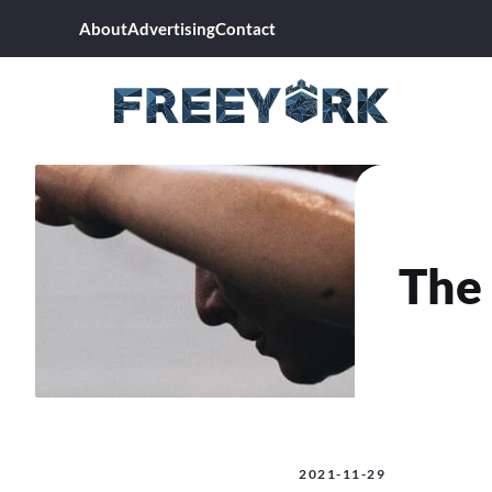
Skip
About
Advertising
Contact
to
content
The 
2021-11-29