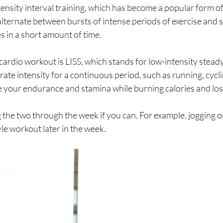
tensity interval training, which has become a popular form o
lternate between bursts of intense periods of exercise and sh
es in a short amount of time.
cardio workout is LISS, which stands for low-intensity stead
erate intensity for a continuous period, such as running, cyc
e your endurance and stamina while burning calories and los
the two through the week if you can. For example, jogging o
yle workout later in the week.