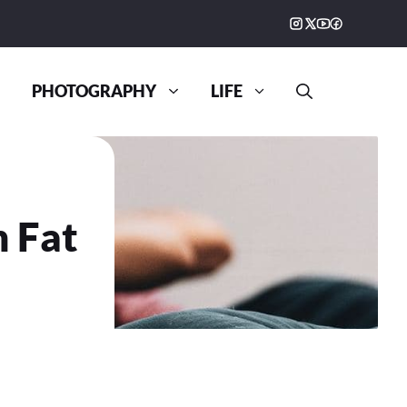
PHOTOGRAPHY
LIFE
n Fat