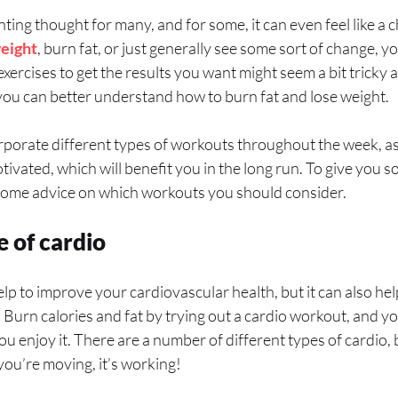
ting thought for many, and for some, it can even feel like a 
weight
, burn fat, or just generally see some sort of change, y
 exercises to get the results you want might seem a bit tricky 
u can better understand how to burn fat and lose weight.
orporate different types of workouts throughout the week, as 
ivated, which will benefit you in the long run. To give you s
some advice on which workouts you should consider.
 of cardio
elp to improve your cardiovascular health, but it can also he
r. Burn calories and fat by trying out a cardio workout, and y
 enjoy it. There are a number of different types of cardio, bu
you’re moving, it’s working!