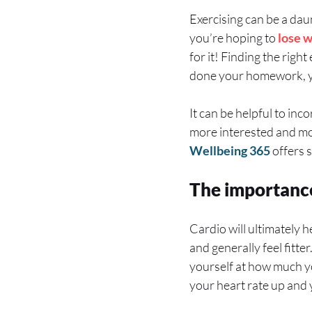
Exercising can be a daun
you’re hoping to
lose 
for it! Finding the right
done your homework, yo
It can be helpful to inc
more interested and mot
Wellbeing 365
offers 
The importance
Cardio will ultimately h
and generally feel fitte
yourself at how much you
your heart rate up and 