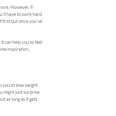
chore. However, if
ou’ll have to work hard
at first but once you’ve
it can help you to feel
ome inspiration,
lp you to lose weight
ou might just surprise
t as long as it gets