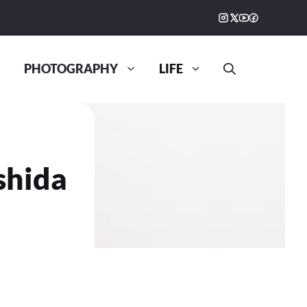
PHOTOGRAPHY
LIFE
shida