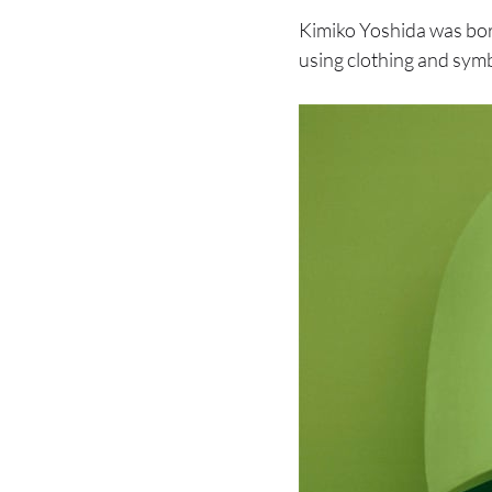
Kimiko Yoshida was bo
using clothing and symb