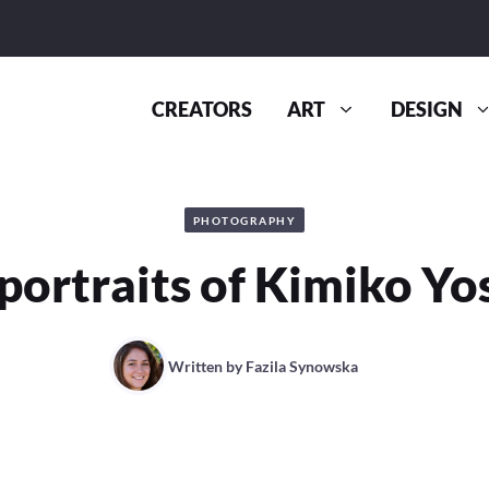
CREATORS
ART
DESIGN
PHOTOGRAPHY
-portraits of Kimiko Yo
Written by
Fazila Synowska