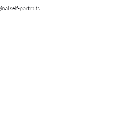
ginal self-portraits