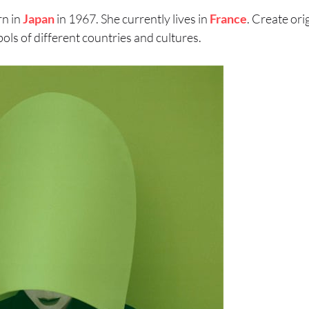
rn in
Japan
in 1967. She currently lives in
France
. Create ori
ols of different countries and cultures.