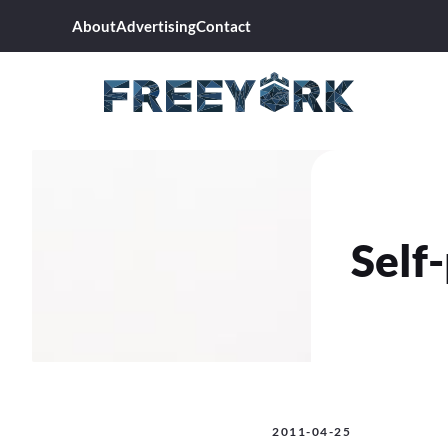
Skip
About
Advertising
Contact
to
content
Self
2011-04-25